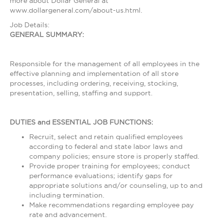
more about Dollar General at
www.dollargeneral.com/about-us.html.
Job Details:
GENERAL SUMMARY:
Responsible for the management of all employees in the
effective planning and implementation of all store
processes, including ordering, receiving, stocking,
presentation, selling, staffing and support.
DUTIES and ESSENTIAL JOB FUNCTIONS:
Recruit, select and retain qualified employees
according to federal and state labor laws and
company policies; ensure store is properly staffed.
Provide proper training for employees; conduct
performance evaluations; identify gaps for
appropriate solutions and/or counseling, up to and
including termination.
Make recommendations regarding employee pay
rate and advancement.