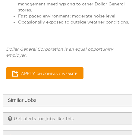
management meetings and to other Dollar General
stores.
Fast-paced environment; moderate noise level.
Occasionally exposed to outside weather conditions.
Dollar General Corporation is an equal opportunity
employer.
APPLY
ON COMPANY WEBSITE
Similar Jobs
Get alerts for jobs like this