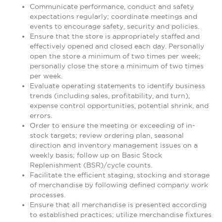
Communicate performance, conduct and safety
expectations regularly; coordinate meetings and
events to encourage safety, security and policies.
Ensure that the store is appropriately staffed and
effectively opened and closed each day. Personally
open the store a minimum of two times per week;
personally close the store a minimum of two times
per week.
Evaluate operating statements to identify business
trends (including sales, profitability, and turn),
expense control opportunities, potential shrink, and
errors.
Order to ensure the meeting or exceeding of in-
stock targets; review ordering plan, seasonal
direction and inventory management issues on a
weekly basis; follow up on Basic Stock
Replenishment (BSR)/cycle counts.
Facilitate the efficient staging, stocking and storage
of merchandise by following defined company work
processes.
Ensure that all merchandise is presented according
to established practices; utilize merchandise fixtures