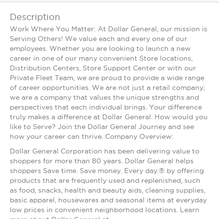
Description
Work Where You Matter: At Dollar General, our mission is
Serving Others! We value each and every one of our
employees. Whether you are looking to launch a new
career in one of our many convenient Store locations,
Distribution Centers, Store Support Center or with our
Private Fleet Team, we are proud to provide a wide range
of career opportunities. We are not just a retail company;
we are a company that values the unique strengths and
perspectives that each individual brings. Your difference
truly makes a difference at Dollar General. How would you
like to Serve? Join the Dollar General Journey and see
how your career can thrive. Company Overview:
Dollar General Corporation has been delivering value to
shoppers for more than 80 years. Dollar General helps
shoppers Save time. Save money. Every day.® by offering
products that are frequently used and replenished, such
as food, snacks, health and beauty aids, cleaning supplies,
basic apparel, housewares and seasonal items at everyday
low prices in convenient neighborhood locations. Learn