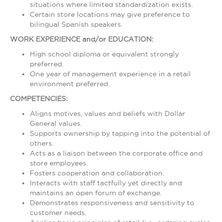
situations where limited standardization exists.
Certain store locations may give preference to
bilingual Spanish speakers.
WORK EXPERIENCE and/or EDUCATION:
High school diploma or equivalent strongly
preferred.
One year of management experience in a retail
environment preferred.
COMPETENCIES:
Aligns motives, values and beliefs with Dollar
General values.
Supports ownership by tapping into the potential of
others.
Acts as a liaison between the corporate office and
store employees.
Fosters cooperation and collaboration.
Interacts with staff tactfully yet directly and
maintains an open forum of exchange.
Demonstrates responsiveness and sensitivity to
customer needs.