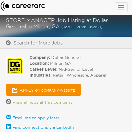
Togg
navig
STORE MANAGER Job Listing at Dollar
General in Milner, GA
(Job ID 2026-362618)
Search for More Jobs
Company:
Dollar General
Location:
Milner, GA
Career Level:
Mid-Senior Level
Industries:
Retail, Wholesale, Apparel
APPLY
ON COMPANY WEBSITE
View all jobs at this company
Email me to apply later
Find connections via LinkedIn