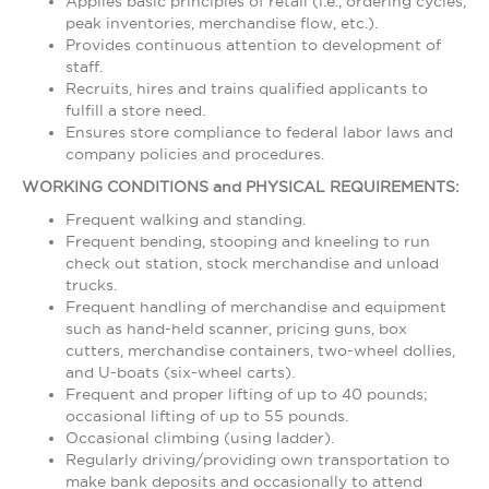
Applies basic principles of retail (i.e., ordering cycles,
peak inventories, merchandise flow, etc.).
Provides continuous attention to development of
staff.
Recruits, hires and trains qualified applicants to
fulfill a store need.
Ensures store compliance to federal labor laws and
company policies and procedures.
WORKING CONDITIONS and PHYSICAL REQUIREMENTS:
Frequent walking and standing.
Frequent bending, stooping and kneeling to run
check out station, stock merchandise and unload
trucks.
Frequent handling of merchandise and equipment
such as hand-held scanner, pricing guns, box
cutters, merchandise containers, two-wheel dollies,
and U-boats (six-wheel carts).
Frequent and proper lifting of up to 40 pounds;
occasional lifting of up to 55 pounds.
Occasional climbing (using ladder).
Regularly driving/providing own transportation to
make bank deposits and occasionally to attend