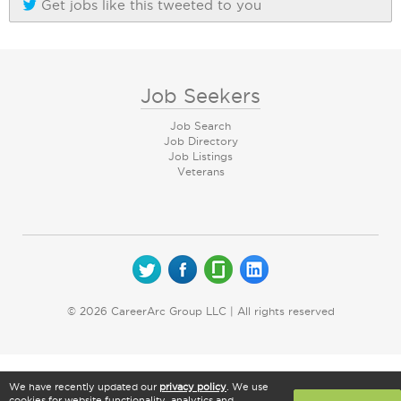
Get jobs like this tweeted to you
Job Seekers
Job Search
Job Directory
Job Listings
Veterans
© 2026 CareerArc Group LLC | All rights reserved
We have recently updated our
privacy policy
. We use
cookies for website functionality, analytics and