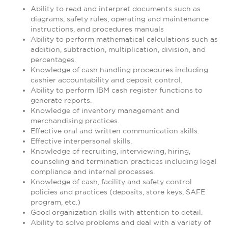
Ability to read and interpret documents such as
diagrams, safety rules, operating and maintenance
instructions, and procedures manuals
Ability to perform mathematical calculations such as
addition, subtraction, multiplication, division, and
percentages.
Knowledge of cash handling procedures including
cashier accountability and deposit control.
Ability to perform IBM cash register functions to
generate reports.
Knowledge of inventory management and
merchandising practices.
Effective oral and written communication skills.
Effective interpersonal skills.
Knowledge of recruiting, interviewing, hiring,
counseling and termination practices including legal
compliance and internal processes.
Knowledge of cash, facility and safety control
policies and practices (deposits, store keys, SAFE
program, etc.)
Good organization skills with attention to detail.
Ability to solve problems and deal with a variety of