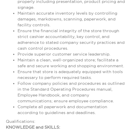
properly including presentation, product pricing and
signage.
Maintain accurate inventory levels by controlling
damages, markdowns, scanning, paperwork, and
facility controls.
Ensure the financial integrity of the store through
strict cashier accountability, key control, and
adherence to stated company security practices and
cash control procedures.
Provide superior customer service leadership.
Maintain a clean, well-organized store; facilitate a
safe and secure working and shopping environment.
Ensure that store is adequately equipped with tools
necessary to perform required tasks.
Follow company policies and procedures as outlined
in the Standard Operating Procedures manual,
Employee Handbook, and company
communications; ensure employee compliance.
Complete all paperwork and documentation
according to guidelines and deadlines.
Qualifications:
KNOWLEDGE and SKILLS: