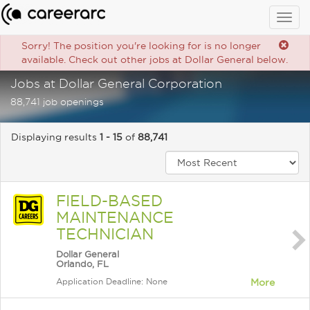
Togg
navig
Sorry! The position you're looking for is no longer
available. Check out other jobs at Dollar General below.
Jobs at Dollar General Corporation
88,741 job openings
Displaying results
1 - 15
of
88,741
FIELD-BASED
MAINTENANCE
TECHNICIAN
Dollar General
Orlando, FL
Application Deadline: None
More