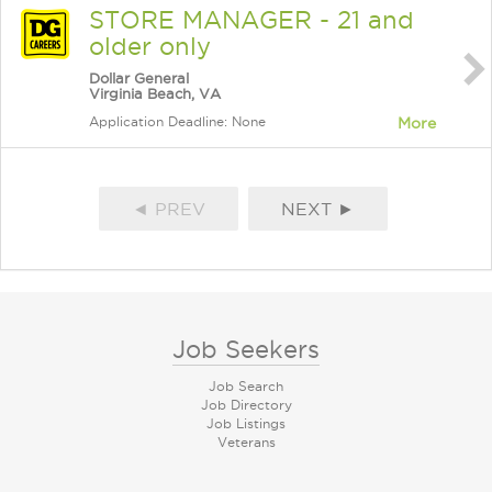
STORE MANAGER - 21 and
older only
Dollar General
Virginia Beach, VA
Application Deadline: None
More
◄ PREV
NEXT ►
Job Seekers
Job Search
Job Directory
Job Listings
Veterans