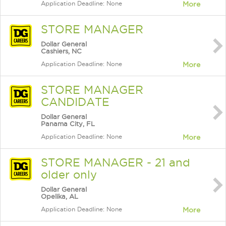
Application Deadline: None
More
STORE MANAGER
Dollar General
Cashiers, NC
Application Deadline: None
More
STORE MANAGER
CANDIDATE
Dollar General
Panama City, FL
Application Deadline: None
More
STORE MANAGER - 21 and
older only
Dollar General
Opelika, AL
Application Deadline: None
More