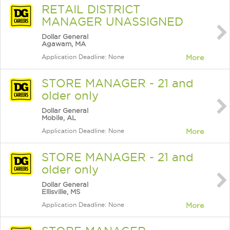
RETAIL DISTRICT
MANAGER UNASSIGNED
Dollar General
Agawam, MA
Application Deadline: None
More
STORE MANAGER - 21 and
older only
Dollar General
Mobile, AL
Application Deadline: None
More
STORE MANAGER - 21 and
older only
Dollar General
Ellisville, MS
Application Deadline: None
More