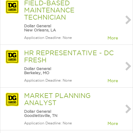
FIELD-BASED
MAINTENANCE
TECHNICIAN
Dollar General
New Orleans, LA
Application Deadline: None
More
HR REPRESENTATIVE - DC
FRESH
Dollar General
Berkeley, MO
Application Deadline: None
More
MARKET PLANNING
ANALYST
Dollar General
Goodlettsville, TN
Application Deadline: None
More