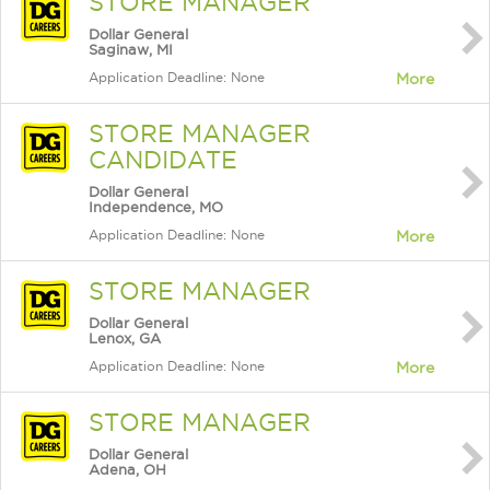
STORE MANAGER
Dollar General
Saginaw, MI
Application Deadline: None
More
STORE MANAGER
CANDIDATE
Dollar General
Independence, MO
Application Deadline: None
More
STORE MANAGER
Dollar General
Lenox, GA
Application Deadline: None
More
STORE MANAGER
Dollar General
Adena, OH