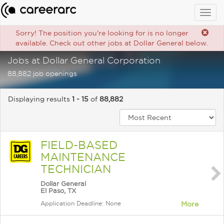
Togg
navig
Sorry! The position you're looking for is no longer
available. Check out other jobs at Dollar General below.
Jobs at Dollar General Corporation
88,882 job openings
Displaying results
1 - 15
of
88,882
FIELD-BASED
MAINTENANCE
TECHNICIAN
Dollar General
El Paso, TX
Application Deadline: None
More