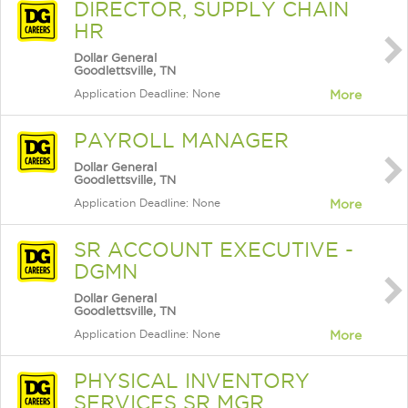
DIRECTOR, SUPPLY CHAIN
HR
Dollar General
Goodlettsville, TN
Application Deadline: None
More
PAYROLL MANAGER
Dollar General
Goodlettsville, TN
Application Deadline: None
More
SR ACCOUNT EXECUTIVE -
DGMN
Dollar General
Goodlettsville, TN
Application Deadline: None
More
PHYSICAL INVENTORY
SERVICES SR MGR