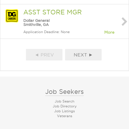
ASST STORE MGR
Dollar General
Smithville, GA
Application Deadline: None
More
◄ PREV
NEXT ►
Job Seekers
Job Search
Job Directory
Job Listings
Veterans