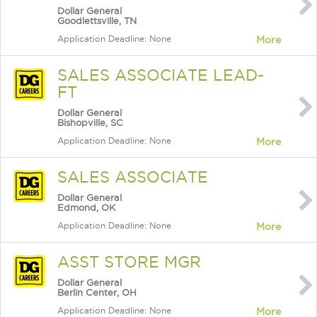
Dollar General
Goodlettsville, TN
Application Deadline: None
More
SALES ASSOCIATE LEAD-
FT
Dollar General
Bishopville, SC
Application Deadline: None
More
SALES ASSOCIATE
Dollar General
Edmond, OK
Application Deadline: None
More
ASST STORE MGR
Dollar General
Berlin Center, OH
Application Deadline: None
More