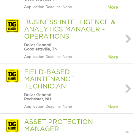
Application Deadline: None
More
BUSINESS INTELLIGENCE &
ANALYTICS MANAGER -
OPERATIONS
Dollar General
Goodlettsville, TN
Application Deadline: None
More
FIELD-BASED
MAINTENANCE
TECHNICIAN
Dollar General
Rochester, NH
Application Deadline: None
More
ASSET PROTECTION
MANAGER