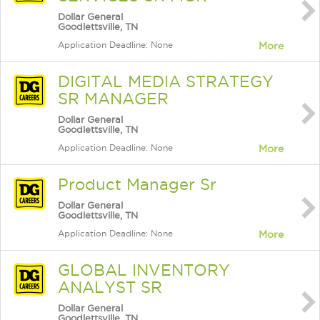
Dollar General
Goodlettsville, TN
Application Deadline: None
More
DIGITAL MEDIA STRATEGY
SR MANAGER
Dollar General
Goodlettsville, TN
Application Deadline: None
More
Product Manager Sr
Dollar General
Goodlettsville, TN
Application Deadline: None
More
GLOBAL INVENTORY
ANALYST SR
Dollar General
Goodlettsville, TN