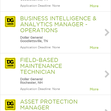
Application Deadline: None
More
BUSINESS INTELLIGENCE &
ANALYTICS MANAGER -
OPERATIONS
Dollar General
Goodlettsville, TN
Application Deadline: None
More
FIELD-BASED
MAINTENANCE
TECHNICIAN
Dollar General
Rochester, NH
Application Deadline: None
More
ASSET PROTECTION
MANAGER