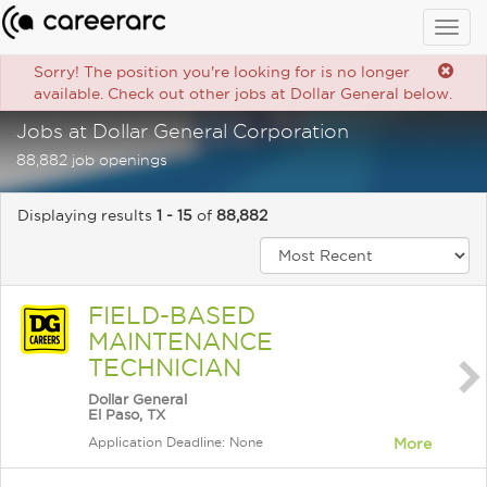
Togg
navig
Sorry! The position you're looking for is no longer
available. Check out other jobs at Dollar General below.
Jobs at Dollar General Corporation
88,882 job openings
Displaying results
1 - 15
of
88,882
FIELD-BASED
MAINTENANCE
TECHNICIAN
Dollar General
El Paso, TX
Application Deadline: None
More