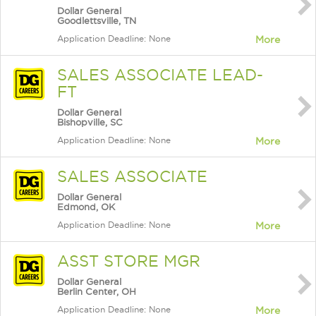
Dollar General
Goodlettsville, TN
Application Deadline: None
More
SALES ASSOCIATE LEAD-
FT
Dollar General
Bishopville, SC
Application Deadline: None
More
SALES ASSOCIATE
Dollar General
Edmond, OK
Application Deadline: None
More
ASST STORE MGR
Dollar General
Berlin Center, OH
Application Deadline: None
More