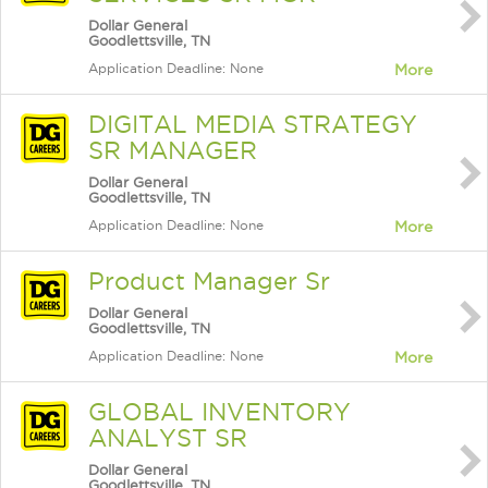
Dollar General
Goodlettsville, TN
Application Deadline: None
More
DIGITAL MEDIA STRATEGY
SR MANAGER
Dollar General
Goodlettsville, TN
Application Deadline: None
More
Product Manager Sr
Dollar General
Goodlettsville, TN
Application Deadline: None
More
GLOBAL INVENTORY
ANALYST SR
Dollar General
Goodlettsville, TN