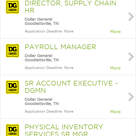
DIRECTOR, SUPPLY CHAIN
HR
Dollar General
Goodlettsville, TN
Application Deadline: None
More
PAYROLL MANAGER
Dollar General
Goodlettsville, TN
Application Deadline: None
More
SR ACCOUNT EXECUTIVE -
DGMN
Dollar General
Goodlettsville, TN
Application Deadline: None
More
PHYSICAL INVENTORY
SERVICES SR MGR