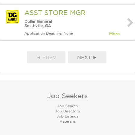
ASST STORE MGR
Dollar General
Smithville, GA
Application Deadline: None
More
◄ PREV
NEXT ►
Job Seekers
Job Search
Job Directory
Job Listings
Veterans