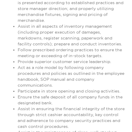
is presented according to established practices and
store manager direction; and properly utilizing
merchandise fixtures, signing and pricing of
merchandise.
Assist in all aspects of inventory management
(including proper execution of damages,
markdowns, register scanning, paperwork and
facility controls); prepare and conduct inventories.
Follow prescribed ordering practices to ensure the
meeting or exceeding of in-stock targets.
Provide superior customer service leadership.
Act as a role model by following company
procedures and policies as outlined in the employee
handbook, SOP manual and company
communications.
Participate in store opening and closing activities.
Ensure the safe deposit of all company funds in the
designated bank.
Assist in ensuring the financial integrity of the store
through strict cashier accountability, key control
and adherence to company security practices and
cash control procedures.