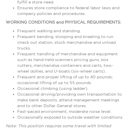
fulfill a store need.
Ensures store compliance to federal labor laws and
company policies and procedures.
WORKING CONDITIONS and PHYSICAL REQUIREMENTS:
Frequent walking and standing.
Frequent bending, stooping and kneeling to run
check out station, stock merchandise and unload
trucks.
Frequent handling of merchandise and equipment
such as hand-held scanners pricing guns, box
cutters, merchandise containers and carts, two-
wheel dollies, and U-boats (six-wheel carts).
Frequent and proper lifting of up to 40 pounds;
occasional lifting of up to 55 pounds.
Occasional climbing (using ladder).
Occasional driving/providing own transportation to
make bank deposits, attend management meetings
and to other Dollar General stores.
Fast-paced environment; moderate noise level.
Occasionally exposed to outside weather conditions.
Note: This position requires some travel with limited