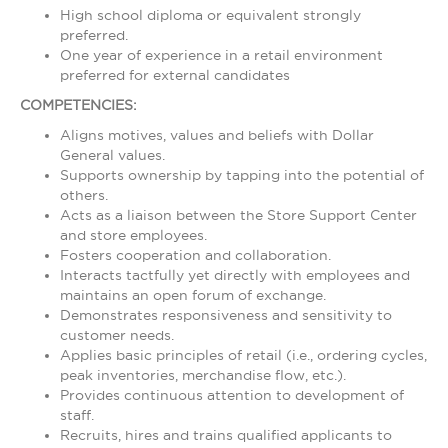
High school diploma or equivalent strongly
preferred.
One year of experience in a retail environment
preferred for external candidates
COMPETENCIES:
Aligns motives, values and beliefs with Dollar
General values.
Supports ownership by tapping into the potential of
others.
Acts as a liaison between the Store Support Center
and store employees.
Fosters cooperation and collaboration.
Interacts tactfully yet directly with employees and
maintains an open forum of exchange.
Demonstrates responsiveness and sensitivity to
customer needs.
Applies basic principles of retail (i.e., ordering cycles,
peak inventories, merchandise flow, etc.).
Provides continuous attention to development of
staff.
Recruits, hires and trains qualified applicants to