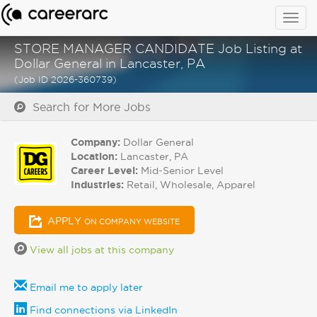
Togg
navig
STORE MANAGER CANDIDATE Job Listing at
Dollar General in Lancaster, PA
(Job ID 2026-360739)
Search for More Jobs
Company:
Dollar General
Location:
Lancaster, PA
Career Level:
Mid-Senior Level
Industries:
Retail, Wholesale, Apparel
APPLY
ON COMPANY WEBSITE
View all jobs at this company
Email me to apply later
Find connections via LinkedIn