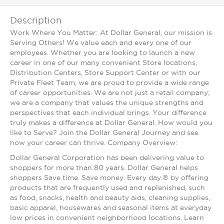
Description
Work Where You Matter: At Dollar General, our mission is
Serving Others! We value each and every one of our
employees. Whether you are looking to launch a new
career in one of our many convenient Store locations,
Distribution Centers, Store Support Center or with our
Private Fleet Team, we are proud to provide a wide range
of career opportunities. We are not just a retail company;
we are a company that values the unique strengths and
perspectives that each individual brings. Your difference
truly makes a difference at Dollar General. How would you
like to Serve? Join the Dollar General Journey and see
how your career can thrive. Company Overview:
Dollar General Corporation has been delivering value to
shoppers for more than 80 years. Dollar General helps
shoppers Save time. Save money. Every day.® by offering
products that are frequently used and replenished, such
as food, snacks, health and beauty aids, cleaning supplies,
basic apparel, housewares and seasonal items at everyday
low prices in convenient neighborhood locations. Learn