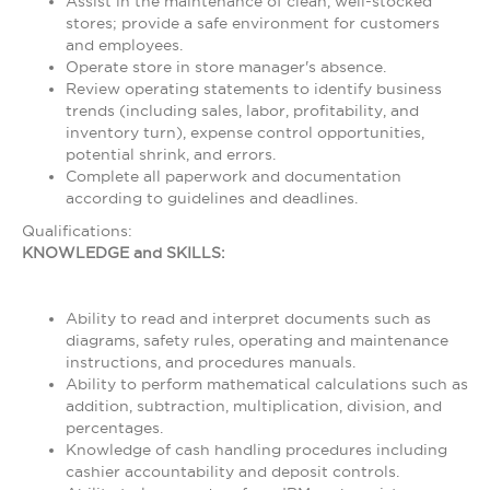
Assist in the maintenance of clean, well-stocked
stores; provide a safe environment for customers
and employees.
Operate store in store manager's absence.
Review operating statements to identify business
trends (including sales, labor, profitability, and
inventory turn), expense control opportunities,
potential shrink, and errors.
Complete all paperwork and documentation
according to guidelines and deadlines.
Qualifications:
KNOWLEDGE and SKILLS:
Ability to read and interpret documents such as
diagrams, safety rules, operating and maintenance
instructions, and procedures manuals.
Ability to perform mathematical calculations such as
addition, subtraction, multiplication, division, and
percentages.
Knowledge of cash handling procedures including
cashier accountability and deposit controls.