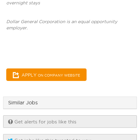
overnight stays
Dollar General Corporation is an equal opportunity
employer.
APPLY
ON COMPANY WEBSITE
Similar Jobs
Get alerts for jobs like this