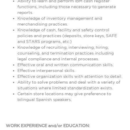
Ability to learn and perform IBM cash register
functions, including those necessary to generate
reports.
Knowledge of inventory management and
merchandising practices.
Knowledge of cash, facility and safety control
policies and practices (deposits, store keys, SAFE
and STARS programs, etc.)
Knowledge of recruiting, interviewing, hiring,
counseling, and termination practices including
legal compliance and internal processes.
Effective oral and written communication skills.
Effective interpersonal skills.
Effective organization skills with attention to detail.
Ability to solve problems and deal with a variety of
situations where limited standardization exists.
Certain store locations may give preference to
bilingual Spanish speakers.
WORK EXPERIENCE and/or EDUCATION: