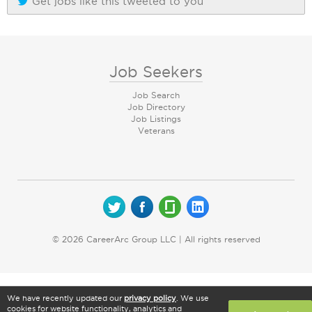
Get jobs like this tweeted to you
Job Seekers
Job Search
Job Directory
Job Listings
Veterans
© 2026 CareerArc Group LLC | All rights reserved
We have recently updated our
privacy policy
. We use
cookies for website functionality, analytics and