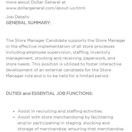
more about Dollar General at
www.dollargeneral.com/about-us.html.
Job Details:
GENERAL SUMMARY:
The Store Manager Candidate supports the Store Manager
in the effective implementation of all store processes
including employee supervision, staffing, inventory
management, stocking and receiving, paperwork, and
store needs. This position is utilized to foster interactive
development of an external candidate for the Store
Manager role and is to be held for a limited period.
DUTIES and ESSENTIAL JOB FUNCTIONS:
Assist in recruiting and staffing activities.
Assist with store merchandising by facilitating
and/or participating in staging, stocking and
storage of merchandise; ensuring that merchandise