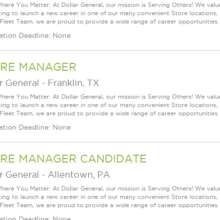
ere You Matter: At Dollar General, our mission is Serving Others! We val
king to launch a new career in one of our many convenient Store locations, 
 Fleet Team, we are proud to provide a wide range of career opportunities.
ation Deadline: None
RE MANAGER
r General
-
Franklin, TX
ere You Matter: At Dollar General, our mission is Serving Others! We val
king to launch a new career in one of our many convenient Store locations, 
 Fleet Team, we are proud to provide a wide range of career opportunities.
ation Deadline: None
RE MANAGER CANDIDATE
r General
-
Allentown, PA
ere You Matter: At Dollar General, our mission is Serving Others! We val
king to launch a new career in one of our many convenient Store locations, 
 Fleet Team, we are proud to provide a wide range of career opportunities.
ation Deadline: None