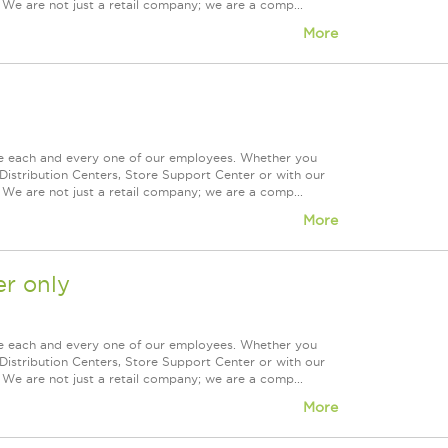
 We are not just a retail company; we are a comp...
More
ue each and every one of our employees. Whether you
Distribution Centers, Store Support Center or with our
 We are not just a retail company; we are a comp...
More
r only
ue each and every one of our employees. Whether you
Distribution Centers, Store Support Center or with our
 We are not just a retail company; we are a comp...
More