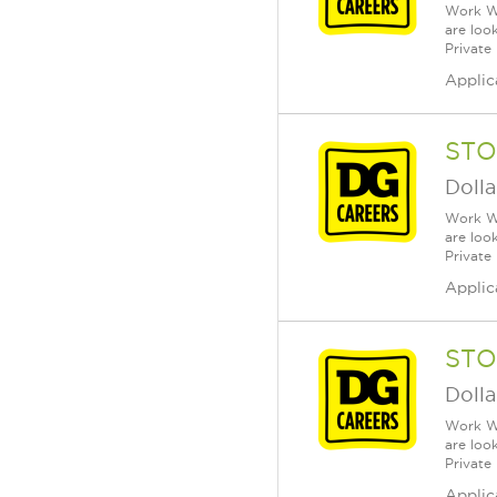
Work Wh
are loo
Private
Applic
STO
Dolla
Work Wh
are loo
Private
Applic
STO
Dolla
Work Wh
are loo
Private
Applic