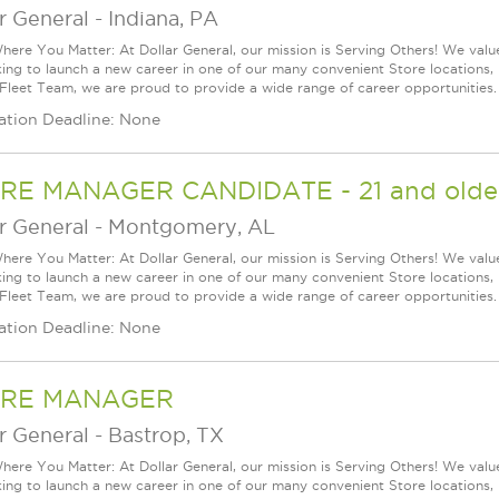
r General
-
Indiana, PA
ere You Matter: At Dollar General, our mission is Serving Others! We val
king to launch a new career in one of our many convenient Store locations, 
 Fleet Team, we are proud to provide a wide range of career opportunities.
ation Deadline: None
RE MANAGER CANDIDATE - 21 and older
r General
-
Montgomery, AL
ere You Matter: At Dollar General, our mission is Serving Others! We val
king to launch a new career in one of our many convenient Store locations, 
 Fleet Team, we are proud to provide a wide range of career opportunities.
ation Deadline: None
RE MANAGER
r General
-
Bastrop, TX
ere You Matter: At Dollar General, our mission is Serving Others! We val
king to launch a new career in one of our many convenient Store locations, 