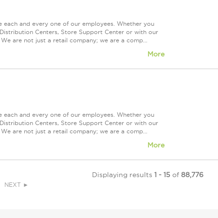
ue each and every one of our employees. Whether you
Distribution Centers, Store Support Center or with our
 We are not just a retail company; we are a comp...
More
ue each and every one of our employees. Whether you
Distribution Centers, Store Support Center or with our
 We are not just a retail company; we are a comp...
More
Displaying results
1 - 15
of
88,776
NEXT ►