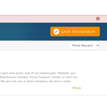
SAVE THIS SEARCH
ue each and every one of our employees. Whether you
Distribution Centers, Store Support Center or with our
 We are not just a retail company; we are a comp...
More