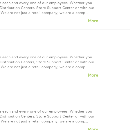
ue each and every one of our employees. Whether you
Distribution Centers, Store Support Center or with our
 We are not just a retail company; we are a comp...
More
ue each and every one of our employees. Whether you
Distribution Centers, Store Support Center or with our
 We are not just a retail company; we are a comp...
More
ue each and every one of our employees. Whether you
Distribution Centers, Store Support Center or with our
 We are not just a retail company; we are a comp...
More