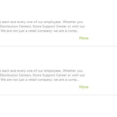
ue each and every one of our employees. Whether you
Distribution Centers, Store Support Center or with our
 We are not just a retail company; we are a comp...
More
ue each and every one of our employees. Whether you
Distribution Centers, Store Support Center or with our
 We are not just a retail company; we are a comp...
More