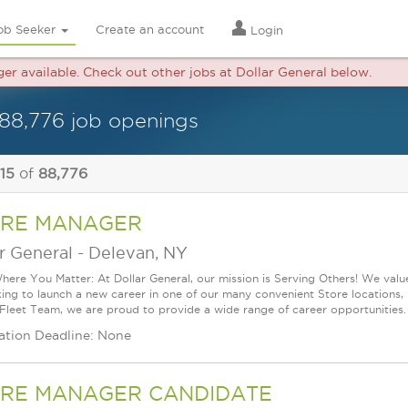
ob Seeker
Create an account
Login
ger available. Check out other jobs at Dollar General below.
88,776 job openings
 15
of
88,776
RE MANAGER
r General
-
Delevan, NY
ere You Matter: At Dollar General, our mission is Serving Others! We val
king to launch a new career in one of our many convenient Store locations, 
 Fleet Team, we are proud to provide a wide range of career opportunities.
ation Deadline: None
RE MANAGER CANDIDATE