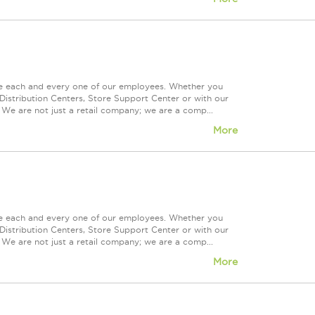
ue each and every one of our employees. Whether you
Distribution Centers, Store Support Center or with our
 We are not just a retail company; we are a comp...
More
ue each and every one of our employees. Whether you
Distribution Centers, Store Support Center or with our
 We are not just a retail company; we are a comp...
More