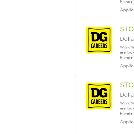
Private
Applic
STO
Dolla
Work Wh
are loo
Private
Applic
STO
Dolla
Work Wh
are loo
Private
Applic