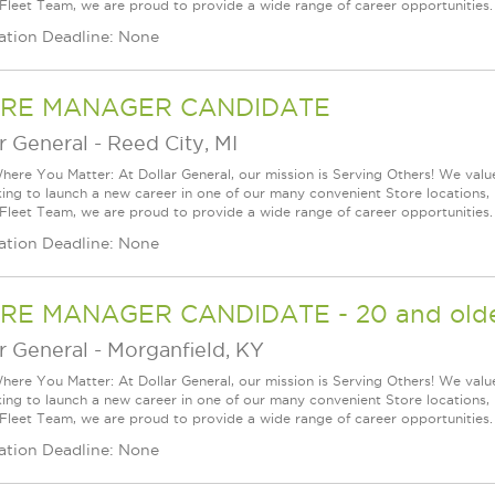
 Fleet Team, we are proud to provide a wide range of career opportunities.
ation Deadline: None
RE MANAGER CANDIDATE
r General
-
Reed City, MI
ere You Matter: At Dollar General, our mission is Serving Others! We val
king to launch a new career in one of our many convenient Store locations, 
 Fleet Team, we are proud to provide a wide range of career opportunities.
ation Deadline: None
RE MANAGER CANDIDATE - 20 and olde
r General
-
Morganfield, KY
ere You Matter: At Dollar General, our mission is Serving Others! We val
king to launch a new career in one of our many convenient Store locations, 
 Fleet Team, we are proud to provide a wide range of career opportunities.
ation Deadline: None