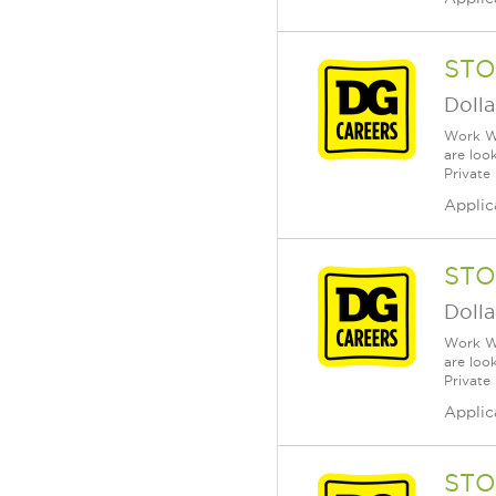
STO
Dolla
Work Wh
are loo
Private
Applic
STO
Dolla
Work Wh
are loo
Private
Applic
STO