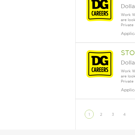
Dolla
Work Wh
are loo
Private
Applic
STO
Dolla
Work Wh
are loo
Private
Applic
1
2
3
4