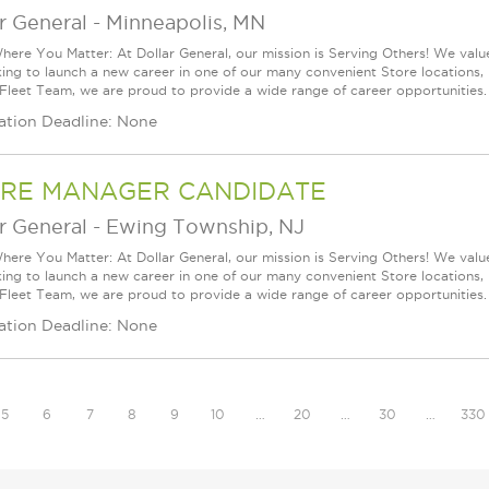
r General
-
Minneapolis, MN
ere You Matter: At Dollar General, our mission is Serving Others! We val
king to launch a new career in one of our many convenient Store locations, 
 Fleet Team, we are proud to provide a wide range of career opportunities.
ation Deadline: None
RE MANAGER CANDIDATE
r General
-
Ewing Township, NJ
ere You Matter: At Dollar General, our mission is Serving Others! We val
king to launch a new career in one of our many convenient Store locations, 
 Fleet Team, we are proud to provide a wide range of career opportunities.
ation Deadline: None
5
6
7
8
9
10
…
20
…
30
…
330