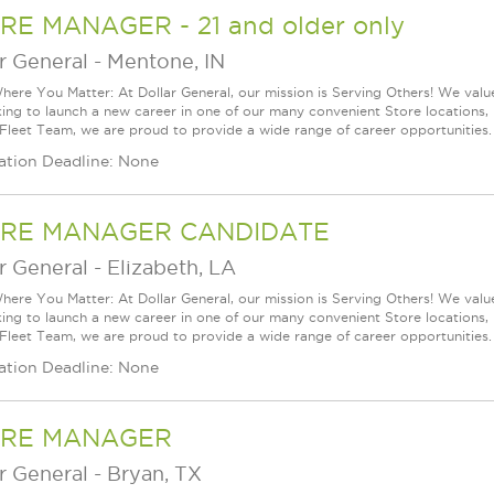
RE MANAGER - 21 and older only
r General
-
Mentone, IN
ere You Matter: At Dollar General, our mission is Serving Others! We val
king to launch a new career in one of our many convenient Store locations, 
 Fleet Team, we are proud to provide a wide range of career opportunities.
ation Deadline: None
RE MANAGER CANDIDATE
r General
-
Elizabeth, LA
ere You Matter: At Dollar General, our mission is Serving Others! We val
king to launch a new career in one of our many convenient Store locations, 
 Fleet Team, we are proud to provide a wide range of career opportunities.
ation Deadline: None
RE MANAGER
r General
-
Bryan, TX