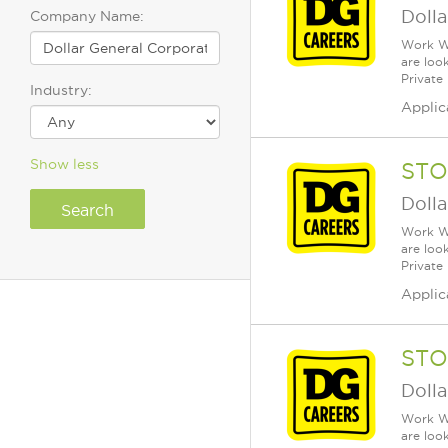
Dolla
Company Name:
Work Wh
are loo
Private
Industry:
Applic
Show less
STO
Dolla
Work Wh
are loo
Private
Applic
STO
Dolla
Work Wh
are loo