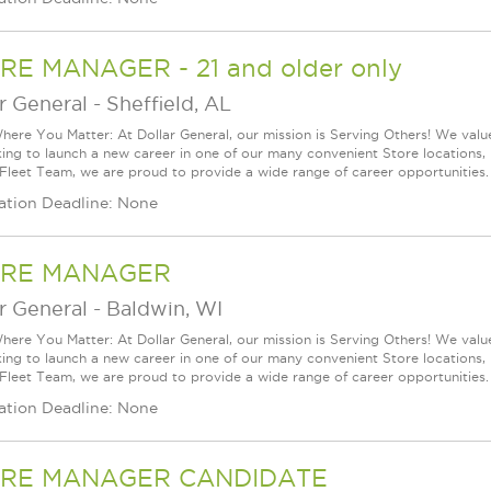
RE MANAGER - 21 and older only
r General
-
Sheffield, AL
ere You Matter: At Dollar General, our mission is Serving Others! We val
king to launch a new career in one of our many convenient Store locations, 
 Fleet Team, we are proud to provide a wide range of career opportunities.
ation Deadline: None
RE MANAGER
r General
-
Baldwin, WI
ere You Matter: At Dollar General, our mission is Serving Others! We val
king to launch a new career in one of our many convenient Store locations, 
 Fleet Team, we are proud to provide a wide range of career opportunities.
ation Deadline: None
RE MANAGER CANDIDATE