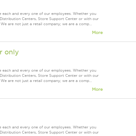
ue each and every one of our employees. Whether you
Distribution Centers, Store Support Center or with our
 We are not just a retail company; we are a comp...
More
 only
ue each and every one of our employees. Whether you
Distribution Centers, Store Support Center or with our
 We are not just a retail company; we are a comp...
More
ue each and every one of our employees. Whether you
Distribution Centers, Store Support Center or with our