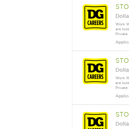
STO
Dolla
Work Wh
are loo
Private
Applic
STO
Dolla
Work Wh
are loo
Private
Applic
STO
Dolla