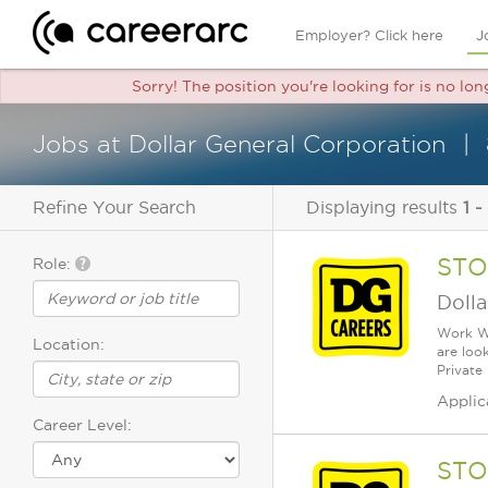
Employer? Click here
J
Sorry! The position you're looking for is no lon
Jobs at Dollar General Corporation
Refine Your Search
Displaying results
1 -
STO
Role:
Dolla
Work Wh
Location:
are loo
Private
Applic
Career Level:
STO