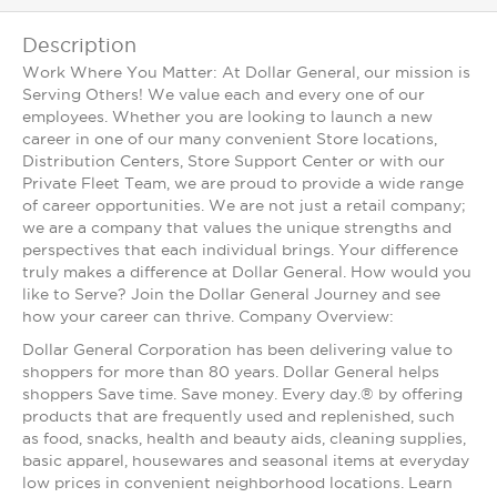
Description
Work Where You Matter: At Dollar General, our mission is
Serving Others! We value each and every one of our
employees. Whether you are looking to launch a new
career in one of our many convenient Store locations,
Distribution Centers, Store Support Center or with our
Private Fleet Team, we are proud to provide a wide range
of career opportunities. We are not just a retail company;
we are a company that values the unique strengths and
perspectives that each individual brings. Your difference
truly makes a difference at Dollar General. How would you
like to Serve? Join the Dollar General Journey and see
how your career can thrive. Company Overview:
Dollar General Corporation has been delivering value to
shoppers for more than 80 years. Dollar General helps
shoppers Save time. Save money. Every day.® by offering
products that are frequently used and replenished, such
as food, snacks, health and beauty aids, cleaning supplies,
basic apparel, housewares and seasonal items at everyday
low prices in convenient neighborhood locations. Learn