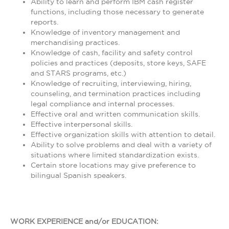
Ability to learn and perform IBM cash register
functions, including those necessary to generate
reports.
Knowledge of inventory management and
merchandising practices.
Knowledge of cash, facility and safety control
policies and practices (deposits, store keys, SAFE
and STARS programs, etc.)
Knowledge of recruiting, interviewing, hiring,
counseling, and termination practices including
legal compliance and internal processes.
Effective oral and written communication skills.
Effective interpersonal skills.
Effective organization skills with attention to detail.
Ability to solve problems and deal with a variety of
situations where limited standardization exists.
Certain store locations may give preference to
bilingual Spanish speakers.
WORK EXPERIENCE and/or EDUCATION: