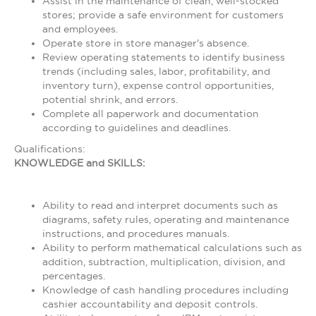
Assist in the maintenance of clean, well-stocked
stores; provide a safe environment for customers
and employees.
Operate store in store manager's absence.
Review operating statements to identify business
trends (including sales, labor, profitability, and
inventory turn), expense control opportunities,
potential shrink, and errors.
Complete all paperwork and documentation
according to guidelines and deadlines.
Qualifications:
KNOWLEDGE and SKILLS:
Ability to read and interpret documents such as
diagrams, safety rules, operating and maintenance
instructions, and procedures manuals.
Ability to perform mathematical calculations such as
addition, subtraction, multiplication, division, and
percentages.
Knowledge of cash handling procedures including
cashier accountability and deposit controls.