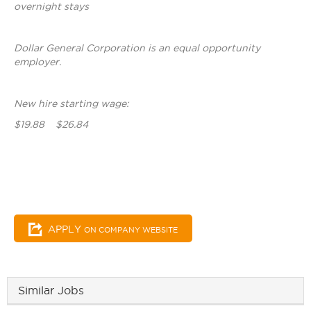
overnight stays
Dollar General Corporation is an equal opportunity
employer.
New hire starting wage:
$19.88 $26.84
APPLY
ON COMPANY WEBSITE
Similar Jobs