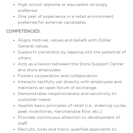
High school diploma or equivalent strongly
preferred.
One year of experience in a retail environment
preferred for external candidates
COMPETENCIES:
Aligns motives, values and beliefs with Dollar
General values.
Supports ownership by tapping into the potential of
others.
Acts as a liaison between the Store Support Center
and store employees.
Fosters cooperation and collaboration.
Interacts tactfully yet directly with employees and
maintains an open forum of exchange.
Demonstrates responsiveness and sensitivity to
customer needs.
Applies basic principles of retail (i.e., ordering cycles,
peak inventories, merchandise flow, etc.).
Provides continuous attention to development of
staff.
Recruits, hires and trains qualified applicants to