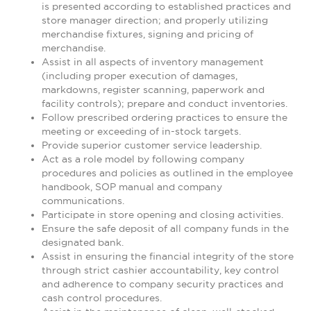
is presented according to established practices and
store manager direction; and properly utilizing
merchandise fixtures, signing and pricing of
merchandise.
Assist in all aspects of inventory management
(including proper execution of damages,
markdowns, register scanning, paperwork and
facility controls); prepare and conduct inventories.
Follow prescribed ordering practices to ensure the
meeting or exceeding of in-stock targets.
Provide superior customer service leadership.
Act as a role model by following company
procedures and policies as outlined in the employee
handbook, SOP manual and company
communications.
Participate in store opening and closing activities.
Ensure the safe deposit of all company funds in the
designated bank.
Assist in ensuring the financial integrity of the store
through strict cashier accountability, key control
and adherence to company security practices and
cash control procedures.