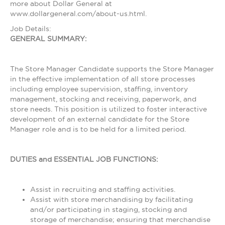
more about Dollar General at
www.dollargeneral.com/about-us.html.
Job Details:
GENERAL SUMMARY:
The Store Manager Candidate supports the Store Manager
in the effective implementation of all store processes
including employee supervision, staffing, inventory
management, stocking and receiving, paperwork, and
store needs. This position is utilized to foster interactive
development of an external candidate for the Store
Manager role and is to be held for a limited period.
DUTIES and ESSENTIAL JOB FUNCTIONS:
Assist in recruiting and staffing activities.
Assist with store merchandising by facilitating
and/or participating in staging, stocking and
storage of merchandise; ensuring that merchandise