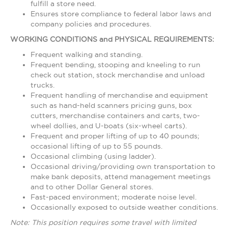
fulfill a store need.
Ensures store compliance to federal labor laws and
company policies and procedures.
WORKING CONDITIONS and PHYSICAL REQUIREMENTS:
Frequent walking and standing.
Frequent bending, stooping and kneeling to run
check out station, stock merchandise and unload
trucks.
Frequent handling of merchandise and equipment
such as hand-held scanners pricing guns, box
cutters, merchandise containers and carts, two-
wheel dollies, and U-boats (six-wheel carts).
Frequent and proper lifting of up to 40 pounds;
occasional lifting of up to 55 pounds.
Occasional climbing (using ladder).
Occasional driving/providing own transportation to
make bank deposits, attend management meetings
and to other Dollar General stores.
Fast-paced environment; moderate noise level.
Occasionally exposed to outside weather conditions.
Note: This position requires some travel with limited