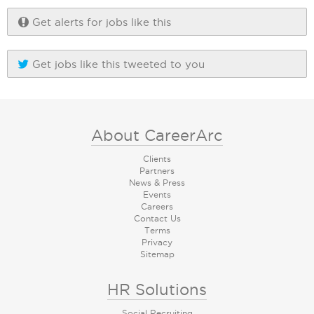
Get alerts for jobs like this
Get jobs like this tweeted to you
About CareerArc
Clients
Partners
News & Press
Events
Careers
Contact Us
Terms
Privacy
Sitemap
HR Solutions
Social Recruiting