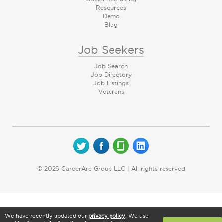
Resources
Demo
Blog
Job Seekers
Job Search
Job Directory
Job Listings
Veterans
© 2026 CareerArc Group LLC | All rights reserved
We have recently updated our
privacy policy
. We use