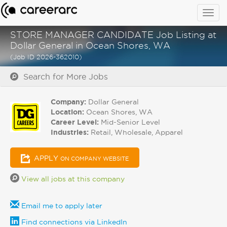
Togg
navig
STORE MANAGER CANDIDATE Job Listing at
Dollar General in Ocean Shores, WA
(Job ID 2026-362010)
Search for More Jobs
Company:
Dollar General
Location:
Ocean Shores, WA
Career Level:
Mid-Senior Level
Industries:
Retail, Wholesale, Apparel
APPLY
ON COMPANY WEBSITE
View all jobs at this company
Email me to apply later
Find connections via LinkedIn