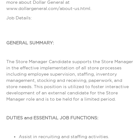
more about Dollar General at
www.dollargeneral.com/about-us.html.
Job Details:
GENERAL SUMMARY:
The Store Manager Candidate supports the Store Manager
in the effective implementation of all store processes
including employee supervision, staffing, inventory
management, stocking and receiving, paperwork, and
store needs. This position is utilized to foster interactive
development of an external candidate for the Store
Manager role and is to be held for a limited period.
DUTIES and ESSENTIAL JOB FUNCTIONS:
Assist in recruiting and staffing activities.