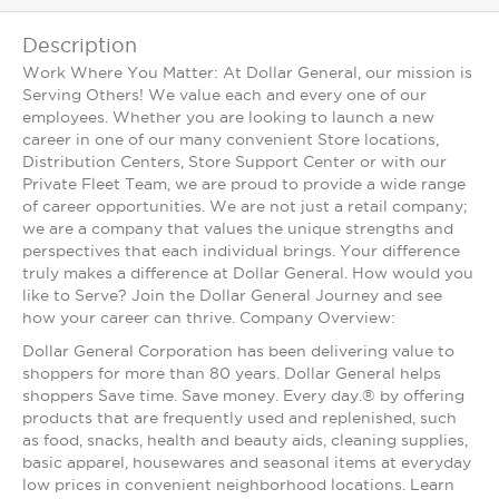
Description
Work Where You Matter: At Dollar General, our mission is
Serving Others! We value each and every one of our
employees. Whether you are looking to launch a new
career in one of our many convenient Store locations,
Distribution Centers, Store Support Center or with our
Private Fleet Team, we are proud to provide a wide range
of career opportunities. We are not just a retail company;
we are a company that values the unique strengths and
perspectives that each individual brings. Your difference
truly makes a difference at Dollar General. How would you
like to Serve? Join the Dollar General Journey and see
how your career can thrive. Company Overview:
Dollar General Corporation has been delivering value to
shoppers for more than 80 years. Dollar General helps
shoppers Save time. Save money. Every day.® by offering
products that are frequently used and replenished, such
as food, snacks, health and beauty aids, cleaning supplies,
basic apparel, housewares and seasonal items at everyday
low prices in convenient neighborhood locations. Learn