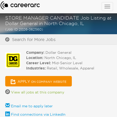
Togg
navig
STORE MANAGER CANDIDATE Job Listing at
Dollar General in North Chicago, IL
(Job ID 2026-362560)
Search for More Jobs
Company:
Dollar General
Location:
North Chicago, IL
Career Level:
Mid-Senior Level
Industries:
Retail, Wholesale, Apparel
APPLY
ON COMPANY WEBSITE
View all jobs at this company
Email me to apply later
Find connections via LinkedIn