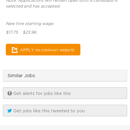
Note: Applications will remain open until a candidate is
selected and has accepted.
New hire starting wage:
$17.75 $23.96
APPLY
ON COMPANY WEBSITE
Similar Jobs
Get alerts for jobs like this
Get jobs like this tweeted to you