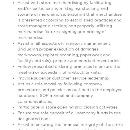
Assist with store merchandising by facilitating
and/or participating in staging, stocking and
storage of merchandise; ensuring that merchandise
is presented according to established practices and
store manager direction; and properly utilizing
merchandise fixtures, signing and pricing of
merchandise.
Assist in all aspects of inventory management
(including proper execution of damages,
markdowns, register scanning, paperwork and
facility controls); prepare and conduct inventories.
Follow prescribed ordering practices to ensure the
meeting or exceeding of in-stock targets.
Provide superior customer service leadership.
Act as a role model by following company
procedures and policies as outlined in the employee
handbook, SOP manual and company
communications.
Participate in store opening and closing activities.
Ensure the safe deposit of all company funds in the
designated bank.
Assist in ensuring the financial integrity of the store