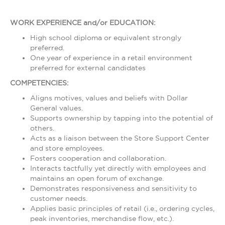
WORK EXPERIENCE and/or EDUCATION:
High school diploma or equivalent strongly
preferred.
One year of experience in a retail environment
preferred for external candidates
COMPETENCIES:
Aligns motives, values and beliefs with Dollar
General values.
Supports ownership by tapping into the potential of
others.
Acts as a liaison between the Store Support Center
and store employees.
Fosters cooperation and collaboration.
Interacts tactfully yet directly with employees and
maintains an open forum of exchange.
Demonstrates responsiveness and sensitivity to
customer needs.
Applies basic principles of retail (i.e., ordering cycles,
peak inventories, merchandise flow, etc.).