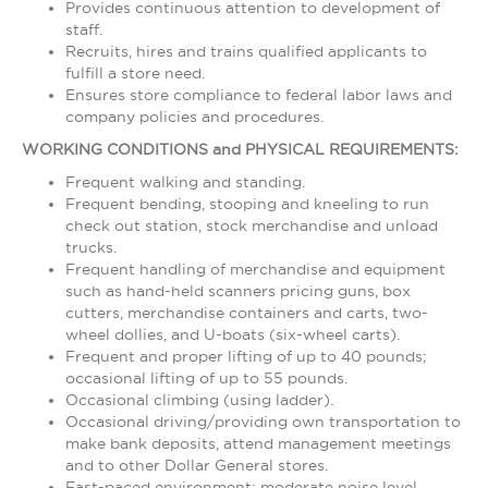
Provides continuous attention to development of
staff.
Recruits, hires and trains qualified applicants to
fulfill a store need.
Ensures store compliance to federal labor laws and
company policies and procedures.
WORKING CONDITIONS and PHYSICAL REQUIREMENTS:
Frequent walking and standing.
Frequent bending, stooping and kneeling to run
check out station, stock merchandise and unload
trucks.
Frequent handling of merchandise and equipment
such as hand-held scanners pricing guns, box
cutters, merchandise containers and carts, two-
wheel dollies, and U-boats (six-wheel carts).
Frequent and proper lifting of up to 40 pounds;
occasional lifting of up to 55 pounds.
Occasional climbing (using ladder).
Occasional driving/providing own transportation to
make bank deposits, attend management meetings
and to other Dollar General stores.
Fast-paced environment; moderate noise level.