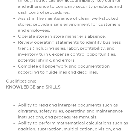
through strict cashier accountability, key control
and adherence to company security practices and
cash control procedures.
Assist in the maintenance of clean, well-stocked
stores; provide a safe environment for customers
and employees.
Operate store in store manager's absence.
Review operating statements to identify business
trends (including sales, labor, profitability, and
inventory turn), expense control opportunities,
potential shrink, and errors.
Complete all paperwork and documentation
according to guidelines and deadlines.
Qualifications:
KNOWLEDGE and SKILLS:
Ability to read and interpret documents such as
diagrams, safety rules, operating and maintenance
instructions, and procedures manuals.
Ability to perform mathematical calculations such as
addition, subtraction, multiplication, division, and