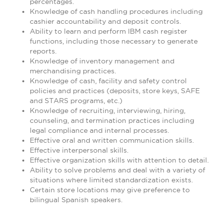
percentages.
Knowledge of cash handling procedures including
cashier accountability and deposit controls.
Ability to learn and perform IBM cash register
functions, including those necessary to generate
reports.
Knowledge of inventory management and
merchandising practices.
Knowledge of cash, facility and safety control
policies and practices (deposits, store keys, SAFE
and STARS programs, etc.)
Knowledge of recruiting, interviewing, hiring,
counseling, and termination practices including
legal compliance and internal processes.
Effective oral and written communication skills.
Effective interpersonal skills.
Effective organization skills with attention to detail.
Ability to solve problems and deal with a variety of
situations where limited standardization exists.
Certain store locations may give preference to
bilingual Spanish speakers.