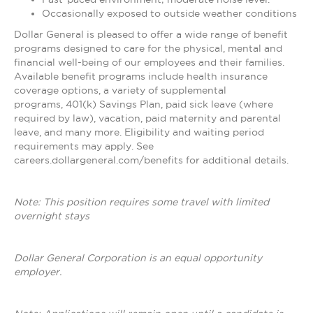
Occasionally exposed to outside weather conditions
Dollar General is pleased to offer a wide range of benefit
programs designed to care for the physical, mental and
financial well-being of our employees and their families.
Available benefit programs include health insurance
coverage options, a variety of supplemental
programs, 401(k) Savings Plan, paid sick leave (where
required by law), vacation, paid maternity and parental
leave, and many more. Eligibility and waiting period
requirements may apply. See
careers.dollargeneral.com/benefits for additional details.
Note: This position requires some travel with limited
overnight stays
Dollar General Corporation is an equal opportunity
employer.