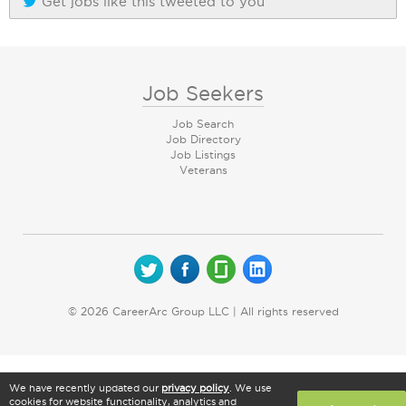
Get jobs like this tweeted to you
Job Seekers
Job Search
Job Directory
Job Listings
Veterans
© 2026 CareerArc Group LLC | All rights reserved
We have recently updated our
privacy policy
. We use
cookies for website functionality, analytics and