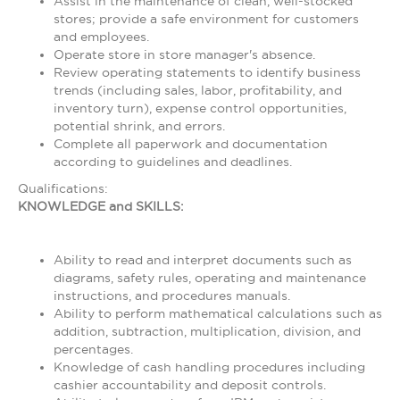
Assist in the maintenance of clean, well-stocked
stores; provide a safe environment for customers
and employees.
Operate store in store manager's absence.
Review operating statements to identify business
trends (including sales, labor, profitability, and
inventory turn), expense control opportunities,
potential shrink, and errors.
Complete all paperwork and documentation
according to guidelines and deadlines.
Qualifications:
KNOWLEDGE and SKILLS:
Ability to read and interpret documents such as
diagrams, safety rules, operating and maintenance
instructions, and procedures manuals.
Ability to perform mathematical calculations such as
addition, subtraction, multiplication, division, and
percentages.
Knowledge of cash handling procedures including
cashier accountability and deposit controls.