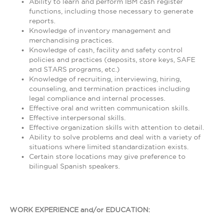
Ability to learn and perform IBM cash register
functions, including those necessary to generate
reports.
Knowledge of inventory management and
merchandising practices.
Knowledge of cash, facility and safety control
policies and practices (deposits, store keys, SAFE
and STARS programs, etc.)
Knowledge of recruiting, interviewing, hiring,
counseling, and termination practices including
legal compliance and internal processes.
Effective oral and written communication skills.
Effective interpersonal skills.
Effective organization skills with attention to detail.
Ability to solve problems and deal with a variety of
situations where limited standardization exists.
Certain store locations may give preference to
bilingual Spanish speakers.
WORK EXPERIENCE and/or EDUCATION: