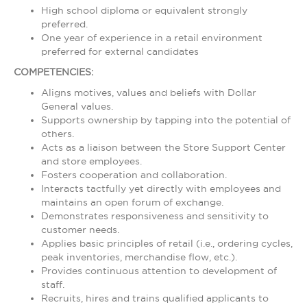
High school diploma or equivalent strongly
preferred.
One year of experience in a retail environment
preferred for external candidates
COMPETENCIES:
Aligns motives, values and beliefs with Dollar
General values.
Supports ownership by tapping into the potential of
others.
Acts as a liaison between the Store Support Center
and store employees.
Fosters cooperation and collaboration.
Interacts tactfully yet directly with employees and
maintains an open forum of exchange.
Demonstrates responsiveness and sensitivity to
customer needs.
Applies basic principles of retail (i.e., ordering cycles,
peak inventories, merchandise flow, etc.).
Provides continuous attention to development of
staff.
Recruits, hires and trains qualified applicants to