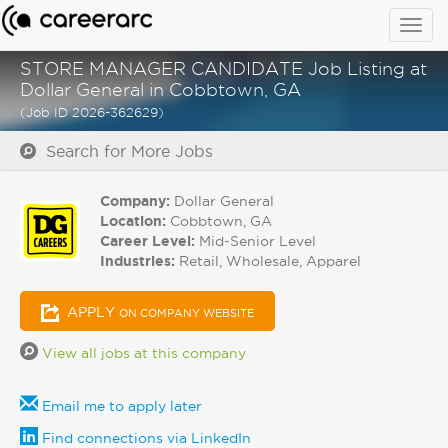
Togg
navig
STORE MANAGER CANDIDATE Job Listing at
Dollar General in Cobbtown, GA
(Job ID 2026-362629)
Search for More Jobs
Company:
Dollar General
Location:
Cobbtown, GA
Career Level:
Mid-Senior Level
Industries:
Retail, Wholesale, Apparel
APPLY
ON COMPANY WEBSITE
View all jobs at this company
Email me to apply later
Find connections via LinkedIn