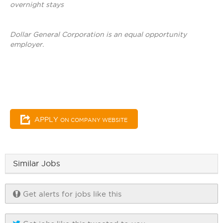
overnight stays
Dollar General Corporation is an equal opportunity
employer.
APPLY
ON COMPANY WEBSITE
Similar Jobs
Get alerts for jobs like this