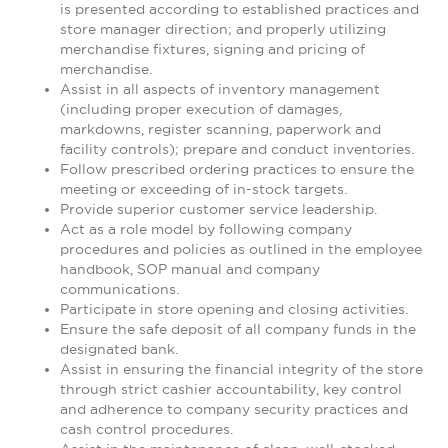
is presented according to established practices and
store manager direction; and properly utilizing
merchandise fixtures, signing and pricing of
merchandise.
Assist in all aspects of inventory management
(including proper execution of damages,
markdowns, register scanning, paperwork and
facility controls); prepare and conduct inventories.
Follow prescribed ordering practices to ensure the
meeting or exceeding of in-stock targets.
Provide superior customer service leadership.
Act as a role model by following company
procedures and policies as outlined in the employee
handbook, SOP manual and company
communications.
Participate in store opening and closing activities.
Ensure the safe deposit of all company funds in the
designated bank.
Assist in ensuring the financial integrity of the store
through strict cashier accountability, key control
and adherence to company security practices and
cash control procedures.