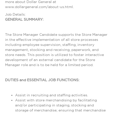
more about Dollar General at
www.dollargeneral.com/about-us.html.
Job Details:
GENERAL SUMMARY:
The Store Manager Candidate supports the Store Manager
in the effective implementation of all store processes
including employee supervision, staffing, inventory
management, stocking and receiving, paperwork, and
store needs. This position is utilized to foster interactive
development of an external candidate for the Store
Manager role and is to be held for a limited period.
DUTIES and ESSENTIAL JOB FUNCTIONS:
Assist in recruiting and staffing activities.
Assist with store merchandising by facilitating
and/or participating in staging, stocking and
storage of merchandise; ensuring that merchandise