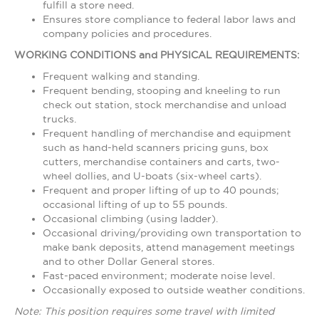
fulfill a store need.
Ensures store compliance to federal labor laws and
company policies and procedures.
WORKING CONDITIONS and PHYSICAL REQUIREMENTS:
Frequent walking and standing.
Frequent bending, stooping and kneeling to run
check out station, stock merchandise and unload
trucks.
Frequent handling of merchandise and equipment
such as hand-held scanners pricing guns, box
cutters, merchandise containers and carts, two-
wheel dollies, and U-boats (six-wheel carts).
Frequent and proper lifting of up to 40 pounds;
occasional lifting of up to 55 pounds.
Occasional climbing (using ladder).
Occasional driving/providing own transportation to
make bank deposits, attend management meetings
and to other Dollar General stores.
Fast-paced environment; moderate noise level.
Occasionally exposed to outside weather conditions.
Note: This position requires some travel with limited