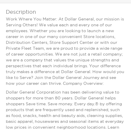
Description
Work Where You Matter: At Dollar General, our mission is
Serving Others! We value each and every one of our
employees. Whether you are looking to launch a new
career in one of our many convenient Store locations,
Distribution Centers, Store Support Center or with our
Private Fleet Team, we are proud to provide a wide range
of career opportunities. We are not just a retail company;
we are a company that values the unique strengths and
perspectives that each individual brings. Your difference
truly makes a difference at Dollar General. How would you
like to Serve? Join the Dollar General Journey and see
how your career can thrive. Company Overview:
Dollar General Corporation has been delivering value to
shoppers for more than 80 years. Dollar General helps
shoppers Save time. Save money. Every day.® by offering
products that are frequently used and replenished, such
as food, snacks, health and beauty aids, cleaning supplies,
basic apparel, housewares and seasonal items at everyday
low prices in convenient neighborhood locations. Learn