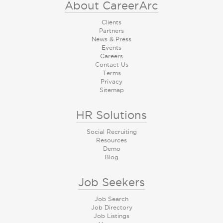
About CareerArc
Clients
Partners
News & Press
Events
Careers
Contact Us
Terms
Privacy
Sitemap
HR Solutions
Social Recruiting
Resources
Demo
Blog
Job Seekers
Job Search
Job Directory
Job Listings