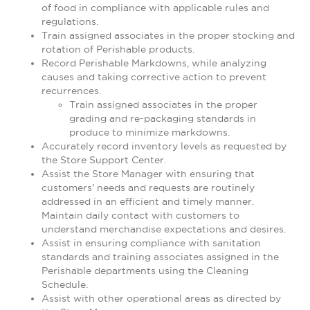
of food in compliance with applicable rules and
regulations.
Train assigned associates in the proper stocking and
rotation of Perishable products.
Record Perishable Markdowns, while analyzing
causes and taking corrective action to prevent
recurrences.
Train assigned associates in the proper
grading and re-packaging standards in
produce to minimize markdowns.
Accurately record inventory levels as requested by
the Store Support Center.
Assist the Store Manager with ensuring that
customers' needs and requests are routinely
addressed in an efficient and timely manner.
Maintain daily contact with customers to
understand merchandise expectations and desires.
Assist in ensuring compliance with sanitation
standards and training associates assigned in the
Perishable departments using the Cleaning
Schedule.
Assist with other operational areas as directed by