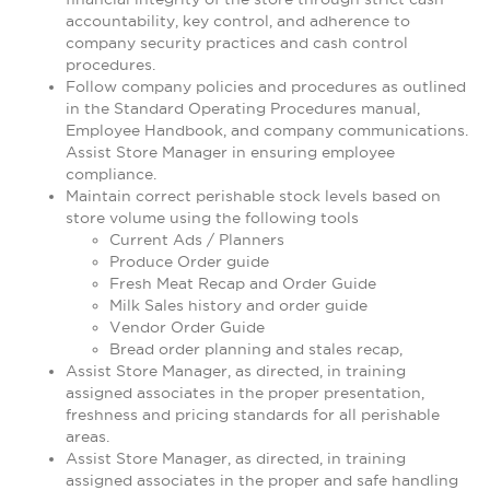
accountability, key control, and adherence to
company security practices and cash control
procedures.
Follow company policies and procedures as outlined
in the Standard Operating Procedures manual,
Employee Handbook, and company communications.
Assist Store Manager in ensuring employee
compliance.
Maintain correct perishable stock levels based on
store volume using the following tools
Current Ads / Planners
Produce Order guide
Fresh Meat Recap and Order Guide
Milk Sales history and order guide
Vendor Order Guide
Bread order planning and stales recap,
Assist Store Manager, as directed, in training
assigned associates in the proper presentation,
freshness and pricing standards for all perishable
areas.
Assist Store Manager, as directed, in training
assigned associates in the proper and safe handling