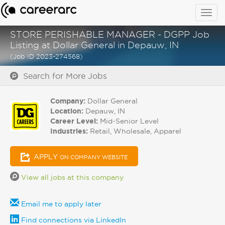
Togg
navig
STORE PERISHABLE MANAGER - DGPP Job
Listing at Dollar General in Depauw, IN
(Job ID 2023-274568)
Search for More Jobs
Company:
Dollar General
Location:
Depauw, IN
Career Level:
Mid-Senior Level
Industries:
Retail, Wholesale, Apparel
APPLY
ON COMPANY WEBSITE
View all jobs at this company
Email me to apply later
Find connections via LinkedIn