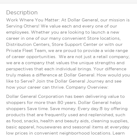
Description
Work Where You Matter: At Dollar General, our mission is
Serving Others! We value each and every one of our
employees. Whether you are looking to launch a new
career in one of our many convenient Store locations,
Distribution Centers, Store Support Center or with our
Private Fleet Team, we are proud to provide a wide range
of career opportunities. We are not just a retail company;
we are a company that values the unique strengths and
perspectives that each individual brings. Your difference
truly makes a difference at Dollar General. How would you
like to Serve? Join the Dollar General Journey and see
how your career can thrive. Company Overview:
Dollar General Corporation has been delivering value to
shoppers for more than 80 years. Dollar General helps
shoppers Save time. Save money. Every day.® by offering
products that are frequently used and replenished, such
as food, snacks, health and beauty aids, cleaning supplies,
basic apparel, housewares and seasonal items at everyday
low prices in convenient neighborhood locations. Learn