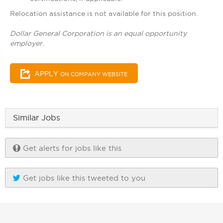
Relocation assistance is not available for this position.
Dollar General Corporation is an equal opportunity
employer.
APPLY
ON COMPANY WEBSITE
Similar Jobs
Get alerts for jobs like this
Get jobs like this tweeted to you