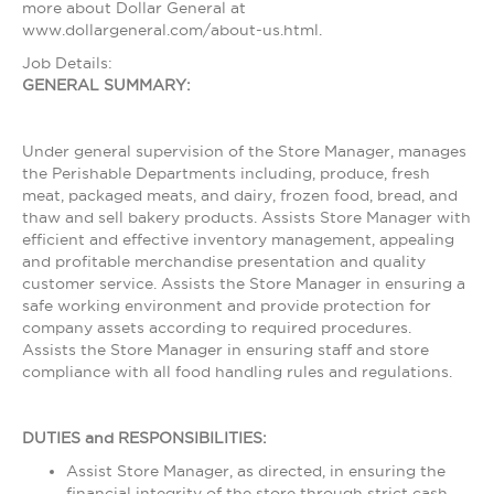
more about Dollar General at
www.dollargeneral.com/about-us.html.
Job Details:
GENERAL SUMMARY:
Under general supervision of the Store Manager, manages
the Perishable Departments including, produce, fresh
meat, packaged meats, and dairy, frozen food, bread, and
thaw and sell bakery products. Assists Store Manager with
efficient and effective inventory management, appealing
and profitable merchandise presentation and quality
customer service. Assists the Store Manager in ensuring a
safe working environment and provide protection for
company assets according to required procedures.
Assists the Store Manager in ensuring staff and store
compliance with all food handling rules and regulations.
DUTIES and RESPONSIBILITIES:
Assist Store Manager, as directed, in ensuring the
financial integrity of the store through strict cash