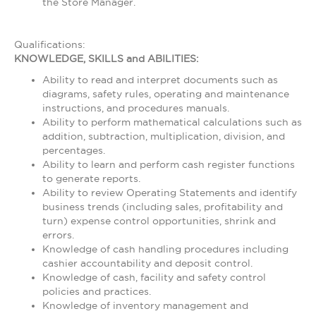
the Store Manager.
Qualifications:
KNOWLEDGE, SKILLS and ABILITIES:
Ability to read and interpret documents such as
diagrams, safety rules, operating and maintenance
instructions, and procedures manuals.
Ability to perform mathematical calculations such as
addition, subtraction, multiplication, division, and
percentages.
Ability to learn and perform cash register functions
to generate reports.
Ability to review Operating Statements and identify
business trends (including sales, profitability and
turn) expense control opportunities, shrink and
errors.
Knowledge of cash handling procedures including
cashier accountability and deposit control.
Knowledge of cash, facility and safety control
policies and practices.
Knowledge of inventory management and