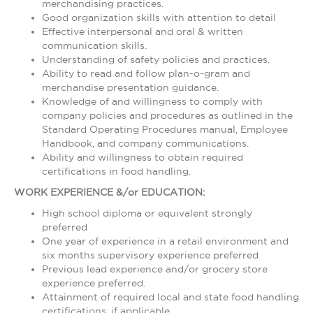
merchandising practices.
Good organization skills with attention to detail
Effective interpersonal and oral & written
communication skills.
Understanding of safety policies and practices.
Ability to read and follow plan-o-gram and
merchandise presentation guidance.
Knowledge of and willingness to comply with
company policies and procedures as outlined in the
Standard Operating Procedures manual, Employee
Handbook, and company communications.
Ability and willingness to obtain required
certifications in food handling.
WORK EXPERIENCE &/or EDUCATION:
High school diploma or equivalent strongly
preferred
One year of experience in a retail environment and
six months supervisory experience preferred
Previous lead experience and/or grocery store
experience preferred.
Attainment of required local and state food handling
certifications, if applicable.