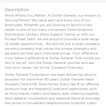
Description
Work Where You Matter: At Dollar General, our mission is
Serving Others! We value each and every one of our
employees. Whether you are looking to launch a new
career in one of our many convenient Store locations,
Distribution Centers, Store Support Center or with our
Private Fleet Team, we are proud to provide a wide range
of career opportunities. We are not just a retail company;
we are a company that values the unique strengths and
perspectives that each individual brings. Your difference
truly makes a difference at Dollar General. How would you
like to Serve? Join the Dollar General Journey and see
how your career can thrive. Company Overview:
Dollar General Corporation has been delivering value to
shoppers for more than 80 years. Dollar General helps
shoppers Save time. Save money. Every day.® by offering
products that are frequently used and replenished, such
as food, snacks, health and beauty aids, cleaning supplies,
basic apparel, housewares and seasonal items at everyday
low prices in convenient neighborhood locations. Learn