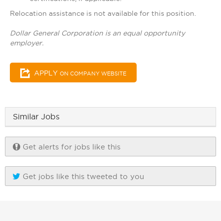
Relocation assistance is not available for this position.
Dollar General Corporation is an equal opportunity
employer.
APPLY
ON COMPANY WEBSITE
Similar Jobs
Get alerts for jobs like this
Get jobs like this tweeted to you