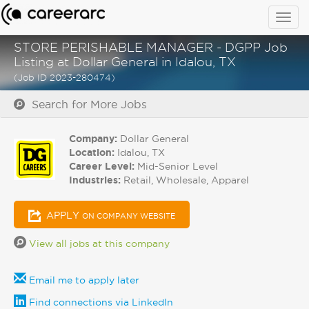
Togg
navig
STORE PERISHABLE MANAGER - DGPP Job
Listing at Dollar General in Idalou, TX
(Job ID 2023-280474)
Search for More Jobs
Company:
Dollar General
Location:
Idalou, TX
Career Level:
Mid-Senior Level
Industries:
Retail, Wholesale, Apparel
APPLY
ON COMPANY WEBSITE
View all jobs at this company
Email me to apply later
Find connections via LinkedIn