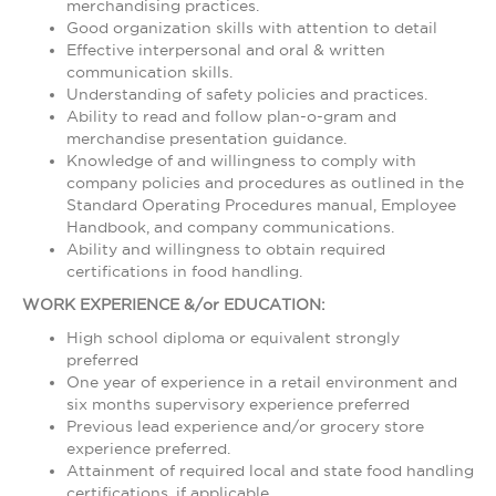
merchandising practices.
Good organization skills with attention to detail
Effective interpersonal and oral & written
communication skills.
Understanding of safety policies and practices.
Ability to read and follow plan-o-gram and
merchandise presentation guidance.
Knowledge of and willingness to comply with
company policies and procedures as outlined in the
Standard Operating Procedures manual, Employee
Handbook, and company communications.
Ability and willingness to obtain required
certifications in food handling.
WORK EXPERIENCE &/or EDUCATION:
High school diploma or equivalent strongly
preferred
One year of experience in a retail environment and
six months supervisory experience preferred
Previous lead experience and/or grocery store
experience preferred.
Attainment of required local and state food handling
certifications, if applicable.