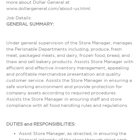
more about Dollar General at
www.dollargeneral.com/about-us.html.
Job Details:
GENERAL SUMMARY:
Under general supervision of the Store Manager, manages
the Perishable Departments including, produce, fresh
meat, packaged meats, and dairy, frozen food, bread, and
thaw and sell bakery products. Assists Store Manager with
efficient and effective inventory management, appealing
and profitable merchandise presentation and quality
customer service. Assists the Store Manager in ensuring a
safe working environment and provide protection for
company assets according to required procedures.
Assists the Store Manager in ensuring staff and store
compliance with all food handling rules and regulations.
DUTIES and RESPONSIBILITIES:
Assist Store Manager, as directed, in ensuring the
financial integrity of the store through strict cash