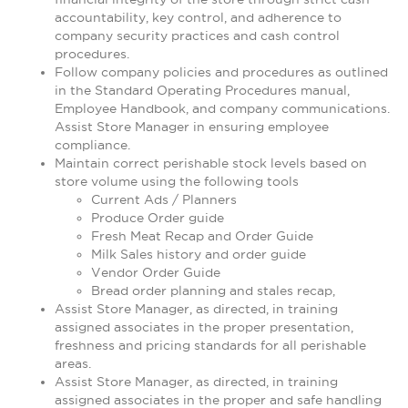
accountability, key control, and adherence to
company security practices and cash control
procedures.
Follow company policies and procedures as outlined
in the Standard Operating Procedures manual,
Employee Handbook, and company communications.
Assist Store Manager in ensuring employee
compliance.
Maintain correct perishable stock levels based on
store volume using the following tools
Current Ads / Planners
Produce Order guide
Fresh Meat Recap and Order Guide
Milk Sales history and order guide
Vendor Order Guide
Bread order planning and stales recap,
Assist Store Manager, as directed, in training
assigned associates in the proper presentation,
freshness and pricing standards for all perishable
areas.
Assist Store Manager, as directed, in training
assigned associates in the proper and safe handling