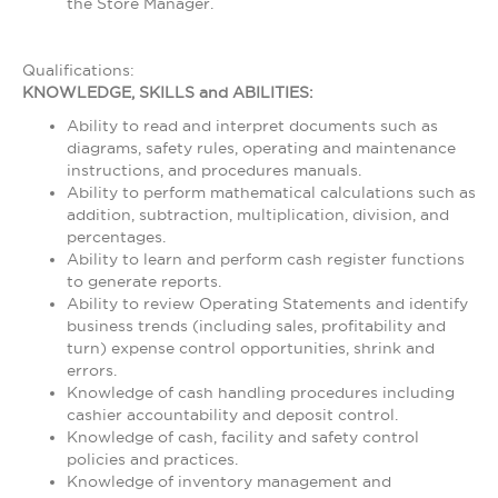
the Store Manager.
Qualifications:
KNOWLEDGE, SKILLS and ABILITIES:
Ability to read and interpret documents such as
diagrams, safety rules, operating and maintenance
instructions, and procedures manuals.
Ability to perform mathematical calculations such as
addition, subtraction, multiplication, division, and
percentages.
Ability to learn and perform cash register functions
to generate reports.
Ability to review Operating Statements and identify
business trends (including sales, profitability and
turn) expense control opportunities, shrink and
errors.
Knowledge of cash handling procedures including
cashier accountability and deposit control.
Knowledge of cash, facility and safety control
policies and practices.
Knowledge of inventory management and