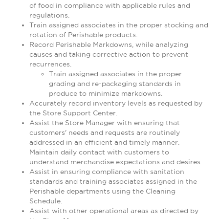
of food in compliance with applicable rules and
regulations.
Train assigned associates in the proper stocking and
rotation of Perishable products.
Record Perishable Markdowns, while analyzing
causes and taking corrective action to prevent
recurrences.
Train assigned associates in the proper
grading and re-packaging standards in
produce to minimize markdowns.
Accurately record inventory levels as requested by
the Store Support Center.
Assist the Store Manager with ensuring that
customers' needs and requests are routinely
addressed in an efficient and timely manner.
Maintain daily contact with customers to
understand merchandise expectations and desires.
Assist in ensuring compliance with sanitation
standards and training associates assigned in the
Perishable departments using the Cleaning
Schedule.
Assist with other operational areas as directed by