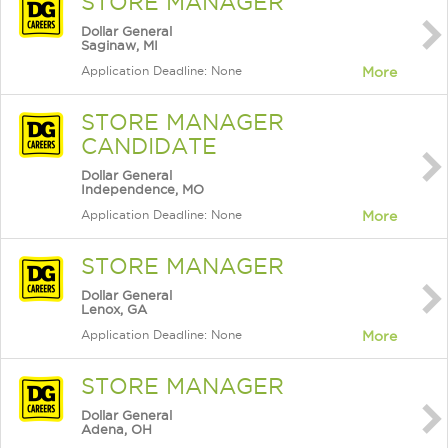
STORE MANAGER
Dollar General
Saginaw, MI
Application Deadline: None
More
STORE MANAGER
CANDIDATE
Dollar General
Independence, MO
Application Deadline: None
More
STORE MANAGER
Dollar General
Lenox, GA
Application Deadline: None
More
STORE MANAGER
Dollar General
Adena, OH