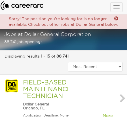
Togg
navig
Sorry! The position you're looking for is no longer
available. Check out other jobs at Dollar General below.
Jobs at Dollar General Corporation
88,741 job openings
Displaying results
1 - 15
of
88,741
FIELD-BASED
MAINTENANCE
TECHNICIAN
Dollar General
Orlando, FL
Application Deadline: None
More