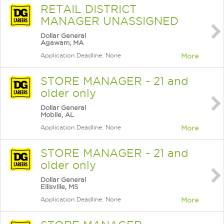
RETAIL DISTRICT
MANAGER UNASSIGNED
Dollar General
Agawam, MA
Application Deadline: None
More
STORE MANAGER - 21 and
older only
Dollar General
Mobile, AL
Application Deadline: None
More
STORE MANAGER - 21 and
older only
Dollar General
Ellisville, MS
Application Deadline: None
More