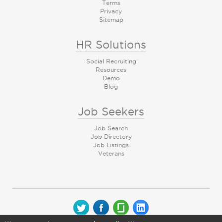
Terms
Privacy
Sitemap
HR Solutions
Social Recruiting
Resources
Demo
Blog
Job Seekers
Job Search
Job Directory
Job Listings
Veterans