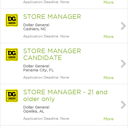
Application Deadline: None
More
STORE MANAGER
Dollar General
Cashiers, NC
Application Deadline: None
More
STORE MANAGER
CANDIDATE
Dollar General
Panama City, FL
Application Deadline: None
More
STORE MANAGER - 21 and
older only
Dollar General
Opelika, AL
Application Deadline: None
More