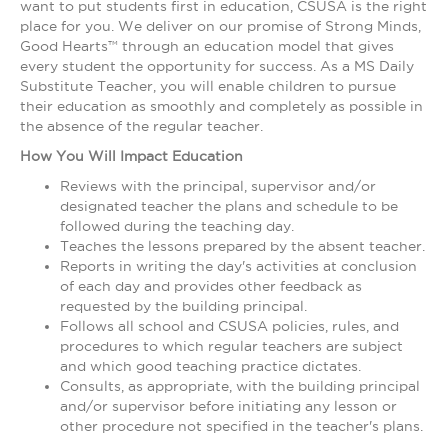
want to put students first in education, CSUSA is the right
place for you. We deliver on our promise of Strong Minds,
Good Hearts™ through an education model that gives
every student the opportunity for success. As a MS Daily
Substitute Teacher, you will enable children to pursue
their education as smoothly and completely as possible in
the absence of the regular teacher.
How You Will Impact Education
Reviews with the principal, supervisor and/or
designated teacher the plans and schedule to be
followed during the teaching day.
Teaches the lessons prepared by the absent teacher.
Reports in writing the day's activities at conclusion
of each day and provides other feedback as
requested by the building principal.
Follows all school and CSUSA policies, rules, and
procedures to which regular teachers are subject
and which good teaching practice dictates.
Consults, as appropriate, with the building principal
and/or supervisor before initiating any lesson or
other procedure not specified in the teacher's plans.