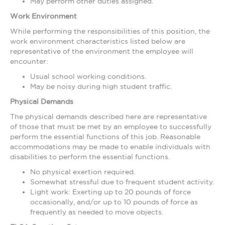
May perform other duties assigned.
Work Environment
While performing the responsibilities of this position, the
work environment characteristics listed below are
representative of the environment the employee will
encounter:
Usual school working conditions.
May be noisy during high student traffic.
Physical Demands
The physical demands described here are representative
of those that must be met by an employee to successfully
perform the essential functions of this job. Reasonable
accommodations may be made to enable individuals with
disabilities to perform the essential functions.
No physical exertion required.
Somewhat stressful due to frequent student activity.
Light work: Exerting up to 20 pounds of force
occasionally, and/or up to 10 pounds of force as
frequently as needed to move objects.