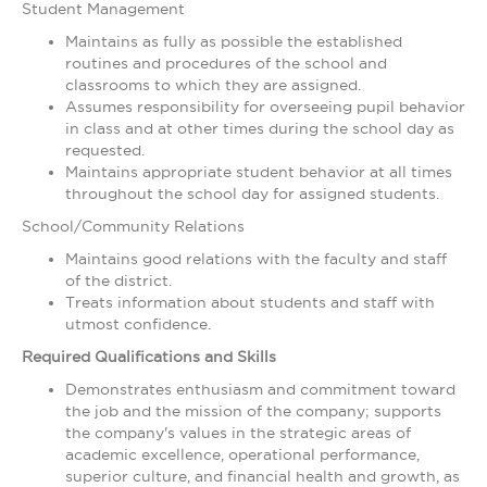
Student Management
Maintains as fully as possible the established
routines and procedures of the school and
classrooms to which they are assigned.
Assumes responsibility for overseeing pupil behavior
in class and at other times during the school day as
requested.
Maintains appropriate student behavior at all times
throughout the school day for assigned students.
School/Community Relations
Maintains good relations with the faculty and staff
of the district.
Treats information about students and staff with
utmost confidence.
Required Qualifications and Skills
Demonstrates enthusiasm and commitment toward
the job and the mission of the company; supports
the company's values in the strategic areas of
academic excellence, operational performance,
superior culture, and financial health and growth, as