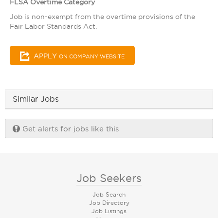
FLSA Overtime Category
Job is non-exempt from the overtime provisions of the
Fair Labor Standards Act.
APPLY
ON COMPANY WEBSITE
Similar Jobs
Get alerts for jobs like this
Job Seekers
Job Search
Job Directory
Job Listings