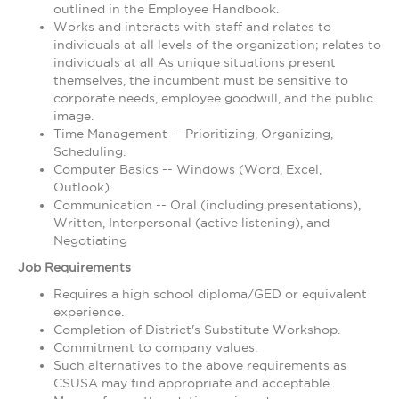
outlined in the Employee Handbook.
Works and interacts with staff and relates to
individuals at all levels of the organization; relates to
individuals at all As unique situations present
themselves, the incumbent must be sensitive to
corporate needs, employee goodwill, and the public
image.
Time Management -- Prioritizing, Organizing,
Scheduling.
Computer Basics -- Windows (Word, Excel,
Outlook).
Communication -- Oral (including presentations),
Written, Interpersonal (active listening), and
Negotiating
Job Requirements
Requires a high school diploma/GED or equivalent
experience.
Completion of District's Substitute Workshop.
Commitment to company values.
Such alternatives to the above requirements as
CSUSA may find appropriate and acceptable.