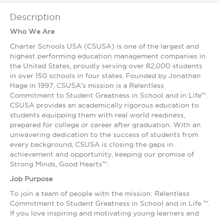
Description
Who We Are
Charter Schools USA (CSUSA) is one of the largest and
highest ­performing education management companies in
the United States, proudly serving over 82,000 students
in over 150 schools in four states. Founded by Jonathan
Hage in 1997, CSUSA's mission is a Relentless
Commitment to Student Greatness in School and in Life™.
CSUSA provides an academically rigorous education to
students equipping them with real world readiness,
prepared for college or career after graduation. With an
unwavering dedication to the success of students from
every background, CSUSA is closing the gaps in
achievement and opportunity, keeping our promise of
Strong Minds, Good Hearts™.
Job Purpose
To join a team of people with the mission: Relentless
Commitment to Student Greatness in School and in Life ™.
If you love inspiring and motivating young learners and