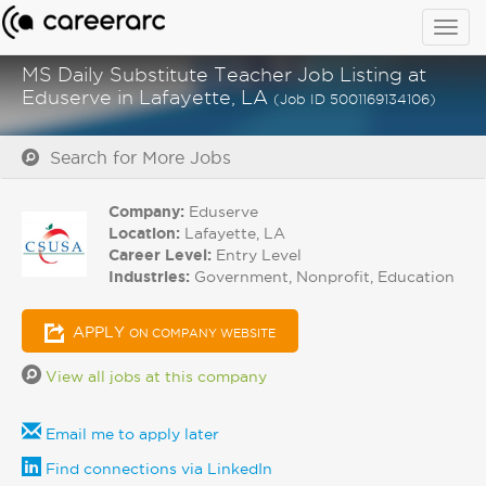
Togg
navig
MS Daily Substitute Teacher Job Listing at
Eduserve in Lafayette, LA
(Job ID 5001169134106)
Search for More Jobs
Company:
Eduserve
Location:
Lafayette, LA
Career Level:
Entry Level
Industries:
Government, Nonprofit, Education
APPLY
ON COMPANY WEBSITE
View all jobs at this company
Email me to apply later
Find connections via LinkedIn