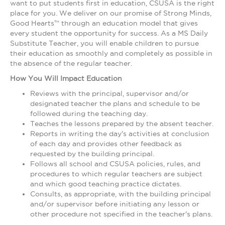
want to put students first in education, CSUSA is the right
place for you. We deliver on our promise of Strong Minds,
Good Hearts™ through an education model that gives
every student the opportunity for success. As a MS Daily
Substitute Teacher, you will enable children to pursue
their education as smoothly and completely as possible in
the absence of the regular teacher.
How You Will Impact Education
Reviews with the principal, supervisor and/or
designated teacher the plans and schedule to be
followed during the teaching day.
Teaches the lessons prepared by the absent teacher.
Reports in writing the day's activities at conclusion
of each day and provides other feedback as
requested by the building principal.
Follows all school and CSUSA policies, rules, and
procedures to which regular teachers are subject
and which good teaching practice dictates.
Consults, as appropriate, with the building principal
and/or supervisor before initiating any lesson or
other procedure not specified in the teacher's plans.