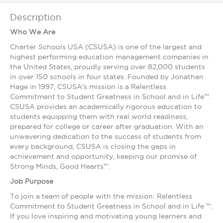
Description
Who We Are
Charter Schools USA (CSUSA) is one of the largest and
highest ­performing education management companies in
the United States, proudly serving over 82,000 students
in over 150 schools in four states. Founded by Jonathan
Hage in 1997, CSUSA's mission is a Relentless
Commitment to Student Greatness in School and in Life™.
CSUSA provides an academically rigorous education to
students equipping them with real world readiness,
prepared for college or career after graduation. With an
unwavering dedication to the success of students from
every background, CSUSA is closing the gaps in
achievement and opportunity, keeping our promise of
Strong Minds, Good Hearts™.
Job Purpose
To join a team of people with the mission: Relentless
Commitment to Student Greatness in School and in Life ™.
If you love inspiring and motivating young learners and