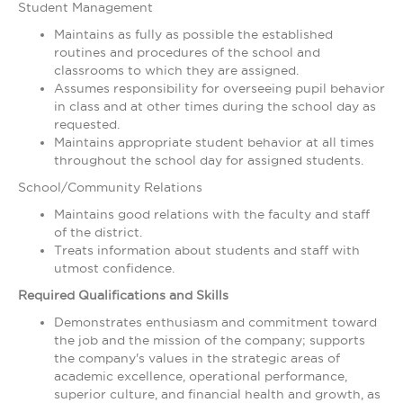
Student Management
Maintains as fully as possible the established
routines and procedures of the school and
classrooms to which they are assigned.
Assumes responsibility for overseeing pupil behavior
in class and at other times during the school day as
requested.
Maintains appropriate student behavior at all times
throughout the school day for assigned students.
School/Community Relations
Maintains good relations with the faculty and staff
of the district.
Treats information about students and staff with
utmost confidence.
Required Qualifications and Skills
Demonstrates enthusiasm and commitment toward
the job and the mission of the company; supports
the company's values in the strategic areas of
academic excellence, operational performance,
superior culture, and financial health and growth, as