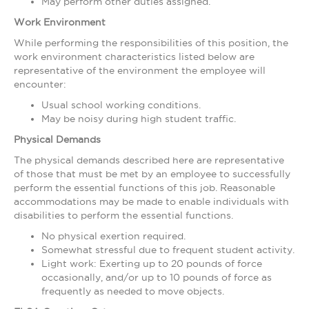
May perform other duties assigned.
Work Environment
While performing the responsibilities of this position, the
work environment characteristics listed below are
representative of the environment the employee will
encounter:
Usual school working conditions.
May be noisy during high student traffic.
Physical Demands
The physical demands described here are representative
of those that must be met by an employee to successfully
perform the essential functions of this job. Reasonable
accommodations may be made to enable individuals with
disabilities to perform the essential functions.
No physical exertion required.
Somewhat stressful due to frequent student activity.
Light work: Exerting up to 20 pounds of force
occasionally, and/or up to 10 pounds of force as
frequently as needed to move objects.