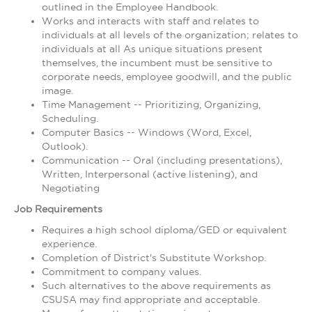
outlined in the Employee Handbook.
Works and interacts with staff and relates to
individuals at all levels of the organization; relates to
individuals at all As unique situations present
themselves, the incumbent must be sensitive to
corporate needs, employee goodwill, and the public
image.
Time Management -- Prioritizing, Organizing,
Scheduling.
Computer Basics -- Windows (Word, Excel,
Outlook).
Communication -- Oral (including presentations),
Written, Interpersonal (active listening), and
Negotiating
Job Requirements
Requires a high school diploma/GED or equivalent
experience.
Completion of District's Substitute Workshop.
Commitment to company values.
Such alternatives to the above requirements as
CSUSA may find appropriate and acceptable.