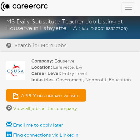
Togg
navig
MS Daily Substitute Teacher Job Listing at
Eduserve in Lafayette, LA
(Job ID 5001168927706)
Search for More Jobs
Company:
Eduserve
Location:
Lafayette, LA
Career Level:
Entry Level
Industries:
Government, Nonprofit, Education
APPLY
ON COMPANY WEBSITE
View all jobs at this company
Email me to apply later
Find connections via LinkedIn