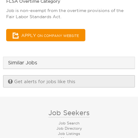
FLSA Overtime Category
Job is non-exempt from the overtime provisions of the
Fair Labor Standards Act.
APPLY
ON COMPANY WEBSITE
Similar Jobs
Get alerts for jobs like this
Job Seekers
Job Search
Job Directory
Job Listings