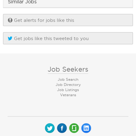
Similar Jobs
Get alerts for jobs like this
Get jobs like this tweeted to you
Job Seekers
Job Search
Job Directory
Job Listings
Veterans