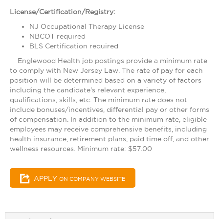
License/Certification/Registry:
NJ Occupational Therapy License
NBCOT required
BLS Certification required
Englewood Health job postings provide a minimum rate
to comply with New Jersey Law. The rate of pay for each
position will be determined based on a variety of factors
including the candidate's relevant experience,
qualifications, skills, etc. The minimum rate does not
include bonuses/incentives, differential pay or other forms
of compensation. In addition to the minimum rate, eligible
employees may receive comprehensive benefits, including
health insurance, retirement plans, paid time off, and other
wellness resources. Minimum rate: $57.00
APPLY
ON COMPANY WEBSITE