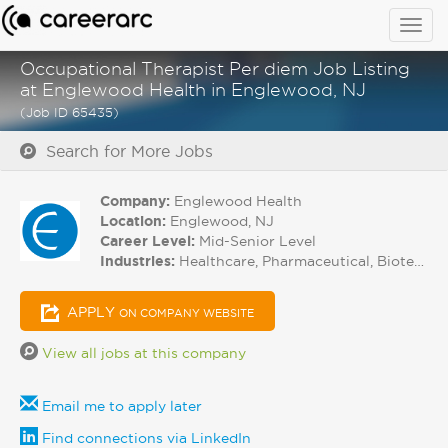
Togg
navig
Occupational Therapist Per diem Job Listing
at Englewood Health in Englewood, NJ
(Job ID 65435)
Search for More Jobs
Company:
Englewood Health
Location:
Englewood, NJ
Career Level:
Mid-Senior Level
Industries:
Healthcare, Pharmaceutical, Biotech
APPLY
ON COMPANY WEBSITE
View all jobs at this company
Email me to apply later
Find connections via LinkedIn