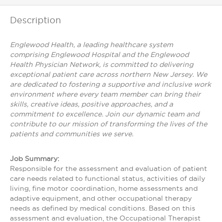
Description
Englewood Health, a leading healthcare system
comprising Englewood Hospital and the Englewood
Health Physician Network, is committed to delivering
exceptional patient care across northern New Jersey. We
are dedicated to fostering a supportive and inclusive work
environment where every team member can bring their
skills, creative ideas, positive approaches, and a
commitment to excellence. Join our dynamic team and
contribute to our mission of transforming the lives of the
patients and communities we serve.
Job Summary:
Responsible for the assessment and evaluation of patient
care needs related to functional status, activities of daily
living, fine motor coordination, home assessments and
adaptive equipment, and other occupational therapy
needs as defined by medical conditions. Based on this
assessment and evaluation, the Occupational Therapist