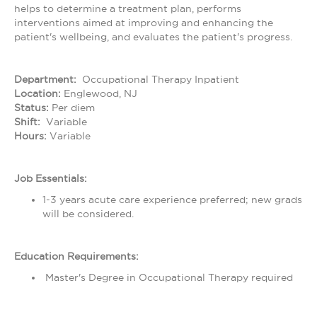
helps to determine a treatment plan, performs
interventions aimed at improving and enhancing the
patient's wellbeing, and evaluates the patient's progress.
Department:
Occupational Therapy Inpatient
Location:
Englewood, NJ
Status:
Per diem
Shift:
Variable
Hours:
Variable
Job Essentials:
1-3 years acute care experience preferred; new grads
will be considered.
Education Requirements:
Master's Degree in Occupational Therapy required