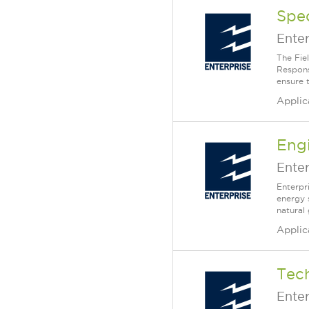
Spec
Enter
The Fiel
Respons
ensure t
Applic
Engi
Enter
Enterpr
energy 
natural
Applic
Tech
Enter