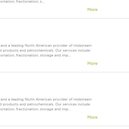
tation, fractionation, s...
More
ps and a leading North American provider of midstream
ed products and petrochemicals. Our services include:
rtation, fractionation, storage and imp...
More
ps and a leading North American provider of midstream
ed products and petrochemicals. Our services include:
rtation, fractionation, storage and imp...
More