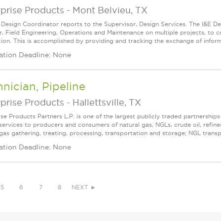
prise Products
-
Mont Belvieu, TX
 Design Coordinator reports to the Supervisor, Design Services. The I&E De
, Field Engineering, Operations and Maintenance on multiple projects, to 
ion. This is accomplished by providing and tracking the exchange of informat
ation Deadline: None
nician, Pipeline
prise Products
-
Hallettsville, TX
ise Products Partners L.P. is one of the largest publicly traded partnershi
services to producers and consumers of natural gas, NGLs, crude oil, refin
 gas gathering, treating, processing, transportation and storage; NGL transpo
ation Deadline: None
5
6
7
8
NEXT ►