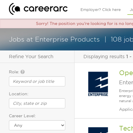
Employer? Click here
J
Sorry! The position you're looking for is no lo
Jobs at Enterprise Products
108 jo
Refine Your Search
Displaying results
1 -
Oper
Role:
Enter
Enterpr
Location:
energy 
natural 
Applic
Career Level:
Tech