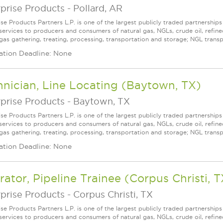
prise Products
-
Pollard, AR
ise Products Partners L.P. is one of the largest publicly traded partnershi
services to producers and consumers of natural gas, NGLs, crude oil, refin
gas gathering, treating, processing, transportation and storage; NGL transpo
ation Deadline: None
nician, Line Locating (Baytown, TX)
prise Products
-
Baytown, TX
ise Products Partners L.P. is one of the largest publicly traded partnershi
services to producers and consumers of natural gas, NGLs, crude oil, refin
 gas gathering, treating, processing, transportation and storage; NGL transpo
ation Deadline: None
ator, Pipeline Trainee (Corpus Christi, T
prise Products
-
Corpus Christi, TX
ise Products Partners L.P. is one of the largest publicly traded partnershi
services to producers and consumers of natural gas, NGLs, crude oil, refin