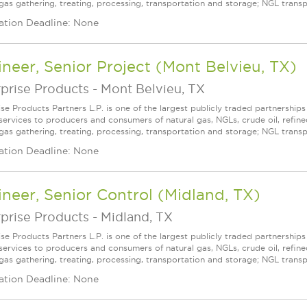
gas gathering, treating, processing, transportation and storage; NGL transpor
ation Deadline: None
neer, Senior Project (Mont Belvieu, TX)
prise Products
-
Mont Belvieu, TX
ise Products Partners L.P. is one of the largest publicly traded partnershi
services to producers and consumers of natural gas, NGLs, crude oil, refin
 gas gathering, treating, processing, transportation and storage; NGL transpo
ation Deadline: None
neer, Senior Control (Midland, TX)
prise Products
-
Midland, TX
ise Products Partners L.P. is one of the largest publicly traded partnershi
services to producers and consumers of natural gas, NGLs, crude oil, refin
 gas gathering, treating, processing, transportation and storage; NGL transpo
ation Deadline: None