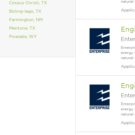
natural 
Corpus Christi, TX
Applic
Boling-Iago, TX
Farmington, NM
Mentone, TX
Engi
Pinedale, WY
Enter
Enterpr
energy 
natural
Applic
Engi
Enter
Enterpr
energy 
natural
Applic