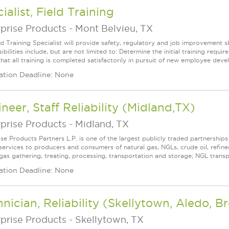
ialist, Field Training
prise Products
-
Mont Belvieu, TX
d Training Specialist will provide safety, regulatory and job improvement sk
ibilities include, but are not limited to: Determine the initial training re
hat all training is completed satisfactorily in pursuit of new employee deve
ation Deadline: None
neer, Staff Reliability (Midland,TX)
prise Products
-
Midland, TX
ise Products Partners L.P. is one of the largest publicly traded partnershi
services to producers and consumers of natural gas, NGLs, crude oil, refin
 gas gathering, treating, processing, transportation and storage; NGL transpo
ation Deadline: None
nician, Reliability (Skellytown, Aledo, 
prise Products
-
Skellytown, TX