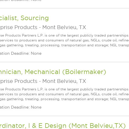
ialist, Sourcing
prise Products
-
Mont Belvieu, TX
ise Products Partners L.P. is one of the largest publicly traded partnershi
services to producers and consumers of natural gas, NGLs, crude oil, refin
 gas gathering, treating, processing, transportation and storage; NGL transpo
ation Deadline: None
nician, Mechanical (Boilermaker)
prise Products
-
Mont Belvieu, TX
ise Products Partners L.P. is one of the largest publicly traded partnershi
services to producers and consumers of natural gas, NGLs, crude oil, refin
 gas gathering, treating, processing, transportation and storage; NGL transpo
ation Deadline: None
dinator, I & E Design (Mont Belvieu,TX)