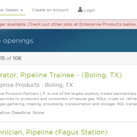
ob Seeker
Create an account
Login
nger available. Check out other jobs at Enterprise Products below.
b openings
 15
of
108
ator, Pipeline Trainee - (Boling, TX)
prise Products
-
Boling, TX
ise Products Partners L.P. is one of the largest publicly traded partnershi
services to producers and consumers of natural gas, NGLs, crude oil, refin
gas gathering, treating, processing, transportation and storage; NGL transpor
ation Deadline: None
nician, Pipeline (Fagus Station)