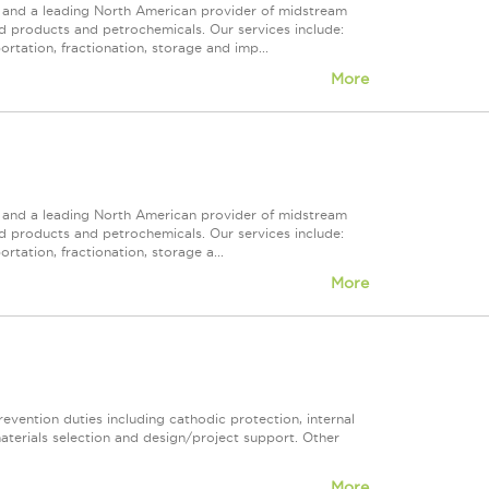
ps and a leading North American provider of midstream
ed products and petrochemicals. Our services include:
rtation, fractionation, storage and imp...
More
ps and a leading North American provider of midstream
ed products and petrochemicals. Our services include:
rtation, fractionation, storage a...
More
revention duties including cathodic protection, internal
materials selection and design/project support. Other
More