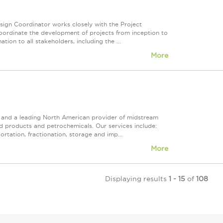
sign Coordinator works closely with the Project
coordinate the development of projects from inception to
ion to all stakeholders, including the ...
More
ps and a leading North American provider of midstream
ed products and petrochemicals. Our services include:
rtation, fractionation, storage and imp...
More
Displaying results
1 - 15
of
108