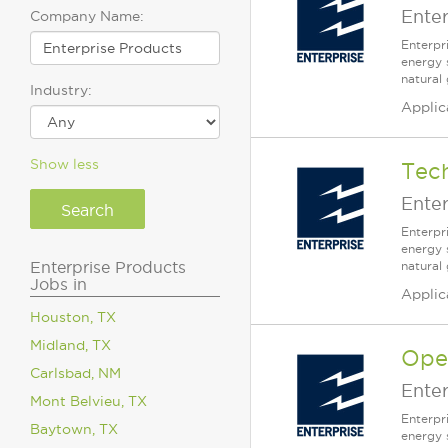
Enter
Company Name:
Enterpr
energy 
natural 
Industry:
Applic
Show less
Tech
Enter
Enterpr
energy 
Enterprise Products
natural
Jobs in
Applic
Houston, TX
Midland, TX
Oper
Carlsbad, NM
Enter
Mont Belvieu, TX
Enterpr
Baytown, TX
energy 