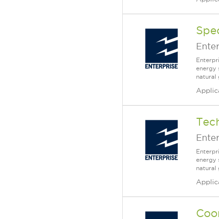
Spec
Enter
Enterpr
energy 
natural
Applic
Tech
Enter
Enterpr
energy 
natural
Applic
Coor