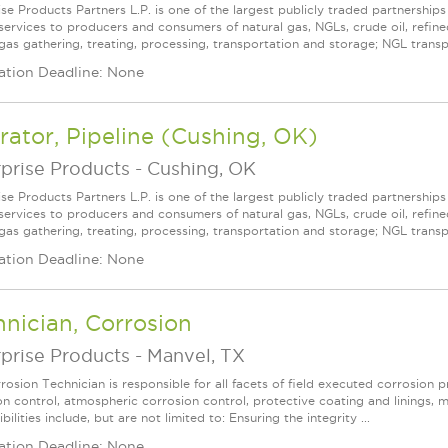
ise Products Partners L.P. is one of the largest publicly traded partnershi
services to producers and consumers of natural gas, NGLs, crude oil, refin
 gas gathering, treating, processing, transportation and storage; NGL transpo
ation Deadline: None
ator, Pipeline (Cushing, OK)
prise Products
-
Cushing, OK
ise Products Partners L.P. is one of the largest publicly traded partnershi
services to producers and consumers of natural gas, NGLs, crude oil, refin
gas gathering, treating, processing, transportation and storage; NGL transpo
ation Deadline: None
nician, Corrosion
prise Products
-
Manvel, TX
osion Technician is responsible for all facets of field executed corrosion p
on control, atmospheric corrosion control, protective coating and linings, 
bilities include, but are not limited to: Ensuring the integrity ...
ation Deadline: None