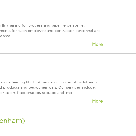
ills training for process and pipeline personnel.
quirements for each employee and contractor personnel and
lopme...
More
ps and a leading North American provider of midstream
ed products and petrochemicals. Our services include:
rtation, fractionation, storage and imp...
More
Brenham)