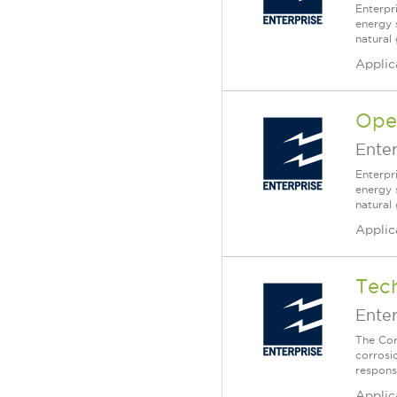
Enterpr
energy 
natural
Applic
Oper
Enter
Enterpr
energy 
natural 
Applic
Tech
Enter
The Corr
corrosi
responsi
Applic