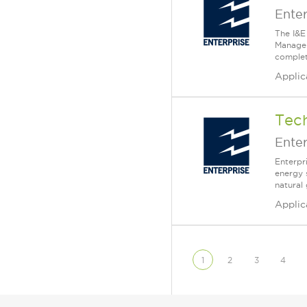
Enter
The I&E
Manager
complet
Applic
Tech
Enter
Enterpr
energy 
natural
Applic
1
2
3
4