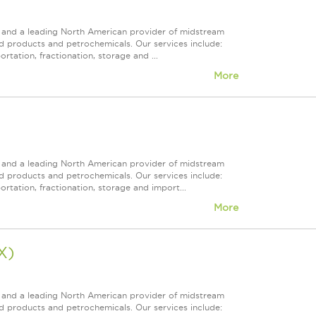
ps and a leading North American provider of midstream
ed products and petrochemicals. Our services include:
rtation, fractionation, storage and ...
More
ps and a leading North American provider of midstream
ed products and petrochemicals. Our services include:
rtation, fractionation, storage and import...
More
X)
ps and a leading North American provider of midstream
ed products and petrochemicals. Our services include: