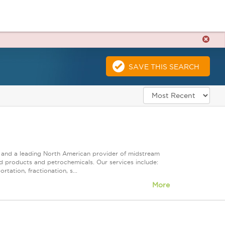
SAVE THIS SEARCH
ps and a leading North American provider of midstream
ed products and petrochemicals. Our services include:
tation, fractionation, s...
More