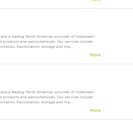
ps and a leading North American provider of midstream
ed products and petrochemicals. Our services include:
rtation, fractionation, storage and imp...
More
ps and a leading North American provider of midstream
ed products and petrochemicals. Our services include:
rtation, fractionation, storage and imp...
More