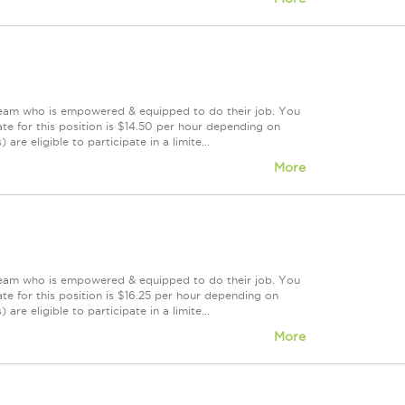
 team who is empowered & equipped to do their job. You
te for this position is $14.50 per hour depending on
are eligible to participate in a limite...
More
 team who is empowered & equipped to do their job. You
te for this position is $16.25 per hour depending on
are eligible to participate in a limite...
More