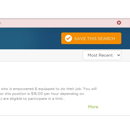
.
SAVE THIS SEARCH
m who is empowered & equipped to do their job. You will
or this position is $16.00 per hour depending on
re eligible to participate in a limit...
More