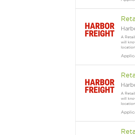
Reta
Harbo
A Retai
will kn
location
Applic
Reta
Harbo
A Retai
will kn
location
Applic
Reta