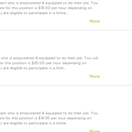
 team who is empowered & equipped to do their job. You
te for this position is $18.00 per hour depending on
are eligible to participate in a limite...
More
m who is empowered & equipped to do their job. You will
or this position is $20.00 per hour depending on
re eligible to participate in a limit...
More
 team who is empowered & equipped to do their job. You
te for this position is $16.50 per hour depending on
are eligible to participate in a limite...
More