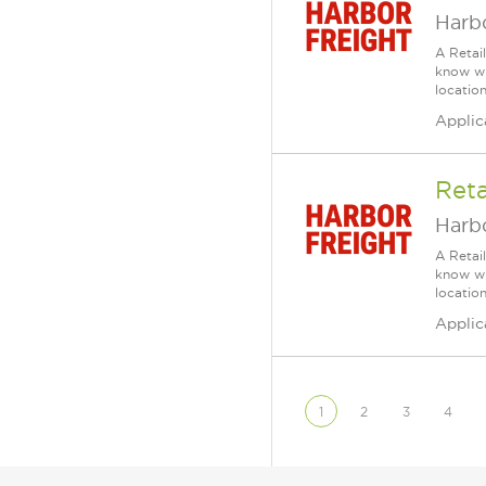
Harbo
A Retai
know wh
location
Applic
Reta
Harbo
A Retai
know wh
location
Applic
1
2
3
4