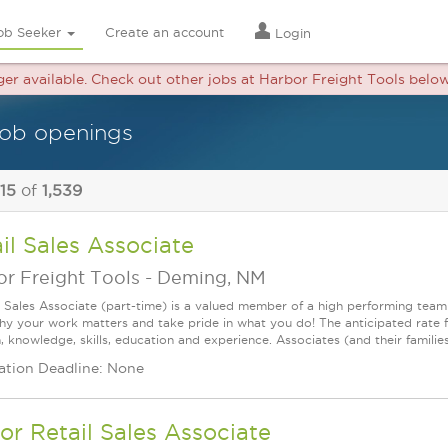
ob Seeker
Create an account
Login
nger available. Check out other jobs at Harbor Freight Tools below
 job openings
 15
of
1,539
il Sales Associate
r Freight Tools
-
Deming, NM
l Sales Associate (part-time) is a valued member of a high performing tea
y your work matters and take pride in what you do! The anticipated rate f
, knowledge, skills, education and experience. Associates (and their families) a
ation Deadline: None
or Retail Sales Associate