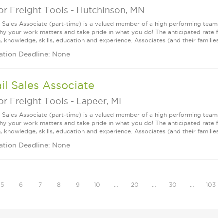
r Freight Tools
-
Hutchinson, MN
l Sales Associate (part-time) is a valued member of a high performing tea
y your work matters and take pride in what you do! The anticipated rate fo
, knowledge, skills, education and experience. Associates (and their families) a
ation Deadline: None
il Sales Associate
r Freight Tools
-
Lapeer, MI
l Sales Associate (part-time) is a valued member of a high performing tea
y your work matters and take pride in what you do! The anticipated rate fo
, knowledge, skills, education and experience. Associates (and their families) a
ation Deadline: None
5
6
7
8
9
10
…
20
…
30
…
103