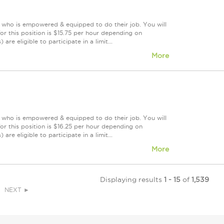
m who is empowered & equipped to do their job. You will
r this position is $15.75 per hour depending on
re eligible to participate in a limit...
More
m who is empowered & equipped to do their job. You will
r this position is $16.25 per hour depending on
re eligible to participate in a limit...
More
Displaying results
1 - 15
of
1,539
NEXT ►