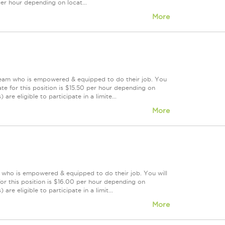
 per hour depending on locat...
More
 team who is empowered & equipped to do their job. You
te for this position is $15.50 per hour depending on
are eligible to participate in a limite...
More
m who is empowered & equipped to do their job. You will
or this position is $16.00 per hour depending on
re eligible to participate in a limit...
More