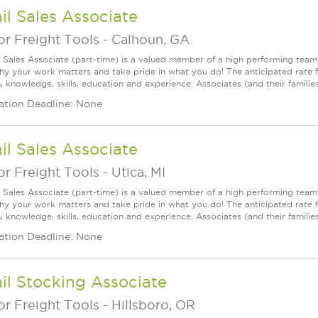
il Sales Associate
r Freight Tools
-
Calhoun, GA
l Sales Associate (part-time) is a valued member of a high performing tea
y your work matters and take pride in what you do! The anticipated rate f
, knowledge, skills, education and experience. Associates (and their families) a
ation Deadline: None
il Sales Associate
r Freight Tools
-
Utica, MI
l Sales Associate (part-time) is a valued member of a high performing tea
y your work matters and take pride in what you do! The anticipated rate fo
, knowledge, skills, education and experience. Associates (and their families) a
ation Deadline: None
il Stocking Associate
r Freight Tools
-
Hillsboro, OR