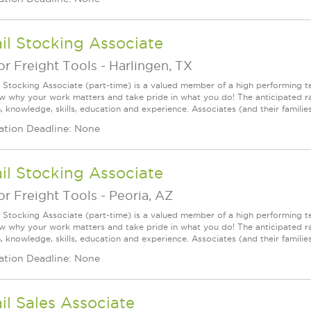
il Stocking Associate
r Freight Tools
-
Harlingen, TX
l Stocking Associate (part-time) is a valued member of a high performing
ow why your work matters and take pride in what you do! The anticipated ra
, knowledge, skills, education and experience. Associates (and their families) 
ation Deadline: None
il Stocking Associate
r Freight Tools
-
Peoria, AZ
l Stocking Associate (part-time) is a valued member of a high performing
ow why your work matters and take pride in what you do! The anticipated ra
, knowledge, skills, education and experience. Associates (and their families) 
ation Deadline: None
il Sales Associate