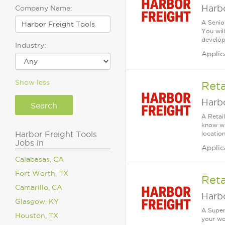
Harbo
Company Name:
A Senio
You wil
develop 
Industry:
Applic
Show less
Reta
Harbo
A Retai
know wh
Harbor Freight Tools
location
Jobs in
Applic
Calabasas, CA
Fort Worth, TX
Reta
Camarillo, CA
Harbo
Glasgow, KY
A Super
Houston, TX
your wo