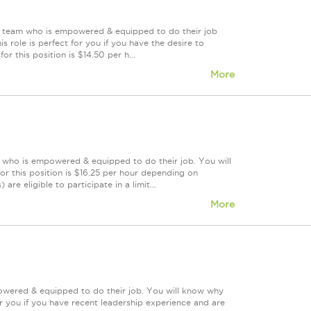
ing team who is empowered & equipped to do their job
 role is perfect for you if you have the desire to
or this position is $14.50 per h...
More
m who is empowered & equipped to do their job. You will
r this position is $16.25 per hour depending on
re eligible to participate in a limit...
More
powered & equipped to do their job. You will know why
or you if you have recent leadership experience and are