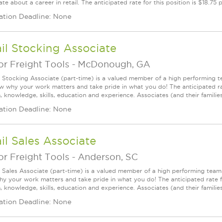
te about a career in retail. The anticipated rate for this position is $18.75
ation Deadline: None
il Stocking Associate
r Freight Tools
-
McDonough, GA
l Stocking Associate (part-time) is a valued member of a high performing
ow why your work matters and take pride in what you do! The anticipated ra
, knowledge, skills, education and experience. Associates (and their families) 
ation Deadline: None
il Sales Associate
r Freight Tools
-
Anderson, SC
l Sales Associate (part-time) is a valued member of a high performing tea
y your work matters and take pride in what you do! The anticipated rate f
, knowledge, skills, education and experience. Associates (and their families) a
ation Deadline: None