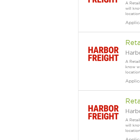
A Retai
will kn
location
Applic
Reta
Harbo
A Retai
know wh
location
Applic
Reta
Harbo
A Retai
will kn
location
Applic