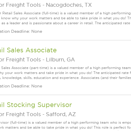
r Freight Tools
-
Nacogdoches, TX
r Retail Sales Associate (full-time) is a valued member of a high perform
l know why your work matters and be able to take pride in what you do! This
as a leader and is passionate about a career in retail. The anticipated rate f
ation Deadline: None
il Sales Associate
r Freight Tools
-
Lilburn, GA
l Sales Associate (part-time) is a valued member of a high performing tea
y your work matters and take pride in what you do! The anticipated rate fo
, knowledge, skills, education and experience. Associates (and their families) a
ation Deadline: None
il Stocking Supervisor
r Freight Tools
-
Safford, AZ
visor (full-time) is a valued member of a high performing team who is em
rk matters and be able to take pride in what you do! This role is perfect f