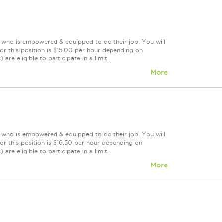
m who is empowered & equipped to do their job. You will
or this position is $15.00 per hour depending on
re eligible to participate in a limit...
More
m who is empowered & equipped to do their job. You will
r this position is $16.50 per hour depending on
re eligible to participate in a limit...
More