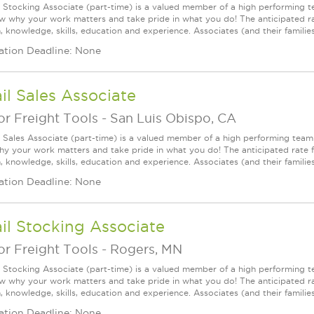
l Stocking Associate (part-time) is a valued member of a high performing
ow why your work matters and take pride in what you do! The anticipated ra
, knowledge, skills, education and experience. Associates (and their families) 
ation Deadline: None
il Sales Associate
r Freight Tools
-
San Luis Obispo, CA
l Sales Associate (part-time) is a valued member of a high performing tea
y your work matters and take pride in what you do! The anticipated rate f
, knowledge, skills, education and experience. Associates (and their families) a
ation Deadline: None
il Stocking Associate
r Freight Tools
-
Rogers, MN
l Stocking Associate (part-time) is a valued member of a high performing
ow why your work matters and take pride in what you do! The anticipated ra
, knowledge, skills, education and experience. Associates (and their families) 
ation Deadline: None