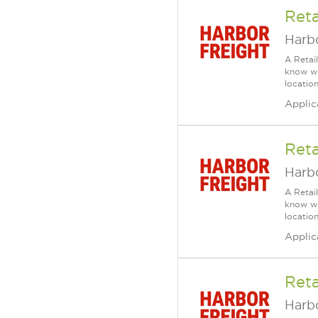
Reta
Harbo
A Retai
know wh
location
Applic
Reta
Harbo
A Retai
know wh
location
Applic
Reta
Harbo