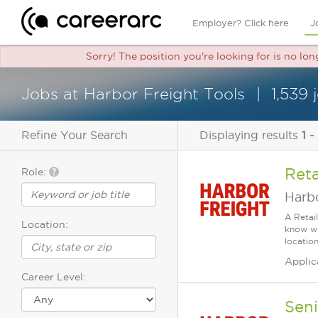
Employer? Click here
J
Sorry! The position you're looking for is no lo
Jobs at Harbor Freight Tools
1,539
Refine Your Search
Displaying results
1 -
Reta
Role:
Harbo
A Retai
Location:
know wh
location
Applic
Career Level:
Seni