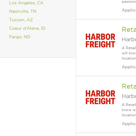
passiona
Los Angeles, CA
Applic
Nashville, TN
Tucson, AZ
Coeur d'Alene, ID
Reta
Fargo, ND
Harbo
A Retai
will kn
location
Applic
Reta
Harbo
A Retai
know wh
location
Applic