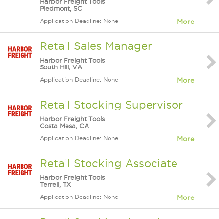
Harbor Freight Tools
Piedmont, SC
Application Deadline: None
More
Retail Sales Manager
Harbor Freight Tools
South Hill, VA
Application Deadline: None
More
Retail Stocking Supervisor
Harbor Freight Tools
Costa Mesa, CA
Application Deadline: None
More
Retail Stocking Associate
Harbor Freight Tools
Terrell, TX
Application Deadline: None
More