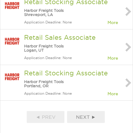
Retail Stocking Associate
Harbor Freight Tools
Shreveport, LA
Application Deadline: None
More
Retail Sales Associate
Harbor Freight Tools
Logan, UT
Application Deadline: None
More
Retail Stocking Associate
Harbor Freight Tools
Portland, OR
Application Deadline: None
More
◄ PREV
NEXT ►