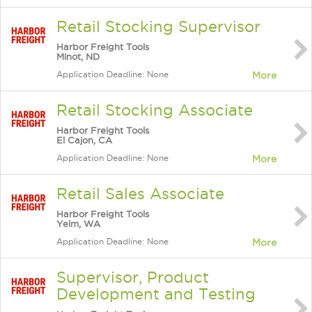
Retail Stocking Supervisor
Harbor Freight Tools
Minot, ND
Application Deadline: None
More
Retail Stocking Associate
Harbor Freight Tools
El Cajon, CA
Application Deadline: None
More
Retail Sales Associate
Harbor Freight Tools
Yelm, WA
Application Deadline: None
More
Supervisor, Product
Development and Testing