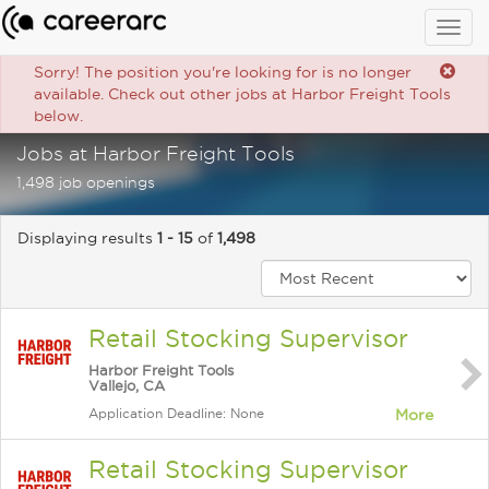
Togg
navig
Sorry! The position you're looking for is no longer
available. Check out other jobs at Harbor Freight Tools
below.
Jobs at Harbor Freight Tools
1,498 job openings
Displaying results
1 - 15
of
1,498
Retail Stocking Supervisor
Harbor Freight Tools
Vallejo, CA
Application Deadline: None
More
Retail Stocking Supervisor