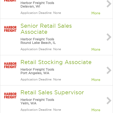
Harbor Freight Tools
Delavan, WI
Application Deadline: None
More
Senior Retail Sales
Associate
Harbor Freight Tools
Round Lake Beach, IL
Application Deadline: None
More
Retail Stocking Associate
Harbor Freight Tools
Port Angeles, WA
Application Deadline: None
More
Retail Sales Supervisor
Harbor Freight Tools
Yelm, WA
Application Deadline: None
More