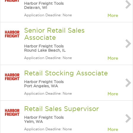
Harbor Freight Tools
Delavan, WI
Application Deadline: None
More
Senior Retail Sales
Associate
Harbor Freight Tools
Round Lake Beach, IL
Application Deadline: None
More
Retail Stocking Associate
Harbor Freight Tools
Port Angeles, WA
Application Deadline: None
More
Retail Sales Supervisor
Harbor Freight Tools
Yelm, WA
Application Deadline: None
More