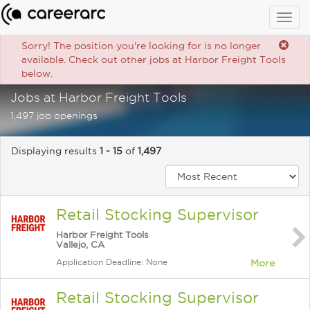
Togg
navig
Sorry! The position you're looking for is no longer
available. Check out other jobs at Harbor Freight Tools
below.
Jobs at Harbor Freight Tools
1,497 job openings
Displaying results
1 - 15
of
1,497
Retail Stocking Supervisor
Harbor Freight Tools
Vallejo, CA
Application Deadline: None
More
Retail Stocking Supervisor