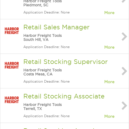
Harbor Freight Tools
Piedmont, SC
Application Deadline: None
More
Retail Sales Manager
Harbor Freight Tools
South Hill, VA
Application Deadline: None
More
Retail Stocking Supervisor
Harbor Freight Tools
Costa Mesa, CA
Application Deadline: None
More
Retail Stocking Associate
Harbor Freight Tools
Terrell, TX
Application Deadline: None
More