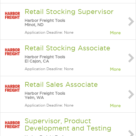
Retail Stocking Supervisor
Harbor Freight Tools
Minot, ND
Application Deadline: None
More
Retail Stocking Associate
Harbor Freight Tools
El Cajon, CA
Application Deadline: None
More
Retail Sales Associate
Harbor Freight Tools
Yelm, WA
Application Deadline: None
More
Supervisor, Product
Development and Testing