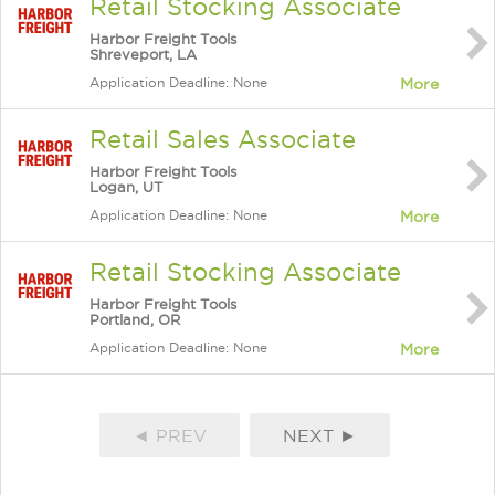
Retail Stocking Associate
Harbor Freight Tools
Shreveport, LA
Application Deadline: None
More
Retail Sales Associate
Harbor Freight Tools
Logan, UT
Application Deadline: None
More
Retail Stocking Associate
Harbor Freight Tools
Portland, OR
Application Deadline: None
More
◄ PREV
NEXT ►