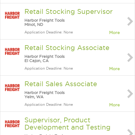
Retail Stocking Supervisor
Harbor Freight Tools
Minot, ND
Application Deadline: None
More
Retail Stocking Associate
Harbor Freight Tools
El Cajon, CA
Application Deadline: None
More
Retail Sales Associate
Harbor Freight Tools
Yelm, WA
Application Deadline: None
More
Supervisor, Product
Development and Testing