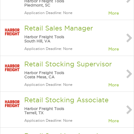
Harbor Freight Tools
Piedmont, SC
Application Deadline: None
More
Retail Sales Manager
Harbor Freight Tools
South Hill, VA
Application Deadline: None
More
Retail Stocking Supervisor
Harbor Freight Tools
Costa Mesa, CA
Application Deadline: None
More
Retail Stocking Associate
Harbor Freight Tools
Terrell, TX
Application Deadline: None
More