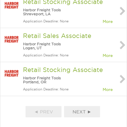
Retail Stocking Associate
Harbor Freight Tools
Shreveport, LA
Application Deadline: None
More
Retail Sales Associate
Harbor Freight Tools
Logan, UT
Application Deadline: None
More
Retail Stocking Associate
Harbor Freight Tools
Portland, OR
Application Deadline: None
More
◄ PREV
NEXT ►