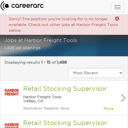
Togg
navig
Sorry! The position you're looking for is no longer
available. Check out other jobs at Harbor Freight Tools
below.
Jobs at Harbor Freight Tools
1,498 job openings
Displaying results
1 - 15
of
1,498
Retail Stocking Supervisor
Harbor Freight Tools
Vallejo, CA
Application Deadline: None
More
Retail Stocking Supervisor