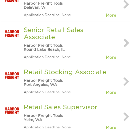
Harbor Freight Tools
Delavan, WI
Application Deadline: None
More
Senior Retail Sales
Associate
Harbor Freight Tools
Round Lake Beach, IL
Application Deadline: None
More
Retail Stocking Associate
Harbor Freight Tools
Port Angeles, WA
Application Deadline: None
More
Retail Sales Supervisor
Harbor Freight Tools
Yelm, WA
Application Deadline: None
More