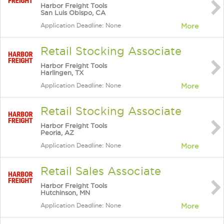
Harbor Freight Tools
San Luis Obispo, CA
Application Deadline: None
More
Retail Stocking Associate
Harbor Freight Tools
Harlingen, TX
Application Deadline: None
More
Retail Stocking Associate
Harbor Freight Tools
Peoria, AZ
Application Deadline: None
More
Retail Sales Associate
Harbor Freight Tools
Hutchinson, MN
Application Deadline: None
More