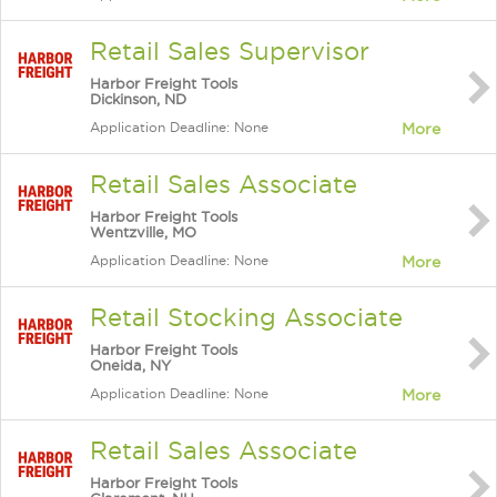
Retail Sales Supervisor
Harbor Freight Tools
Dickinson, ND
Application Deadline: None
More
Retail Sales Associate
Harbor Freight Tools
Wentzville, MO
Application Deadline: None
More
Retail Stocking Associate
Harbor Freight Tools
Oneida, NY
Application Deadline: None
More
Retail Sales Associate
Harbor Freight Tools