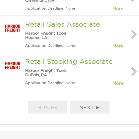
Claremont, NH
Application Deadline: None
More
Retail Sales Associate
Harbor Freight Tools
Houma, LA
Application Deadline: None
More
Retail Stocking Associate
Harbor Freight Tools
DuBois, PA
Application Deadline: None
More
◄ PREV
NEXT ►