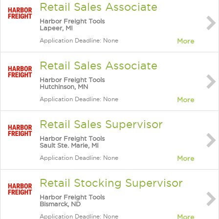
Retail Sales Associate
Harbor Freight Tools
Lapeer, MI
Application Deadline: None
More
Retail Sales Associate
Harbor Freight Tools
Hutchinson, MN
Application Deadline: None
More
Retail Sales Supervisor
Harbor Freight Tools
Sault Ste. Marie, MI
Application Deadline: None
More
Retail Stocking Supervisor
Harbor Freight Tools
Bismarck, ND
Application Deadline: None
More