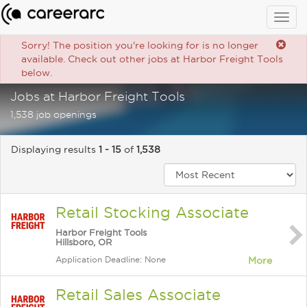
Togg
navig
Sorry! The position you're looking for is no longer
available. Check out other jobs at Harbor Freight Tools
below.
Jobs at Harbor Freight Tools
1,538 job openings
Displaying results
1 - 15
of
1,538
Retail Stocking Associate
Harbor Freight Tools
Hillsboro, OR
Application Deadline: None
More
Retail Sales Associate