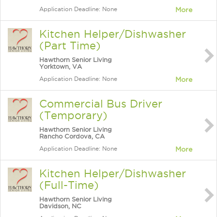
Application Deadline: None
More
Kitchen Helper/Dishwasher
(Part Time)
Hawthorn Senior Living
Yorktown, VA
Application Deadline: None
More
Commercial Bus Driver
(Temporary)
Hawthorn Senior Living
Rancho Cordova, CA
Application Deadline: None
More
Kitchen Helper/Dishwasher
(Full-Time)
Hawthorn Senior Living
Davidson, NC