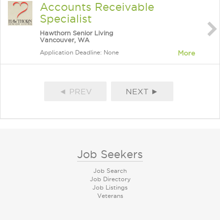
Accounts Receivable
Specialist
Hawthorn Senior Living
Vancouver, WA
Application Deadline: None
More
◄ PREV
NEXT ►
Job Seekers
Job Search
Job Directory
Job Listings
Veterans