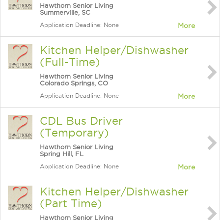
Hawthorn Senior Living
Summerville, SC
Application Deadline: None
More
Kitchen Helper/Dishwasher
(Full-Time)
Hawthorn Senior Living
Colorado Springs, CO
Application Deadline: None
More
CDL Bus Driver
(Temporary)
Hawthorn Senior Living
Spring Hill, FL
Application Deadline: None
More
Kitchen Helper/Dishwasher
(Part Time)
Hawthorn Senior Living