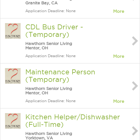
Granite Bay, CA
Application Deadline: None
More
CDL Bus Driver -
(Temporary)
Hawthorn Senior Living
Mentor, OH
Application Deadline: None
More
Maintenance Person
(Temporary)
Hawthorn Senior Living
Mentor, OH
Application Deadline: None
More
Kitchen Helper/Dishwasher
(Full-Time)
Hawthorn Senior Living
Yorktown, VA