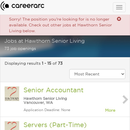
Togg
navig
Sorry! The position you're looking for is no longer
available. Check out other jobs at Hawthorn Senior
Living below.
Jobs at Hawthorn Senior Living
73 job openings
Displaying results
1 - 15
of
73
Senior Accountant
Hawthorn Senior Living
Vancouver, WA
Application Deadline: None
More
Servers (Part-Time)