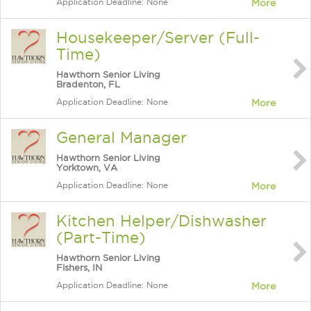
Application Deadline: None
More
Housekeeper/Server (Full-
Time)
Hawthorn Senior Living
Bradenton, FL
Application Deadline: None
More
General Manager
Hawthorn Senior Living
Yorktown, VA
Application Deadline: None
More
Kitchen Helper/Dishwasher
(Part-Time)
Hawthorn Senior Living
Fishers, IN
Application Deadline: None
More