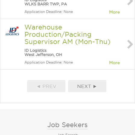
WLKS BARR TWP, PA
Application Deadline: None
More
Warehouse
Production/Packing
Supervisor AM (Mon-Thu)
ID Logistics
West Jefferson, OH
Application Deadline: None
More
◄ PREV
NEXT ►
Job Seekers
Job Search