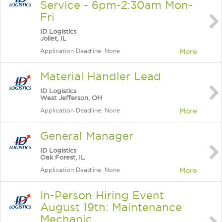
Service - 6pm-2:30am Mon-
Fri
ID Logistics
Joliet, IL
Application Deadline: None
More
Material Handler Lead
ID Logistics
West Jefferson, OH
Application Deadline: None
More
General Manager
ID Logistics
Oak Forest, IL
Application Deadline: None
More
In-Person Hiring Event
August 19th: Maintenance
Mechanic