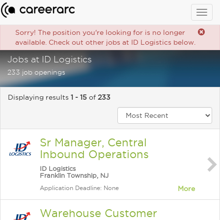
Togg
navig
Sorry! The position you're looking for is no longer
available. Check out other jobs at ID Logistics below.
Jobs at ID Logistics
233 job openings
Displaying results
1 - 15
of
233
Sr Manager, Central
Inbound Operations
ID Logistics
Franklin Township, NJ
Application Deadline: None
More
Warehouse Customer