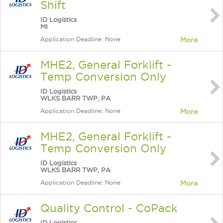
Shift
ID Logistics
MI
Application Deadline: None
More
MHE2, General Forklift -
Temp Conversion Only
ID Logistics
WLKS BARR TWP, PA
Application Deadline: None
More
MHE2, General Forklift -
Temp Conversion Only
ID Logistics
WLKS BARR TWP, PA
Application Deadline: None
More
Quality Control - CoPack
ID Logistics