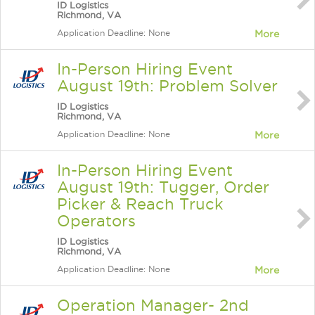
ID Logistics
Richmond, VA
Application Deadline: None
More
In-Person Hiring Event
August 19th: Problem Solver
ID Logistics
Richmond, VA
Application Deadline: None
More
In-Person Hiring Event
August 19th: Tugger, Order
Picker & Reach Truck
Operators
ID Logistics
Richmond, VA
Application Deadline: None
More
Operation Manager- 2nd