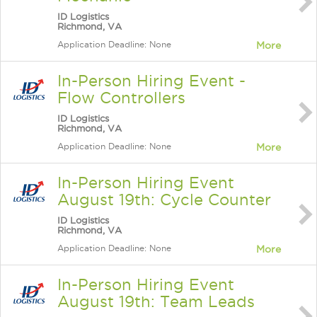
ID Logistics
Richmond, VA
Application Deadline: None
More
In-Person Hiring Event -
Flow Controllers
ID Logistics
Richmond, VA
Application Deadline: None
More
In-Person Hiring Event
August 19th: Cycle Counter
ID Logistics
Richmond, VA
Application Deadline: None
More
In-Person Hiring Event
August 19th: Team Leads