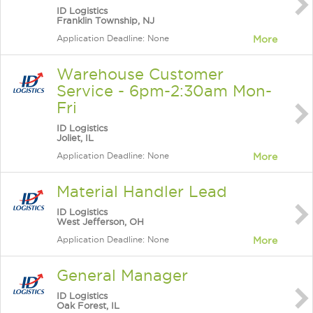
ID Logistics
Franklin Township, NJ
Application Deadline: None
More
Warehouse Customer
Service - 6pm-2:30am Mon-
Fri
ID Logistics
Joliet, IL
Application Deadline: None
More
Material Handler Lead
ID Logistics
West Jefferson, OH
Application Deadline: None
More
General Manager
ID Logistics
Oak Forest, IL