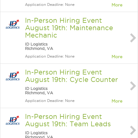
Application Deadline: None
More
In-Person Hiring Event
August 19th: Maintenance
Mechanic
ID Logistics
Richmond, VA
Application Deadline: None
More
In-Person Hiring Event
August 19th: Cycle Counter
ID Logistics
Richmond, VA
Application Deadline: None
More
In-Person Hiring Event
August 19th: Team Leads
ID Logistics
Richmond, VA