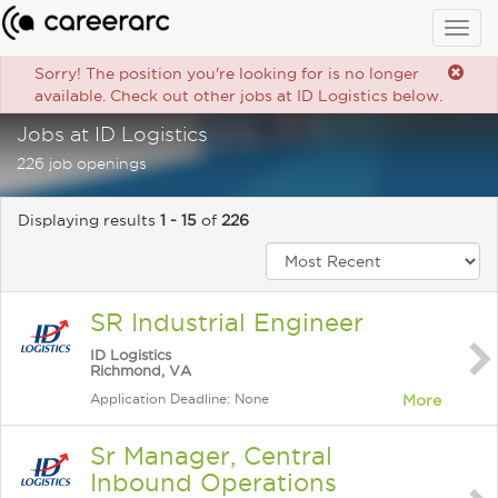
Togg
navig
Sorry! The position you're looking for is no longer
available. Check out other jobs at ID Logistics below.
Jobs at ID Logistics
226 job openings
Displaying results
1 - 15
of
226
SR Industrial Engineer
ID Logistics
Richmond, VA
Application Deadline: None
More
Sr Manager, Central
Inbound Operations