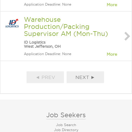
Application Deadline: None
More
Warehouse
Production/Packing
Supervisor AM (Mon-Thu)
ID Logistics
West Jefferson, OH
Application Deadline: None
More
◄ PREV
NEXT ►
Job Seekers
Job Search
Job Directory