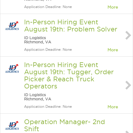
Application Deadline: None
More
In-Person Hiring Event
August 19th: Problem Solver
ID Logistics
Richmond, VA
Application Deadline: None
More
In-Person Hiring Event
August 19th: Tugger, Order
Picker & Reach Truck
Operators
ID Logistics
Richmond, VA
Application Deadline: None
More
Operation Manager- 2nd
Shift