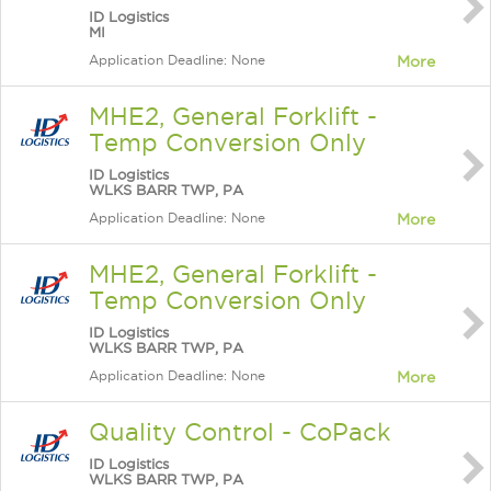
ID Logistics
MI
Application Deadline: None
More
MHE2, General Forklift -
Temp Conversion Only
ID Logistics
WLKS BARR TWP, PA
Application Deadline: None
More
MHE2, General Forklift -
Temp Conversion Only
ID Logistics
WLKS BARR TWP, PA
Application Deadline: None
More
Quality Control - CoPack
ID Logistics
WLKS BARR TWP, PA