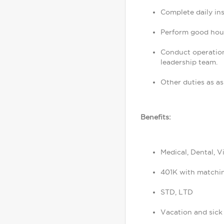
Complete daily in
Perform good hous
Conduct operation
leadership team.
Other duties as as
Benefits:
Medical, Dental, V
401K with matchi
STD, LTD
Vacation and sick