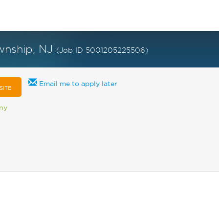
ownship, NJ
(Job ID 5001205225506)
Email me to apply later
SITE
any