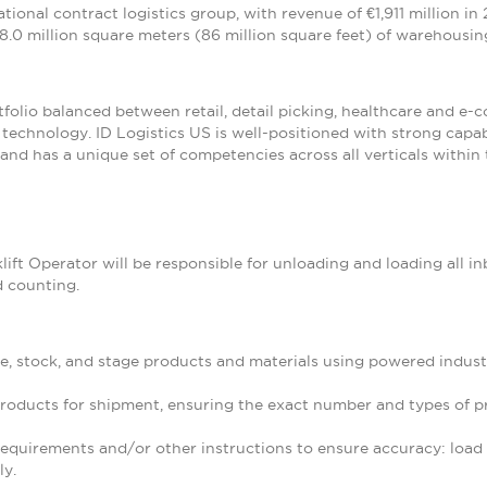
national contract logistics group, with revenue of €1,911 million i
8.0 million square meters (86 million square feet) of warehousing
tfolio balanced between retail, detail picking, healthcare and e-
of technology. ID Logistics US is well-positioned with strong cap
and has a unique set of competencies across all verticals within 
lift Operator will be responsible for unloading and loading all 
d counting.
e, stock, and stage products and materials using powered indust
products for shipment, ensuring the exact number and types of p
quirements and/or other instructions to ensure accuracy: load co
ly.