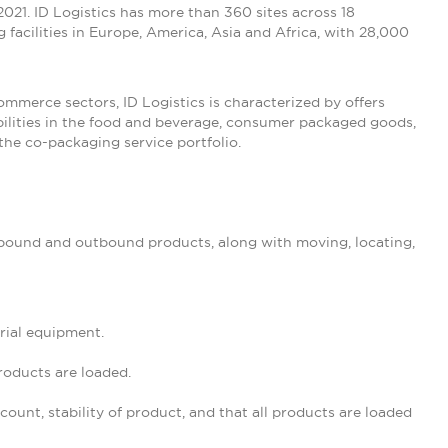
n 2021. ID Logistics has more than 360 sites across 18
 facilities in Europe, America, Asia and Africa, with 28,000
commerce sectors, ID Logistics is characterized by offers
abilities in the food and beverage, consumer packaged goods,
the co-packaging service portfolio.
inbound and outbound products, along with moving, locating,
rial equipment.
roducts are loaded.
unt, stability of product, and that all products are loaded