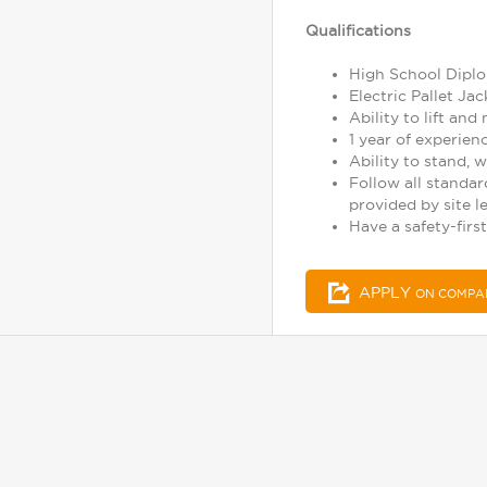
Qualifications
High School Diplo
Electric Pallet J
Ability to lift and
1 year of experie
Ability to stand, w
Follow all standar
provided by site l
Have a safety-first
APPLY
ON COMPA