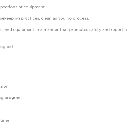
spections of equipment.
ekeeping practices, clean as you go process.
s and equipment in a manner that promotes safety and report uns
signed.
ision
ng program
 time