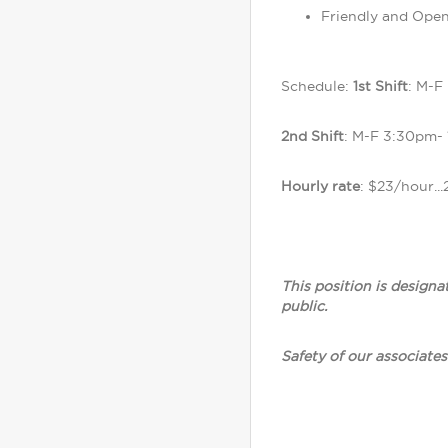
Friendly and Open
Schedule:
1st Shift
: M-F
2nd Shift
: M-F 3:30pm-
Hourly rate
: $23/hour...
This position is designa
public.
Safety of our associates