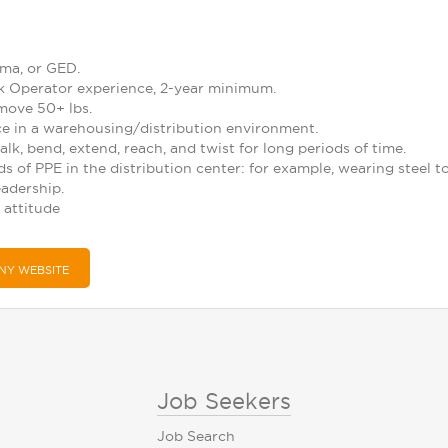
ma, or GED.
ack Operator experience, 2-year minimum.
 move 50+ lbs.
nce in a warehousing/distribution environment.
alk, bend, extend, reach, and twist for long periods of time.
ds of PPE in the distribution center: for example, wearing steel t
eadership.
 attitude
NY WEBSITE
Job Seekers
Job Search