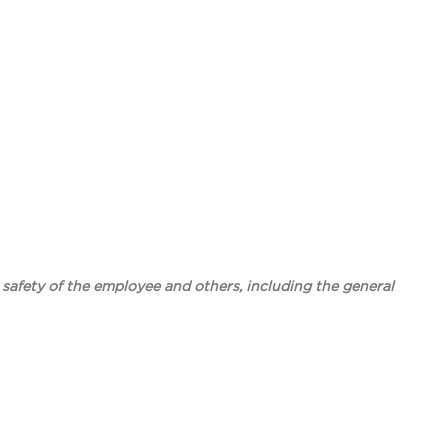
e safety of the employee and others, including the general