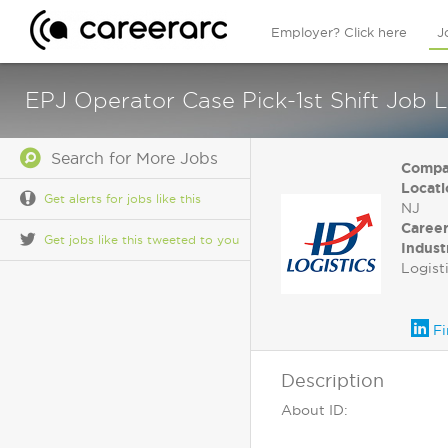
Employer? Click here
J
EPJ Operator Case Pick-1st Shift Job L
Search for More Jobs
Compa
Locati
Get alerts for jobs like this
NJ
Career
Get jobs like this tweeted to you
Indust
Logist
Fi
Description
About ID: