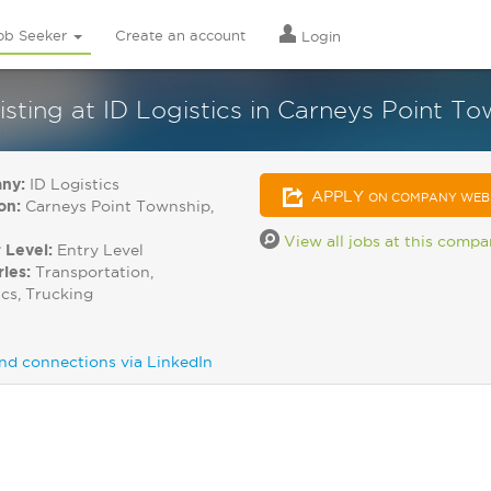
ob Seeker
Create an account
Login
isting at ID Logistics in Carneys Point T
ny:
ID Logistics
APPLY
ON COMPANY WEB
on:
Carneys Point Township,
View all jobs at this comp
 Level:
Entry Level
ries:
Transportation,
ics, Trucking
nd connections via LinkedIn