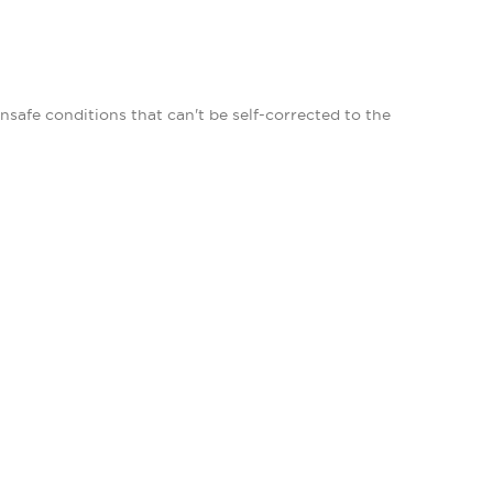
afe conditions that can't be self-corrected to the