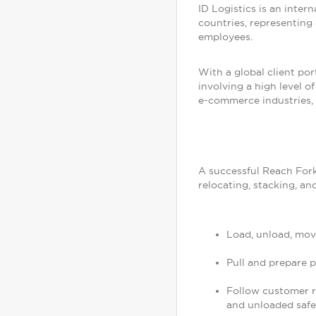
ID Logistics is an inter
countries, representing 
employees.
With a global client por
involving a high level 
e-commerce industries, 
A successful Reach Fork
relocating, stacking, an
Load, unload, mov
Pull and prepare 
Follow customer re
and unloaded safe