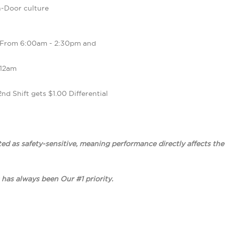
-Door culture
 From 6:00am - 2:30pm and
 12am
2nd Shift gets $1.00 Differential
ted as safety-sensitive, meaning performance directly affects th
 has always been Our #1 priority.