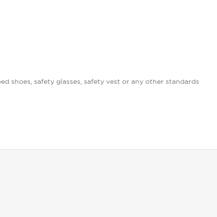
oed shoes, safety glasses, safety vest or any other standards