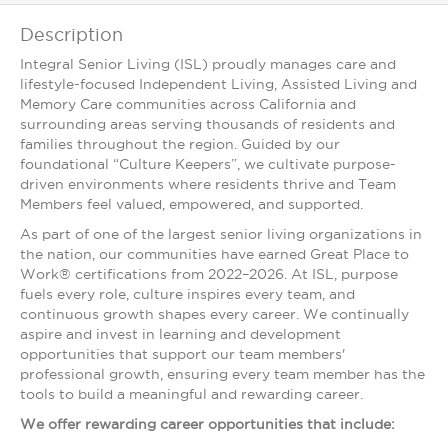
Description
Integral Senior Living (ISL) proudly manages care and
lifestyle-focused Independent Living, Assisted Living and
Memory Care communities across California and
surrounding areas serving thousands of residents and
families throughout the region. Guided by our
foundational “Culture Keepers”, we cultivate purpose-
driven environments where residents thrive and Team
Members feel valued, empowered, and supported.
As part of one of the largest senior living organizations in
the nation, our communities have earned Great Place to
Work® certifications from 2022–2026. At ISL, purpose
fuels every role, culture inspires every team, and
continuous growth shapes every career. We continually
aspire and invest in learning and development
opportunities that support our team members'
professional growth, ensuring every team member has the
tools to build a meaningful and rewarding career.
We offer rewarding career opportunities that include: