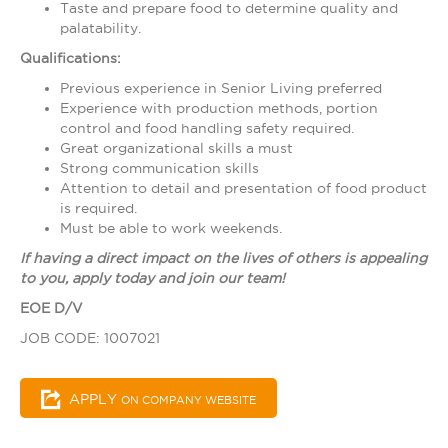
Taste and prepare food to determine quality and
palatability.
Qualifications:
Previous experience in Senior Living preferred
Experience with production methods, portion
control and food handling safety required.
Great organizational skills a must
Strong communication skills
Attention to detail and presentation of food product
is required.
Must be able to work weekends.
If having a direct impact on the lives of others is appealing
to you, apply today and join our team!
EOE D/V
JOB CODE: 1007021
APPLY
ON COMPANY WEBSITE