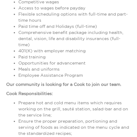
Competitive wages
Access to wages before payday
Flexible scheduling options with full-time and part-
time hours
Paid time off and Holidays (full-time)
Comprehensive benefit package including health,
dental, vision, life and disability insurances (full-
time)
401(K) with employer matching
Paid training
Opportunities for advancement
Meals and uniforms
Employee Assistance Program
Our community is looking for a Cook to join our team.
Cook Responsibilities:
Prepare hot and cold menu items which requires
working on the grill, sauté station, salad-bar and on
the service line;
Ensure the proper preparation, portioning and
serving of foods as indicated on the menu cycle and
the standardized recipes;