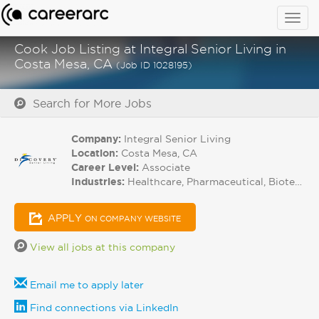
Togg
navig
Cook Job Listing at Integral Senior Living in
Costa Mesa, CA
(Job ID 1028195)
Search for More Jobs
Company:
Integral Senior Living
Location:
Costa Mesa, CA
Career Level:
Associate
Industries:
Healthcare, Pharmaceutical, Biotech
APPLY
ON COMPANY WEBSITE
View all jobs at this company
Email me to apply later
Find connections via LinkedIn