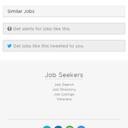
Similar Jobs
Get alerts for jobs like this
Get jobs like this tweeted to you
Job Seekers
Job Search
Job Directory
Job Listings
Veterans