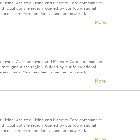
nt Living, Assisted Living and Memory Care communities
s throughout the region. Guided by our foundational
ve and Team Members feel valued, empowered, ...
More
nt Living, Assisted Living and Memory Care communities
s throughout the region. Guided by our foundational
ve and Team Members feel valued, empowered, ...
More
nt Living, Assisted Living and Memory Care communities
s throughout the region. Guided by our foundational
ve and Team Members feel valued, empowered, ...
More