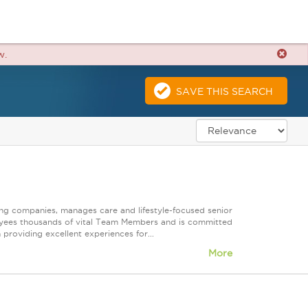
w.
SAVE THIS SEARCH
ting companies, manages care and lifestyle-focused senior
oyees thousands of vital Team Members and is committed
 providing excellent experiences for...
More