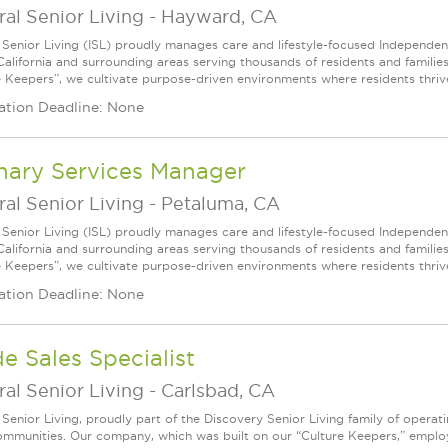
ral Senior Living
-
Hayward, CA
l Senior Living (ISL) proudly manages care and lifestyle-focused Independe
California and surrounding areas serving thousands of residents and familie
e Keepers”, we cultivate purpose-driven environments where residents thri
ation Deadline: None
nary Services Manager
ral Senior Living
-
Petaluma, CA
l Senior Living (ISL) proudly manages care and lifestyle-focused Independe
California and surrounding areas serving thousands of residents and familie
e Keepers”, we cultivate purpose-driven environments where residents thri
ation Deadline: None
de Sales Specialist
ral Senior Living
-
Carlsbad, CA
l Senior Living, proudly part of the Discovery Senior Living family of opera
communities. Our company, which was built on our “Culture Keepers,” empl