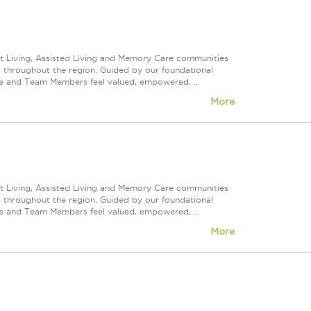
nt Living, Assisted Living and Memory Care communities
s throughout the region. Guided by our foundational
ve and Team Members feel valued, empowered, ...
More
nt Living, Assisted Living and Memory Care communities
s throughout the region. Guided by our foundational
ve and Team Members feel valued, empowered, ...
More