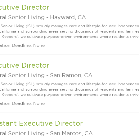
utive Director
ral Senior Living
-
Hayward, CA
l Senior Living (ISL) proudly manages care and lifestyle-focused Independe
California and surrounding areas serving thousands of residents and familie
e Keepers”, we cultivate purpose-driven environments where residents thri
ation Deadline: None
utive Director
ral Senior Living
-
San Ramon, CA
l Senior Living (ISL) proudly manages care and lifestyle-focused Independe
California and surrounding areas serving thousands of residents and familie
e Keepers”, we cultivate purpose-driven environments where residents thri
ation Deadline: None
stant Executive Director
ral Senior Living
-
San Marcos, CA