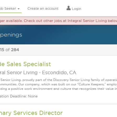
ob Seeker
Create an account
Login
ger available. Check out other jobs at Integral Senior Living belo
openings
 15
of
284
de Sales Specialist
ral Senior Living
-
Escondido, CA
l Senior Living, proudly part of the Discovery Senior Living family of opera
communities. Our company, which was built on our “Culture Keepers,” empl
iding a positive work environment and culture that recognizes their value in
ation Deadline: None
nary Services Director