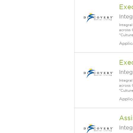
Exec
Integ
Integra
across 
“Cultur
Applic
Exec
Integ
Integra
across 
“Cultur
Applic
Assi
Integ