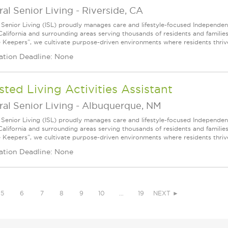
ral Senior Living
-
Riverside, CA
l Senior Living (ISL) proudly manages care and lifestyle-focused Independe
California and surrounding areas serving thousands of residents and familie
e Keepers”, we cultivate purpose-driven environments where residents thri
ation Deadline: None
sted Living Activities Assistant
ral Senior Living
-
Albuquerque, NM
l Senior Living (ISL) proudly manages care and lifestyle-focused Independe
California and surrounding areas serving thousands of residents and familie
e Keepers”, we cultivate purpose-driven environments where residents thri
ation Deadline: None
5
6
7
8
9
10
…
19
NEXT ►