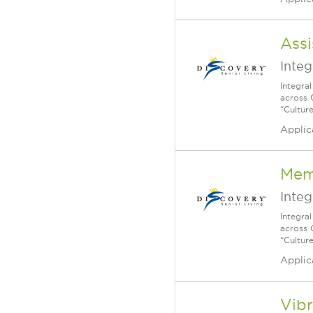
Assi
Integ
Integra
across 
“Cultur
Applic
Mem
Integ
Integra
across 
“Cultur
Applic
Vibr