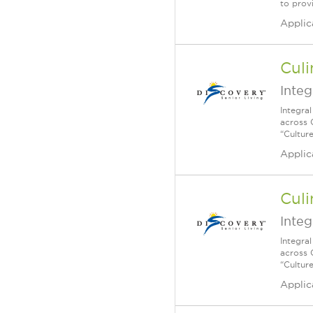
to prov
Applic
Culi
Integ
Integra
across 
“Cultur
Applic
Culi
Integ
Integra
across 
“Cultur
Applic