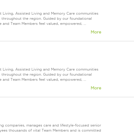
nt Living, Assisted Living and Memory Care communities
s throughout the region. Guided by our foundational
ve and Team Members feel valued, empowered, ...
More
nt Living, Assisted Living and Memory Care communities
s throughout the region. Guided by our foundational
ve and Team Members feel valued, empowered, ...
More
ting companies, manages care and lifestyle-focused senior
oyees thousands of vital Team Members and is committed