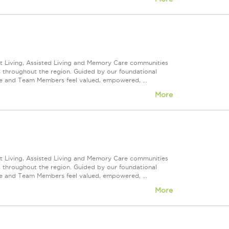
nt Living, Assisted Living and Memory Care communities
s throughout the region. Guided by our foundational
ve and Team Members feel valued, empowered, ...
More
nt Living, Assisted Living and Memory Care communities
s throughout the region. Guided by our foundational
ve and Team Members feel valued, empowered, ...
More