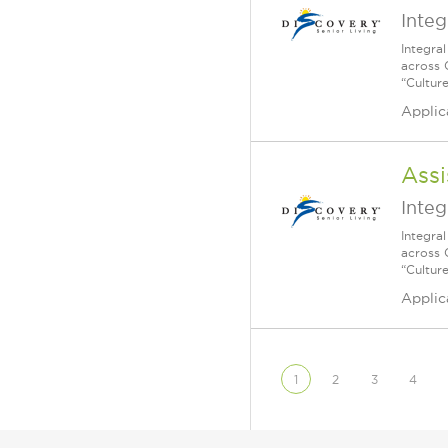
Integ
Integra
across 
“Cultur
Applic
Assi
Integ
Integra
across 
“Cultur
Applic
1
2
3
4