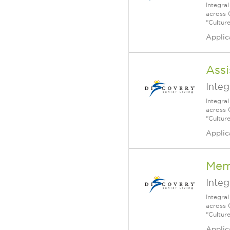
Integra
across 
“Cultur
Applic
Assi
Integ
Integra
across 
“Cultur
Applic
Mem
Integ
Integra
across 
“Cultur
Applic