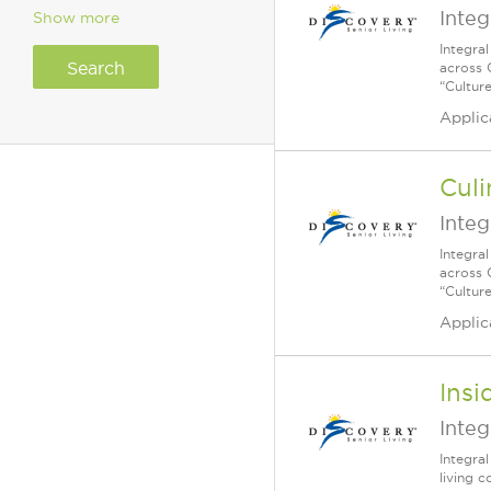
Integ
Show more
Integra
across 
“Cultur
Applic
Culi
Integ
Integra
across 
“Cultur
Applic
Insi
Integ
Integra
living 