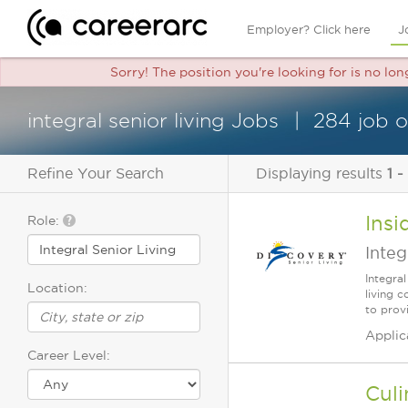
Employer? Click here
J
Sorry! The position you're looking for is no lon
integral senior living Jobs
284 job 
Refine Your Search
Displaying results
1 -
Insi
Role:
Integ
Integra
Location:
living 
to prov
Applic
Career Level:
Culi