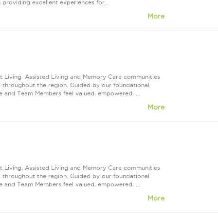
 providing excellent experiences for...
More
nt Living, Assisted Living and Memory Care communities
s throughout the region. Guided by our foundational
ve and Team Members feel valued, empowered, ...
More
nt Living, Assisted Living and Memory Care communities
s throughout the region. Guided by our foundational
ve and Team Members feel valued, empowered, ...
More