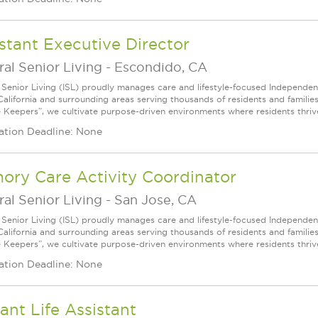
stant Executive Director
ral Senior Living
-
Escondido, CA
l Senior Living (ISL) proudly manages care and lifestyle-focused Independe
California and surrounding areas serving thousands of residents and familie
e Keepers”, we cultivate purpose-driven environments where residents thri
ation Deadline: None
ory Care Activity Coordinator
ral Senior Living
-
San Jose, CA
l Senior Living (ISL) proudly manages care and lifestyle-focused Independe
California and surrounding areas serving thousands of residents and familie
e Keepers”, we cultivate purpose-driven environments where residents thri
ation Deadline: None
ant Life Assistant