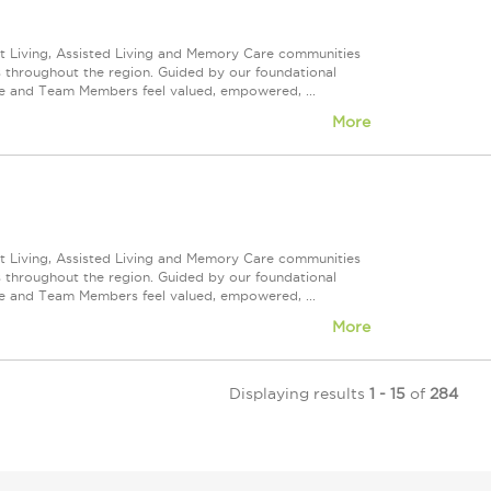
nt Living, Assisted Living and Memory Care communities
s throughout the region. Guided by our foundational
ve and Team Members feel valued, empowered, ...
More
nt Living, Assisted Living and Memory Care communities
s throughout the region. Guided by our foundational
ve and Team Members feel valued, empowered, ...
More
Displaying results
1 - 15
of
284