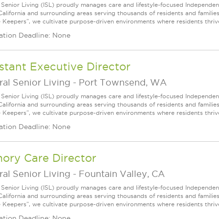
l Senior Living (ISL) proudly manages care and lifestyle-focused Independe
California and surrounding areas serving thousands of residents and familie
e Keepers”, we cultivate purpose-driven environments where residents thri
ation Deadline: None
stant Executive Director
ral Senior Living
-
Port Townsend, WA
l Senior Living (ISL) proudly manages care and lifestyle-focused Independe
California and surrounding areas serving thousands of residents and familie
e Keepers”, we cultivate purpose-driven environments where residents thri
ation Deadline: None
ory Care Director
ral Senior Living
-
Fountain Valley, CA
l Senior Living (ISL) proudly manages care and lifestyle-focused Independe
California and surrounding areas serving thousands of residents and familie
e Keepers”, we cultivate purpose-driven environments where residents thri
ation Deadline: None