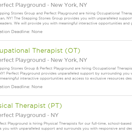
erfect Playground
-
New York, NY
pping Stones Group and Perfect Playground are hiring Occupational Therapis
an, NY! The Stepping Stones Group provides you with unparalleled suppor
 leaders. We will provide you with meaningful interactive opportunities and g
ation Deadline: None
upational Therapist (OT)
erfect Playground
-
New York, NY
pping Stones Group & Perfect Playground are hiring Occupational Therapists
NY! Perfect Playground provides unparalleled support by surrounding you wit
 meaningful interactive opportunities and access to exclusive resources desi
ation Deadline: None
ical Therapist (PT)
erfect Playground
-
NY
fect Playground is hiring Physical Therapists for our full-time, school-based
s you with unparalleled support and surrounds you with responsive and dedi