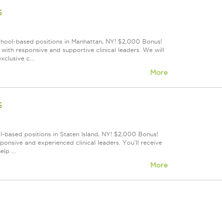
s
school-based positions in Manhattan, NY! $2,000 Bonus!
ith responsive and supportive clinical leaders. We will
clusive c...
More
s
l-based positions in Staten Island, NY! $2,000 Bonus!
onsive and experienced clinical leaders. You'll receive
lp ...
More