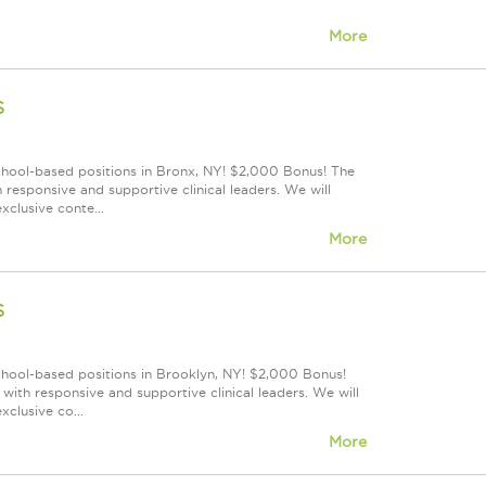
More
s
school-based positions in Bronx, NY! $2,000 Bonus! The
responsive and supportive clinical leaders. We will
xclusive conte...
More
s
school-based positions in Brooklyn, NY! $2,000 Bonus!
ith responsive and supportive clinical leaders. We will
clusive co...
More