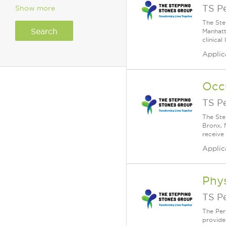
TS P
Show more
The Ste
Manhatt
clinical
Applic
Occ
TS P
The Ste
Bronx, 
receive
Applic
Phys
TS P
The Per
provide