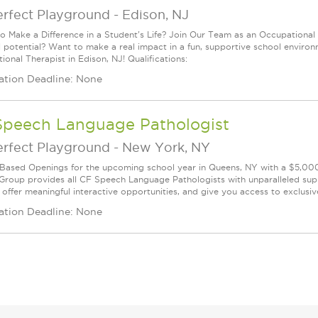
erfect Playground
-
Edison, NJ
o Make a Difference in a Student's Life? Join Our Team as an Occupational 
ull potential? Want to make a real impact in a fun, supportive school envir
onal Therapist in Edison, NJ! Qualifications:
ation Deadline: None
Speech Language Pathologist
erfect Playground
-
New York, NY
Based Openings for the upcoming school year in Queens, NY with a $5,000
Group provides all CF Speech Language Pathologists with unparalleled suppo
, offer meaningful interactive opportunities, and give you access to exclusiv
ation Deadline: None