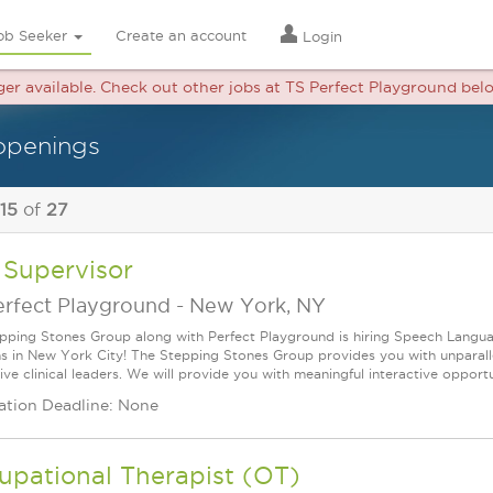
ob Seeker
Create an account
Login
nger available. Check out other jobs at TS Perfect Playground bel
openings
 15
of
27
 Supervisor
erfect Playground
-
New York, NY
pping Stones Group along with Perfect Playground is hiring Speech Langua
ns in New York City! The Stepping Stones Group provides you with unparal
ve clinical leaders. We will provide you with meaningful interactive opportun
ation Deadline: None
upational Therapist (OT)