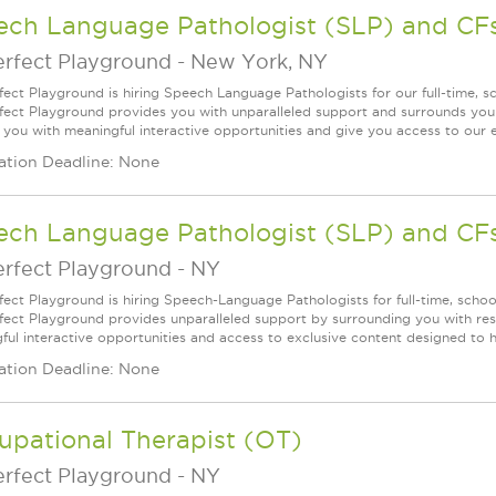
ech Language Pathologist (SLP) and CF
erfect Playground
-
New York, NY
fect Playground is hiring Speech Language Pathologists for our full-time, 
fect Playground provides you with unparalleled support and surrounds you w
 you with meaningful interactive opportunities and give you access to our ex
ation Deadline: None
ech Language Pathologist (SLP) and CF
erfect Playground
-
NY
fect Playground is hiring Speech-Language Pathologists for full-time, schoo
fect Playground provides unparalleled support by surrounding you with resp
ful interactive opportunities and access to exclusive content designed to he
ation Deadline: None
upational Therapist (OT)
erfect Playground
-
NY