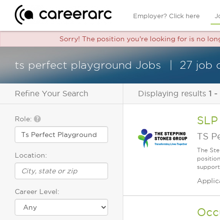
Employer? Click here
J
Sorry! The position you're looking for is no lo
ts perfect playground Jobs
27 job 
Refine Your Search
Displaying results
1 -
SLP
Role:
TS P
The Ste
Location:
positio
supporti
Applic
Career Level:
Occ