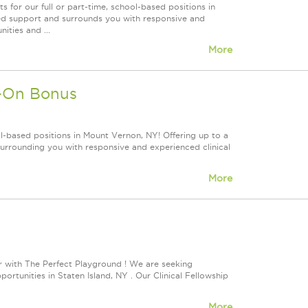
for our full or part-time, school-based positions in
led support and surrounds you with responsive and
ities and ...
More
n-On Bonus
l-based positions in Mount Vernon, NY! Offering up to a
rrounding you with responsive and experienced clinical
More
 with The Perfect Playground ! We are seeking
tunities in Staten Island, NY . Our Clinical Fellowship
More