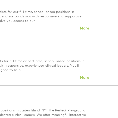
ts for our full-time, school-based positions in
t and surrounds you with responsive and supportive
ive you access to our ...
More
 for full-time or part-time, school-based positions in
h responsive, experienced clinical leaders. You'll
gned to help ...
More
 positions in Staten Island, NY! The Perfect Playground
cated clinical leaders. We offer meaningful interactive