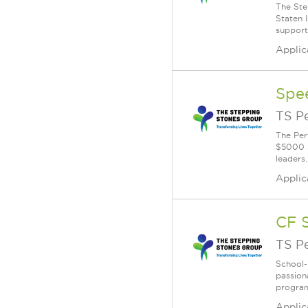
The Ste
Staten 
supporti
Applic
Spe
TS P
The Per
$5000 S
leaders.
Applic
CF 
TS P
School-
passion
program
Applic