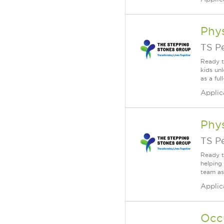
Phys
TS P
Ready t
kids un
as a fu
Applic
Phys
TS P
Ready t
helping
team as
Applic
Occ