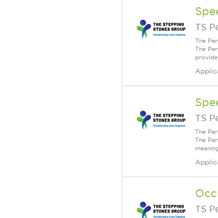
Spe
TS P
The Per
The Per
provide
Applic
Spe
TS P
The Per
The Per
meaning
Applic
Occ
TS P