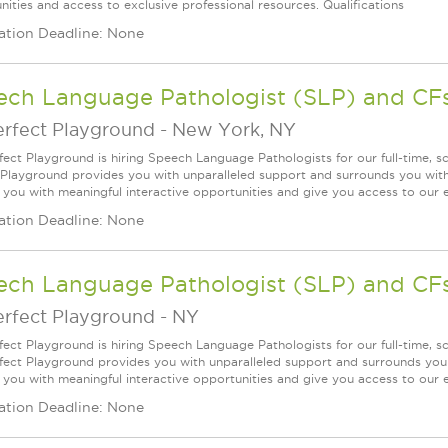
nities and access to exclusive professional resources. Qualifications
ation Deadline: None
ech Language Pathologist (SLP) and CF
erfect Playground
-
New York, NY
fect Playground is hiring Speech Language Pathologists for our full-time, 
 Playground provides you with unparalleled support and surrounds you with 
 you with meaningful interactive opportunities and give you access to our e
ation Deadline: None
ech Language Pathologist (SLP) and CF
erfect Playground
-
NY
fect Playground is hiring Speech Language Pathologists for our full-time, 
fect Playground provides you with unparalleled support and surrounds you w
 you with meaningful interactive opportunities and give you access to our ex
ation Deadline: None