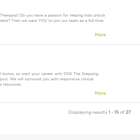
Therapist! Do you have a passion for helping kids unlock
onment? Then we want YOU to join our team as a full-time
More
 bonus, so start your career with SSG! The Stepping
rt. We will surround you with responsive clinical
e resources.
More
Displaying results
1 - 15
of
27