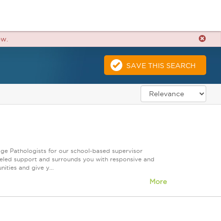
ow.
SAVE THIS SEARCH
ge Pathologists for our school-based supervisor
leled support and surrounds you with responsive and
ities and give y...
More