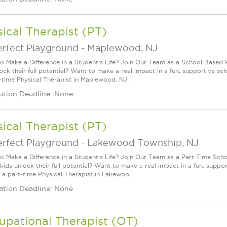
ical Therapist (PT)
erfect Playground
-
Maplewood, NJ
o Make a Difference in a Student's Life? Join Our Team as a School Based P
lock their full potential? Want to make a real impact in a fun, supportive
ll-time Physical Therapist in Maplewood, NJ!
ation Deadline: None
ical Therapist (PT)
erfect Playground
-
Lakewood Township, NJ
o Make a Difference in a Student's Life? Join Our Team as a Part Time Scho
 kids unlock their full potential? Want to make a real impact in a fun, sup
 a part-time Physical Therapist in Lakewoo...
ation Deadline: None
upational Therapist (OT)