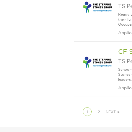
TS P
Ready t
their f
Occupati
Applic
CF 
TS P
School-
Stones 
leaders
Applic
1
2
NEXT ►