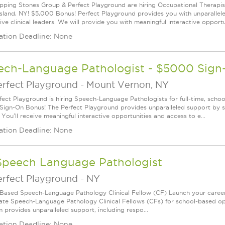
pping Stones Group & Perfect Playground are hiring Occupational Therapists 
Island, NY! $5,000 Bonus! Perfect Playground provides you with unparalle
ve clinical leaders. We will provide you with meaningful interactive opportun
ation Deadline: None
ech-Language Pathologist - $5000 Sig
erfect Playground
-
Mount Vernon, NY
fect Playground is hiring Speech-Language Pathologists for full-time, schoo
ign-On Bonus! The Perfect Playground provides unparalleled support by su
 You'll receive meaningful interactive opportunities and access to e...
ation Deadline: None
Speech Language Pathologist
erfect Playground
-
NY
Based Speech-Language Pathology Clinical Fellow (CF) Launch your career
ate Speech-Language Pathology Clinical Fellows (CFs) for school-based oppor
 provides unparalleled support, including respo...
ation Deadline: None