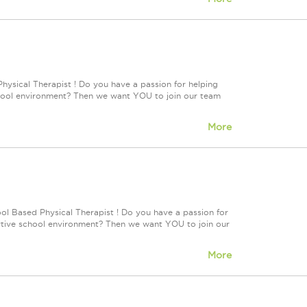
hysical Therapist ! Do you have a passion for helping
 school environment? Then we want YOU to join our team
More
ol Based Physical Therapist ! Do you have a passion for
portive school environment? Then we want YOU to join our
More