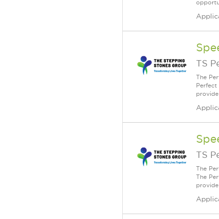
opportu
Applic
Spe
TS P
The Per
Perfect
provide
Applic
Spe
TS P
The Per
The Per
provide
Applic