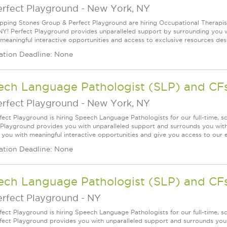
erfect Playground
-
New York, NY
pping Stones Group & Perfect Playground are hiring Occupational Therapists
NY! Perfect Playground provides unparalleled support by surrounding you wit
 meaningful interactive opportunities and access to exclusive resources desi
ation Deadline: None
ech Language Pathologist (SLP) and CF
erfect Playground
-
New York, NY
fect Playground is hiring Speech Language Pathologists for our full-time, 
 Playground provides you with unparalleled support and surrounds you with 
 you with meaningful interactive opportunities and give you access to our e
ation Deadline: None
ech Language Pathologist (SLP) and CF
erfect Playground
-
NY
fect Playground is hiring Speech Language Pathologists for our full-time, 
fect Playground provides you with unparalleled support and surrounds you w