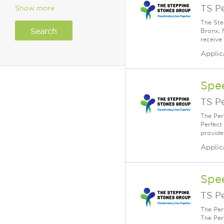
TS P
Show more
The Ste
Bronx, 
receive
Applic
Spe
TS P
The Per
Perfect
provide
Applic
Spe
TS P
The Per
The Per