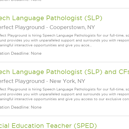
ech Language Pathologist (SLP)
erfect Playground
-
Cooperstown, NY
fect Playground is hiring Speech Language Pathologists for our full-time, 
und provides you with unparalleled support and surrounds you with responsi
aningful interactive opportunities and give you acce...
ation Deadline: None
ech Language Pathologist (SLP) and CF
erfect Playground
-
New York, NY
fect Playground is hiring Speech Language Pathologists for our full-time, s
und provides you with unparalleled support and surrounds you with responsi
aningful interactive opportunities and give you access to our exclusive cont
ation Deadline: None
cial Education Teacher (SPED)