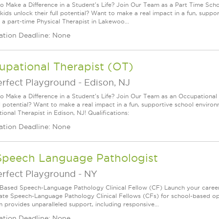
o Make a Difference in a Student's Life? Join Our Team as a Part Time Scho
 kids unlock their full potential? Want to make a real impact in a fun, sup
 a part-time Physical Therapist in Lakewoo...
ation Deadline: None
upational Therapist (OT)
erfect Playground
-
Edison, NJ
o Make a Difference in a Student's Life? Join Our Team as an Occupational 
ull potential? Want to make a real impact in a fun, supportive school envir
onal Therapist in Edison, NJ! Qualifications:
ation Deadline: None
Speech Language Pathologist
erfect Playground
-
NY
Based Speech-Language Pathology Clinical Fellow (CF) Launch your caree
ate Speech-Language Pathology Clinical Fellows (CFs) for school-based oppo
 provides unparalleled support, including responsive...
ation Deadline: None