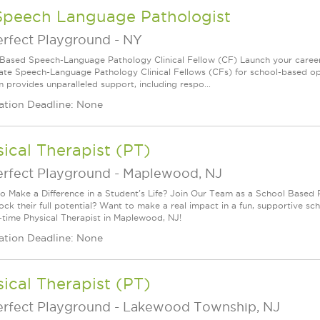
Speech Language Pathologist
erfect Playground
-
NY
Based Speech-Language Pathology Clinical Fellow (CF) Launch your career
ate Speech-Language Pathology Clinical Fellows (CFs) for school-based oppor
 provides unparalleled support, including respo...
ation Deadline: None
ical Therapist (PT)
erfect Playground
-
Maplewood, NJ
o Make a Difference in a Student's Life? Join Our Team as a School Based P
lock their full potential? Want to make a real impact in a fun, supportive
ll-time Physical Therapist in Maplewood, NJ!
ation Deadline: None
ical Therapist (PT)
erfect Playground
-
Lakewood Township, NJ