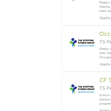
Ready t
helping
team as
Applic
Occ
TS P
Ready t
their f
Occupati
Applic
CF 
TS P
School-
passion
program
Applic