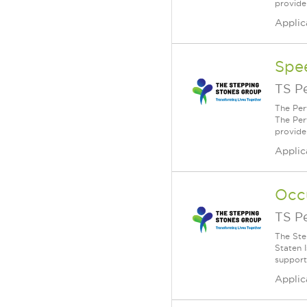
provide
Applic
Spe
TS P
The Per
The Per
provide
Applic
Occ
TS P
The Ste
Staten 
supporti
Applic