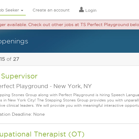
ob Seeker
Create an account
Login
nger available. Check out other jobs at TS Perfect Playground bel
openings
 15
of
27
 Supervisor
erfect Playground
-
New York, NY
pping Stones Group along with Perfect Playground is hiring Speech Langua
ns in New York City! The Stepping Stones Group provides you with unparal
ve clinical leaders. We will provide you with meaningful interactive opportun
ation Deadline: None
upational Therapist (OT)