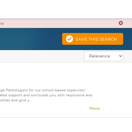
ow.
SAVE THIS SEARCH
ge Pathologists for our school-based supervisor
leled support and surrounds you with responsive and
ities and give y...
More