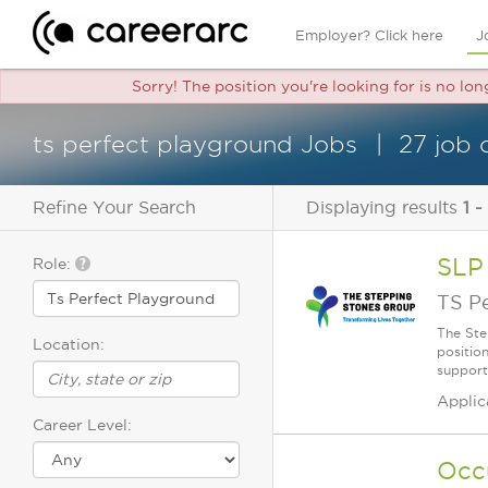
Employer? Click here
J
Sorry! The position you're looking for is no lo
ts perfect playground Jobs
27 job 
Refine Your Search
Displaying results
1 -
SLP
Role:
TS P
The Ste
Location:
positio
supporti
Applic
Career Level:
Occ