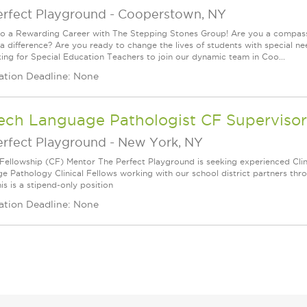
erfect Playground
-
Cooperstown, NY
to a Rewarding Career with The Stepping Stones Group! Are you a compassi
a difference? Are you ready to change the lives of students with special ne
king for Special Education Teachers to join our dynamic team in Coo...
ation Deadline: None
ech Language Pathologist CF Supervisor
erfect Playground
-
New York, NY
l Fellowship (CF) Mentor The Perfect Playground is seeking experienced Cli
e Pathology Clinical Fellows working with our school district partners thr
is is a stipend-only position
ation Deadline: None