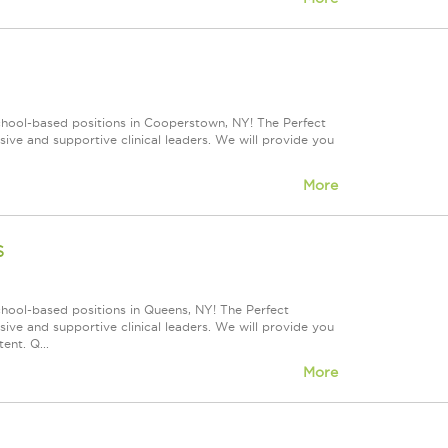
school-based positions in Cooperstown, NY! The Perfect
ve and supportive clinical leaders. We will provide you
More
s
chool-based positions in Queens, NY! The Perfect
ve and supportive clinical leaders. We will provide you
ent. Q...
More