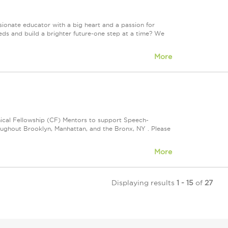
onate educator with a big heart and a passion for
eds and build a brighter future-one step at a time? We
More
nical Fellowship (CF) Mentors to support Speech-
oughout Brooklyn, Manhattan, and the Bronx, NY . Please
More
Displaying results
1 - 15
of
27