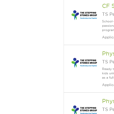
CF 
TS P
School-
passion
program
Applic
Phys
TS P
Ready t
kids un
as a fu
Applic
Phys
TS P