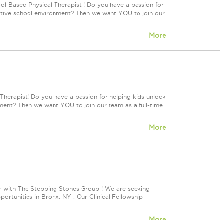
ol Based Physical Therapist ! Do you have a passion for
portive school environment? Then we want YOU to join our
More
Therapist! Do you have a passion for helping kids unlock
onment? Then we want YOU to join our team as a full-time
More
r with The Stepping Stones Group ! We are seeking
rtunities in Bronx, NY . Our Clinical Fellowship
More