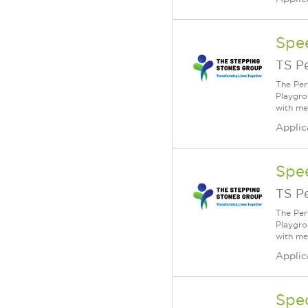
Spe
TS P
The Per
Playgro
with me
Applic
Spe
TS P
The Per
Playgro
with me
Applic
Spe