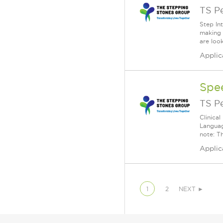
TS P
Step In
making 
are loo
Applic
Spe
TS P
Clinica
Languag
note: Th
Applic
1
2
NEXT ►