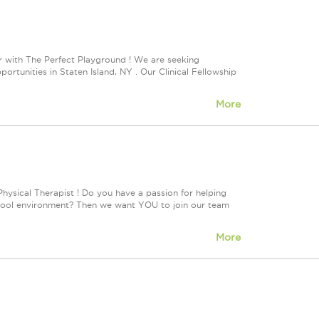
 with The Perfect Playground ! We are seeking
tunities in Staten Island, NY . Our Clinical Fellowship
More
hysical Therapist ! Do you have a passion for helping
 school environment? Then we want YOU to join our team
More