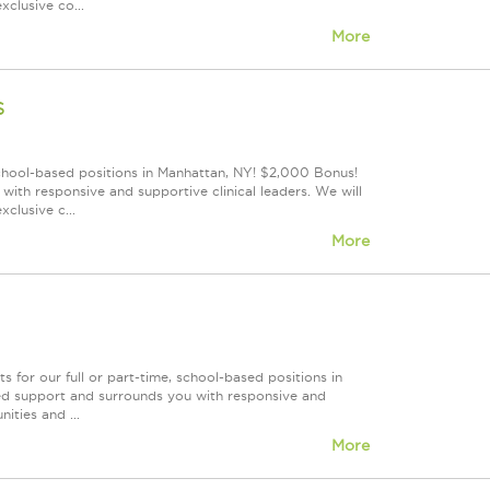
clusive co...
More
s
school-based positions in Manhattan, NY! $2,000 Bonus!
ith responsive and supportive clinical leaders. We will
clusive c...
More
for our full or part-time, school-based positions in
led support and surrounds you with responsive and
ities and ...
More