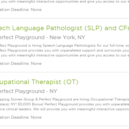
 you with meaningful interactive opportunities and give you access to our ex
ation Deadline: None
ech Language Pathologist (SLP) and CF
erfect Playground
-
New York, NY
fect Playground is hiring Speech Language Pathologists for our full-time, 
fect Playground provides you with unparalleled support and surrounds you w
 you with meaningful interactive opportunities and give you access to our ex
ation Deadline: None
upational Therapist (OT)
erfect Playground
-
NY
pping Stones Group & Perfect Playground are hiring Occupational Therapists 
Island, NY! $5,000 Bonus! Perfect Playground provides you with unparalle
ve clinical leaders. We will provide you with meaningful interactive opportun
ation Deadline: None