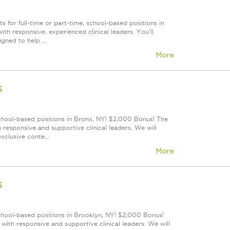
 for full-time or part-time, school-based positions in
h responsive, experienced clinical leaders. You'll
gned to help ...
More
s
school-based positions in Bronx, NY! $2,000 Bonus! The
responsive and supportive clinical leaders. We will
xclusive conte...
More
s
school-based positions in Brooklyn, NY! $2,000 Bonus!
ith responsive and supportive clinical leaders. We will