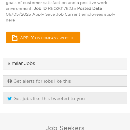
goals of customer satisfaction and a positive work
environment.
Job ID
REQ20176235
Posted Date
06/05/2026 Apply Save Job Current employees apply
here
APPLY
ON COMPANY WEBSITE
Similar Jobs
Get alerts for jobs like this
Get jobs like this tweeted to you
Job Seekers