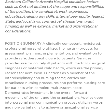
Southern California Arcadia Hospital considers factors
such as (but not limited to) the scope and responsibilities
of the position, the candidate's work experience,
education/training, key skills, internal peer equity, federal,
State, and local laws, contractual stipulations, grant
funding, as well as external market and organizational
considerations.
POSITION SUMMARY A clinically competent, registered,
professional nurse who utilizes the nursing process for
assessment, planning, implementation, and evaluation to
provide safe, therapeutic care to patients. Services
provided are for acutely ill patients with medical / surgical
diagnoses or maternal child health, which are the primary
reasons for admission. Functions as a member of the
interdisciplinary and nursing teams; carries out
established nursing procedures and performs nursing care
for patients with complex, multisystem needs.
Demonstrates investment in the overall forward
movement of the unit and the organization. Applies good
interpersonal and communication process utilizing verbal
and non-verbal skills to achieve organizational service