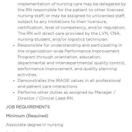
implementation of nursing care may be delegated by
the RN responsible for the patient to other licensed
nursing staff, or may be assigned to unlicensed staff,
subject to any limitations to their licensure,
certification, level of competency, and/or regulation.
The RN will direct care provided by the LVN, CNA,
nursing student, and/or logistics technician.
Responsible for understanding and participating in
the organization-wide Performance Improvement
Program through orientation, education,
departmental and interdepartmental quality control,
performance improvement, and quality planning
activities.
Demonstrates the IRAISE values in all professional
and patient care interactions.
Performs other duties as assigned by Manager /
Director / Clinical Lead RN.
JOB REQUIREMENTS
Minimum (Required)
Associate degree in nursing