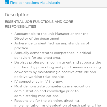
Find connections via LinkedIn
Description
ESSENTIAL JOB FUNCTIONS AND CORE
RESPONSIBILITIES
Accountable to the unit Manager and/or the
Director of the department.
Adherence to identified nursing standards of
practice.
Annually demonstrates competence in critical
behaviors for assigned area.
Displays professional commitment and supports the
unit team by promoting unity and teamwork among
coworkers by maintaining a positive attitude and
positive working relationships.
IV competency in IV therapy.
Must demonstrate competency in medication
administration and knowledge prior to
administering medications.
Responsible for the planning, directing,
implementation, and evaluation of each patient. The