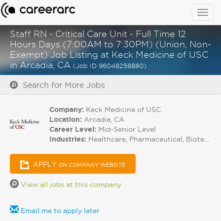
Togg
navig
Staff RN - Critical Care Unit - Full Time 12
Hours Days (7:00AM to 7:30PM) (Union, Non-
Exempt) Job Listing at Keck Medicine of USC
in Arcadia, CA
(Job ID 96048258880)
Search for More Jobs
Company:
Keck Medicine of USC
Location:
Arcadia, CA
Career Level:
Mid-Senior Level
Industries:
Healthcare, Pharmaceutical, Biotech
APPLY
ON COMPANY WEBSITE
View all jobs at this company
Email me to apply later