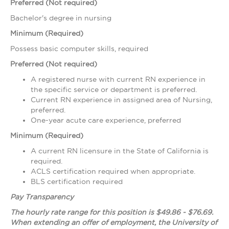
Preferred (Not required)
Bachelor's degree in nursing
Minimum (Required)
Possess basic computer skills, required
Preferred (Not required)
A registered nurse with current RN experience in
the specific service or department is preferred.
Current RN experience in assigned area of Nursing,
preferred.
One-year acute care experience, preferred
Minimum (Required)
A current RN licensure in the State of California is
required.
ACLS certification required when appropriate.
BLS certification required
Pay Transparency
The hourly rate range for this position is $49.86 - $76.69.
When extending an offer of employment, the University of