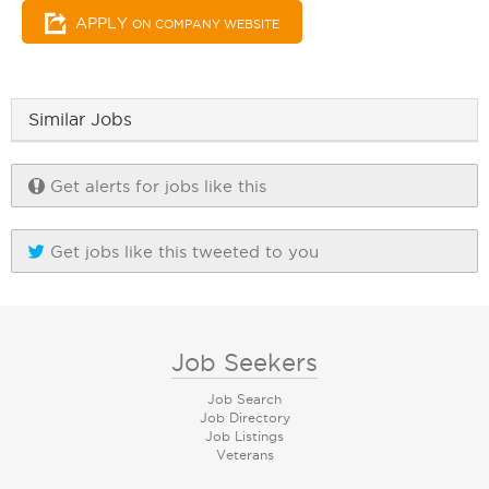
APPLY
ON COMPANY WEBSITE
Similar Jobs
Get alerts for jobs like this
Get jobs like this tweeted to you
Job Seekers
Job Search
Job Directory
Job Listings
Veterans