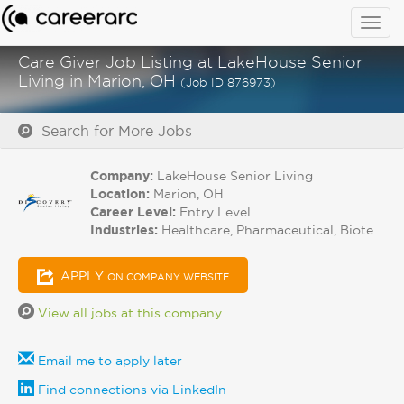
Togg
navig
Care Giver Job Listing at LakeHouse Senior
Living in Marion, OH
(Job ID 876973)
Search for More Jobs
Company:
LakeHouse Senior Living
Location:
Marion, OH
Career Level:
Entry Level
Industries:
Healthcare, Pharmaceutical, Biotech
APPLY
ON COMPANY WEBSITE
View all jobs at this company
Email me to apply later
Find connections via LinkedIn