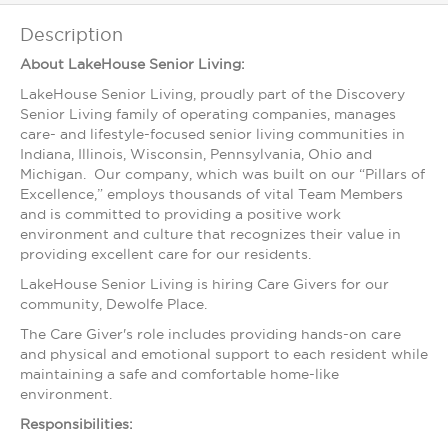
Description
About LakeHouse Senior Living:
LakeHouse Senior Living, proudly part of the Discovery
Senior Living family of operating companies, manages
care- and lifestyle-focused senior living communities in
Indiana, Illinois, Wisconsin, Pennsylvania, Ohio and
Michigan. Our company, which was built on our “Pillars of
Excellence,” employs thousands of vital Team Members
and is committed to providing a positive work
environment and culture that recognizes their value in
providing excellent care for our residents.
LakeHouse Senior Living is hiring Care Givers for our
community, Dewolfe Place.
The Care Giver's role includes providing hands-on care
and physical and emotional support to each resident while
maintaining a safe and comfortable home-like
environment.
Responsibilities: