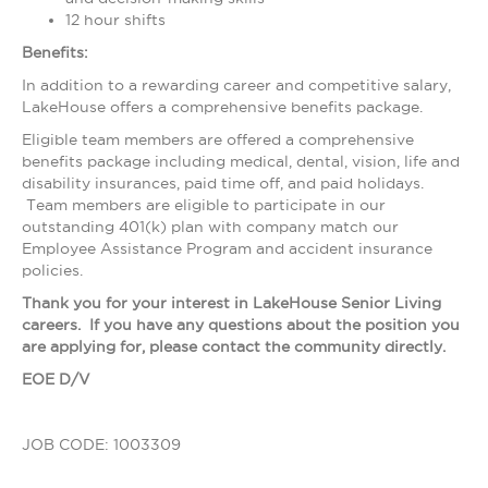
12 hour shifts
Benefits:
In addition to a rewarding career and competitive salary,
LakeHouse offers a comprehensive benefits package.
Eligible team members are offered a comprehensive
benefits package including medical, dental, vision, life and
disability insurances, paid time off, and paid holidays.
Team members are eligible to participate in our
outstanding 401(k) plan with company match our
Employee Assistance Program and accident insurance
policies.
Thank you for your interest in LakeHouse Senior Living
careers. If you have any questions about the position you
are applying for, please contact the community directly.
EOE D/V
JOB CODE: 1003309