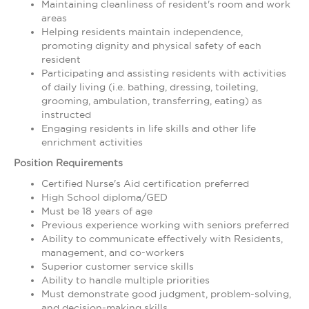
Maintaining cleanliness of resident's room and work
areas
Helping residents maintain independence,
promoting dignity and physical safety of each
resident
Participating and assisting residents with activities
of daily living (i.e. bathing, dressing, toileting,
grooming, ambulation, transferring, eating) as
instructed
Engaging residents in life skills and other life
enrichment activities
Position Requirements
Certified Nurse's Aid certification preferred
High School diploma/GED
Must be 18 years of age
Previous experience working with seniors preferred
Ability to communicate effectively with Residents,
management, and co-workers
Superior customer service skills
Ability to handle multiple priorities
Must demonstrate good judgment, problem-solving,
and decision-making skills