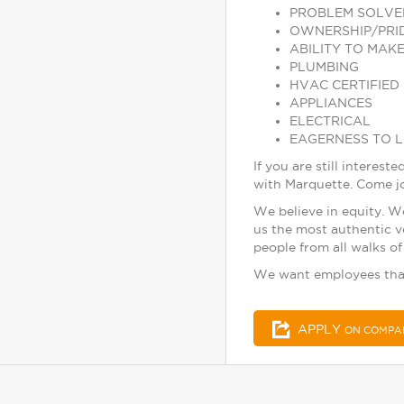
PROBLEM SOLVE
OWNERSHIP/PRI
ABILITY TO MAKE
PLUMBING
HVAC CERTIFIED
APPLIANCES
ELECTRICAL
EAGERNESS TO 
If you are still inter
with Marquette. Come jo
We believe in equity. W
us the most authentic v
people from all walks of 
We want employees tha
APPLY
ON COMPA