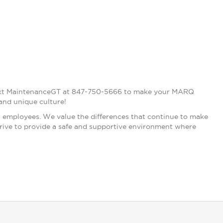
, text MaintenanceGT at 847-750-5666 to make your MARQ
and unique culture!
r employees. We value the differences that continue to make
strive to provide a safe and supportive environment where