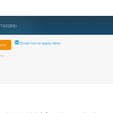
3740269)
Email me to apply later
SITE
any