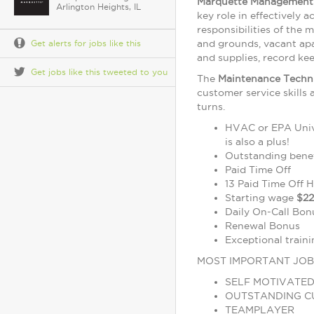
Marquette Management 
Arlington Heights, IL
key role in effectively 
responsibilities of the
and grounds, vacant ap
Get alerts for jobs like this
and supplies, record kee
Get jobs like this tweeted to you
The
Maintenance Techn
customer service skills
turns.
HVAC or EPA Univer
is also a plus!
Outstanding benef
Paid Time Off
13 Paid Time Off 
Starting wage
$22
Daily On-Call Bon
Renewal Bonus
Exceptional train
MOST IMPORTANT JOB
SELF MOTIVATE
OUTSTANDING C
TEAMPLAYER