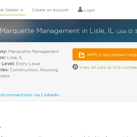
ob Seeker
Create an account
Login
 Marquette Management in Lisle, IL
(Job ID 
ny:
Marquette Management
APPLY
ON COMPANY WEB
on:
Lisle, IL
 Level:
Entry Level
View all jobs at this comp
ries:
Construction, Housing,
state
nd connections via LinkedIn
"