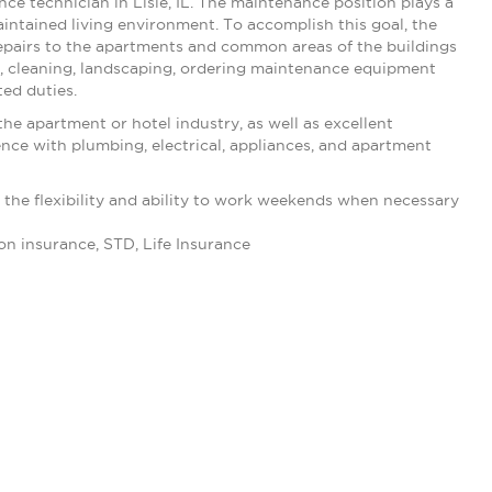
nce technician in Lisle, IL. The maintenance position plays a
maintained living environment. To accomplish this goal, the
 repairs to the apartments and common areas of the buildings
, cleaning, landscaping, ordering maintenance equipment
ted duties.
e apartment or hotel industry, as well as excellent
ce with plumbing, electrical, appliances, and apartment
d the flexibility and ability to work weekends when necessary
on insurance, STD, Life Insurance