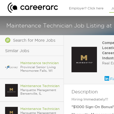
Employer? Click here
J
Maintenance Technician Job Listing at
Search for More Jobs
Compa
Locati
Similar Jobs
Career
Indust
Maintenance technician
Real E
Provincial Senior Living
Menomonee Falls, WI
Fi
Maintenance Technician
Marquette Management
Description
Bensenville, IL
Hiring Immediately!!!
"$1000 Sign-On Bonus!
Maintenance Technician
Marquette Management