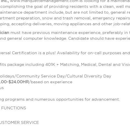
Inc.,
www.marquettemanagement.com
i
s looking for a maintena
accomplishing the goal of providing residents with a clean, well 
 maintenance department include, but are not limited to, general
artment preparation, snow and trash removal, emergency repairs
ping, accepting deliveries, moving appliances and other job-rela
ician
must have previous maintenance experience, preferably in th
 and general computer knowledge. Candidate should have experien
sal Certification is a plus! Availability for on-call purposes an
its package including 401K + Matching, Medical, Dental and Visi
Holidays/Community Service Day/Cultural Diversity Day
.00-$24.00HR
/based on experience
us
ing programs and numerous opportunities for advancement.
 FUNCTIONS
D
USTOMER SERVICE