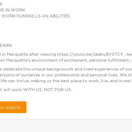
R
DE IN WORK
 WORK FUNSKILLS AN ABILITIES
LEARN
ested in Marquette after viewing https://youtu.be/zbehu8V5TCY 
in Marquette's environment of excitement, personal fulfillment, 
e celebrate the unique backgrounds and lived experiences of ou
ersions of ourselves in our professional and personal lives. We 
life can thrive, making us the best place to work, live, and invest.
t will work WITH US, NOT FOR US.
NY WEBSITE