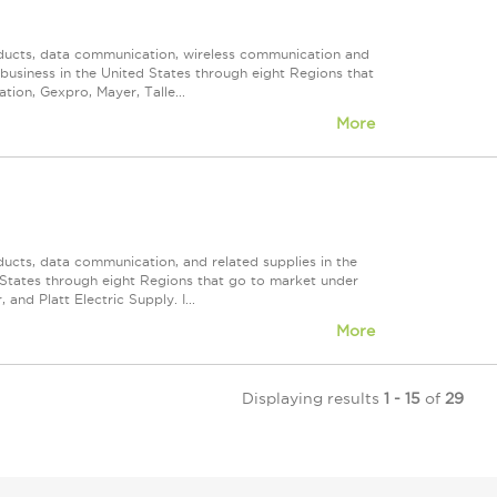
roducts, data communication, wireless communication and
n business in the United States through eight Regions that
ion, Gexpro, Mayer, Talle...
More
ducts, data communication, and related supplies in the
ed States through eight Regions that go to market under
nd Platt Electric Supply. I...
More
Displaying results
1 - 15
of
29