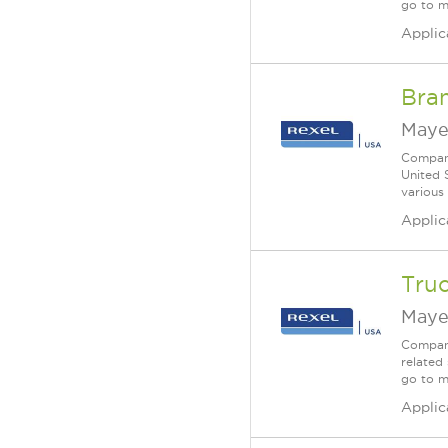
go to m
Applic
Bra
Maye
Company
United 
various
Applic
Truc
Maye
Company
related 
go to m
Applic