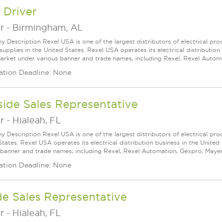
 Driver
r
-
Birmingham, AL
 Description Rexel USA is one of the largest distributors of electrical p
supplies in the United States. Rexel USA operates its electrical distributio
arket under various banner and trade names, including Rexel, Rexel Automat
ation Deadline: None
ide Sales Representative
r
-
Hialeah, FL
 Description Rexel USA is one of the largest distributors of electrical pro
States. Rexel USA operates its electrical distribution business in the Unit
 banner and trade names, including Rexel, Rexel Automation, Gexpro, Mayer, a
ation Deadline: None
de Sales Representative
r
-
Hialeah, FL