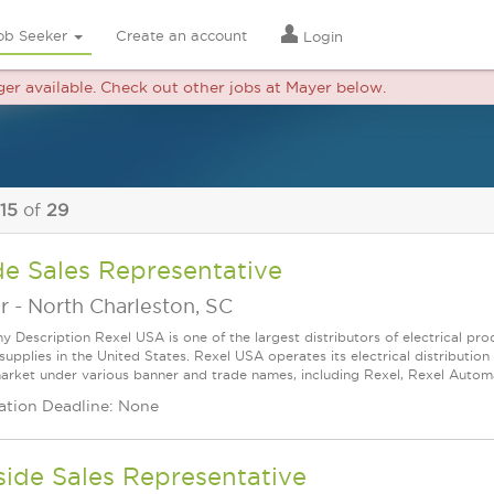
ob Seeker
Create an account
Login
nger available. Check out other jobs at Mayer below.
 15
of
29
de Sales Representative
r
-
North Charleston, SC
 Description Rexel USA is one of the largest distributors of electrical p
supplies in the United States. Rexel USA operates its electrical distributio
arket under various banner and trade names, including Rexel, Rexel Automat
ation Deadline: None
ide Sales Representative