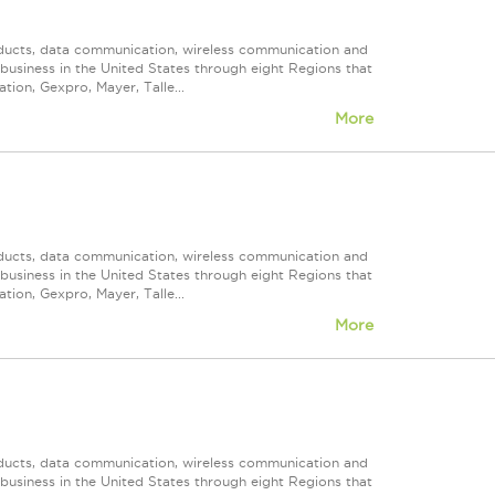
roducts, data communication, wireless communication and
n business in the United States through eight Regions that
ion, Gexpro, Mayer, Talle...
More
roducts, data communication, wireless communication and
n business in the United States through eight Regions that
ion, Gexpro, Mayer, Talle...
More
roducts, data communication, wireless communication and
n business in the United States through eight Regions that