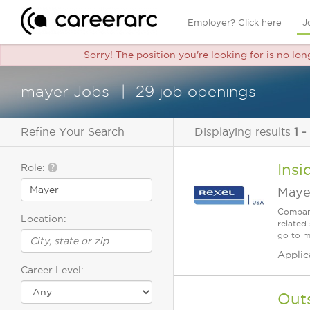
Employer? Click here
J
Sorry! The position you're looking for is no lo
mayer Jobs
29 job openings
Refine Your Search
Displaying results
1 -
Insi
Role:
Maye
Company
Location:
related 
go to m
Applic
Career Level:
Outs