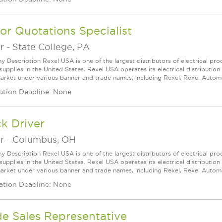
or Quotations Specialist
r
-
State College, PA
 Description Rexel USA is one of the largest distributors of electrical p
supplies in the United States. Rexel USA operates its electrical distributio
arket under various banner and trade names, including Rexel, Rexel Automat
ation Deadline: None
k Driver
r
-
Columbus, OH
 Description Rexel USA is one of the largest distributors of electrical p
supplies in the United States. Rexel USA operates its electrical distributio
arket under various banner and trade names, including Rexel, Rexel Automat
ation Deadline: None
de Sales Representative