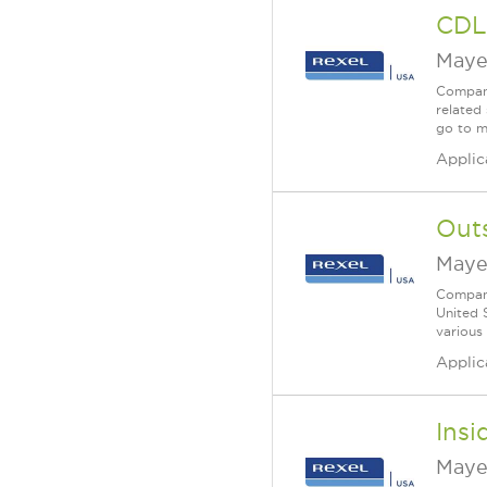
CDL
Maye
Company
related 
go to m
Applic
Outs
Maye
Company
United 
various
Applic
Insi
Maye