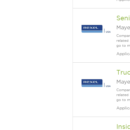
Seni
Maye
Company
related 
go to m
Applic
Truc
Maye
Company
related 
go to m
Applic
Insi