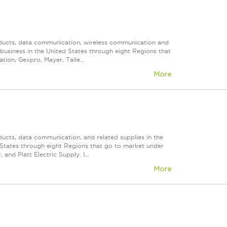
roducts, data communication, wireless communication and
n business in the United States through eight Regions that
ion, Gexpro, Mayer, Talle...
More
ducts, data communication, and related supplies in the
ed States through eight Regions that go to market under
nd Platt Electric Supply. I...
More