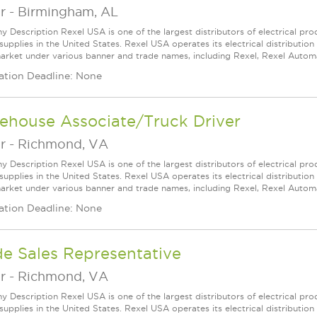
r
-
Birmingham, AL
 Description Rexel USA is one of the largest distributors of electrical p
supplies in the United States. Rexel USA operates its electrical distributio
arket under various banner and trade names, including Rexel, Rexel Automat
ation Deadline: None
ehouse Associate/Truck Driver
r
-
Richmond, VA
 Description Rexel USA is one of the largest distributors of electrical p
supplies in the United States. Rexel USA operates its electrical distributio
arket under various banner and trade names, including Rexel, Rexel Automat
ation Deadline: None
de Sales Representative
r
-
Richmond, VA
 Description Rexel USA is one of the largest distributors of electrical p
supplies in the United States. Rexel USA operates its electrical distributio