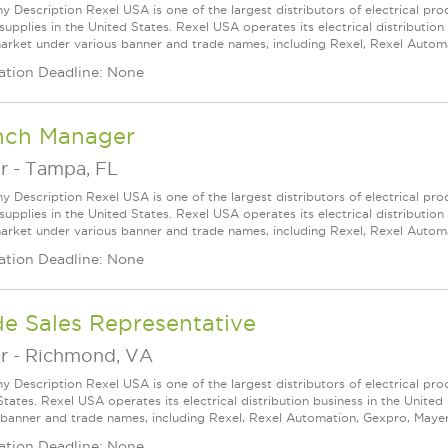
 Description Rexel USA is one of the largest distributors of electrical p
supplies in the United States. Rexel USA operates its electrical distributio
arket under various banner and trade names, including Rexel, Rexel Automat
ation Deadline: None
nch Manager
r
-
Tampa, FL
 Description Rexel USA is one of the largest distributors of electrical p
supplies in the United States. Rexel USA operates its electrical distributio
arket under various banner and trade names, including Rexel, Rexel Automat
ation Deadline: None
de Sales Representative
r
-
Richmond, VA
 Description Rexel USA is one of the largest distributors of electrical pro
States. Rexel USA operates its electrical distribution business in the Unit
 banner and trade names, including Rexel, Rexel Automation, Gexpro, Mayer, a
ation Deadline: None