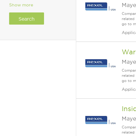
Maye
Show more
Company
related 
go to m
Applic
War
Maye
Company
related 
go to m
Applic
Insi
Maye
Company
related 