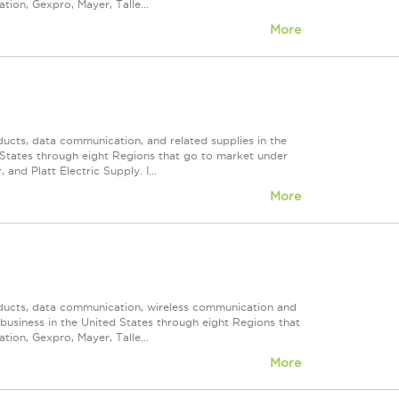
ion, Gexpro, Mayer, Talle...
More
ducts, data communication, and related supplies in the
ed States through eight Regions that go to market under
nd Platt Electric Supply. I...
More
roducts, data communication, wireless communication and
n business in the United States through eight Regions that
ion, Gexpro, Mayer, Talle...
More