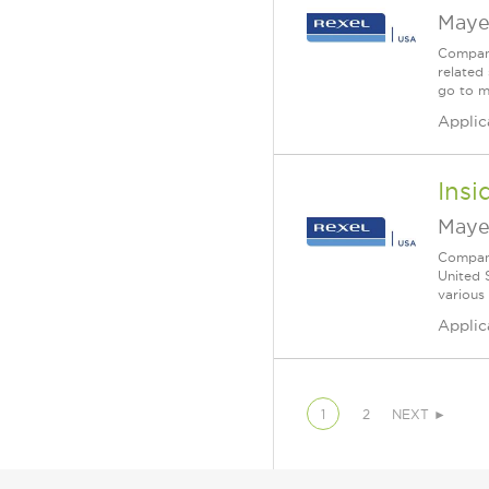
Maye
Company
related 
go to m
Applic
Insi
Maye
Company
United 
various
Applic
1
2
NEXT ►