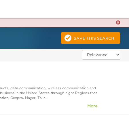
SAVE THIS SEARCH
roducts, data communication, wireless communication and
n business in the United States through eight Regions that
ion, Gexpro, Mayer, Talle...
More