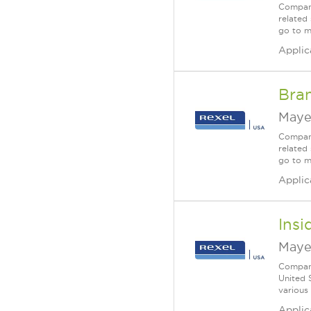
Company
related 
go to m
Applic
Bra
Maye
Company
related 
go to m
Applic
Insi
Maye
Company
United 
various
Applic