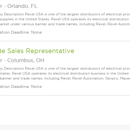
r
-
Orlando, FL
 Description Rexel USA is one of the largest distributors of electrical p
supplies in the United States. Rexel USA operates its electrical distributio
arket under various banner and trade names, including Rexel, Rexel Automat
ation Deadline: None
de Sales Representative
r
-
Columbus, OH
 Description Rexel USA is one of the largest distributors of electrical pro
States. Rexel USA operates its electrical distribution business in the Unit
 banner and trade names, including Rexel, Rexel Automation, Gexpro, Mayer, a
ation Deadline: None