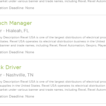
arket under various banner and trade names, including Rexel, Rexel Automat
ation Deadline: None
nch Manager
r
-
Hialeah, FL
 Description Rexel USA is one of the largest distributors of electrical pro
States. Rexel USA operates its electrical distribution business in the Unit
 banner and trade names, including Rexel, Rexel Automation, Gexpro, Mayer, a
ation Deadline: None
k Driver
r
-
Nashville, TN
 Description Rexel USA is one of the largest distributors of electrical p
supplies in the United States. Rexel USA operates its electrical distributio
arket under various banner and trade names, including Rexel, Rexel Automat
ation Deadline: None