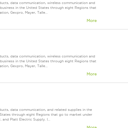
roducts, data communication, wireless communication and
n business in the United States through eight Regions that
ion, Gexpro, Mayer, Talle...
More
roducts, data communication, wireless communication and
n business in the United States through eight Regions that
ion, Gexpro, Mayer, Talle...
More
ducts, data communication, and related supplies in the
ed States through eight Regions that go to market under
nd Platt Electric Supply. I...
More