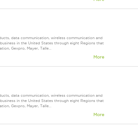
roducts, data communication, wireless communication and
n business in the United States through eight Regions that
ion, Gexpro, Mayer, Talle...
More
roducts, data communication, wireless communication and
n business in the United States through eight Regions that
ion, Gexpro, Mayer, Talle...
More