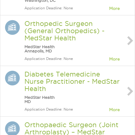
Washington, DC
Application Deadline: None
More
Orthopedic Surgeon
(General Orthopedics) -
MedStar Health
MedStar Health
Annapolis, MD
Application Deadline: None
More
Diabetes Telemedicine
Nurse Practitioner - MedStar
Health
MedStar Health
MD
Application Deadline: None
More
Orthopaedic Surgeon (Joint
Arthroplasty) – MedStar