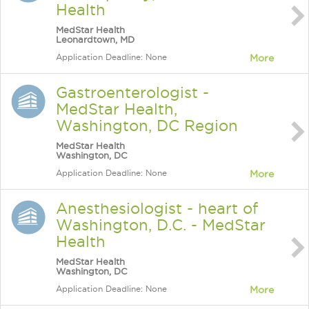
Health
MedStar Health
Leonardtown, MD
Application Deadline: None
More
Gastroenterologist -
MedStar Health,
Washington, DC Region
MedStar Health
Washington, DC
Application Deadline: None
More
Anesthesiologist - heart of
Washington, D.C. - MedStar
Health
MedStar Health
Washington, DC
Application Deadline: None
More