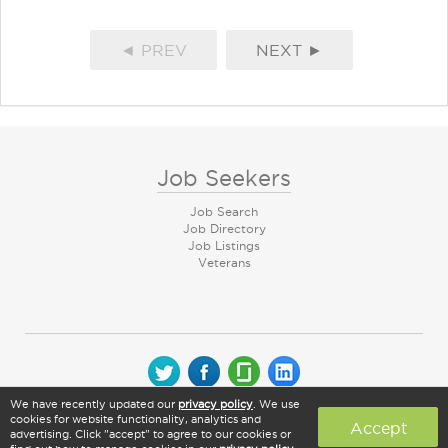
◄ PREV
NEXT ►
Job Seekers
Job Search
Job Directory
Job Listings
Veterans
We have recently updated our
privacy policy
. We use
© 2026 CareerArc Group LLC | All rights reserved
cookies for website functionality, analytics and
Accept
advertising. Click "accept" to agree to our cookies or