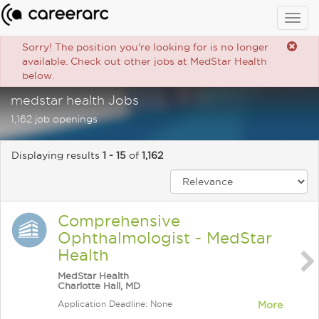
Togg
navig
Sorry! The position you're looking for is no longer
available. Check out other jobs at MedStar Health
below.
medstar health Jobs
1,162 job openings
Displaying results
1 - 15
of
1,162
Comprehensive
Ophthalmologist - MedStar
Health
MedStar Health
Charlotte Hall, MD
Application Deadline: None
More