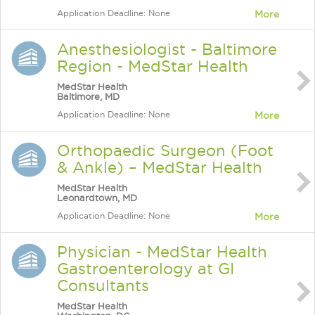
Application Deadline: None
More
Anesthesiologist - Baltimore
Region - MedStar Health
MedStar Health
Baltimore, MD
Application Deadline: None
More
Orthopaedic Surgeon (Foot
& Ankle) – MedStar Health
MedStar Health
Leonardtown, MD
Application Deadline: None
More
Physician - MedStar Health
Gastroenterology at GI
Consultants
MedStar Health