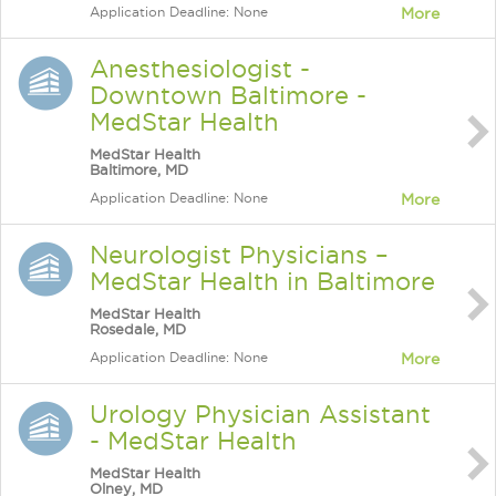
Application Deadline: None
More
Anesthesiologist -
Downtown Baltimore -
MedStar Health
MedStar Health
Baltimore, MD
Application Deadline: None
More
Neurologist Physicians –
MedStar Health in Baltimore
MedStar Health
Rosedale, MD
Application Deadline: None
More
Urology Physician Assistant
- MedStar Health
MedStar Health
Olney, MD