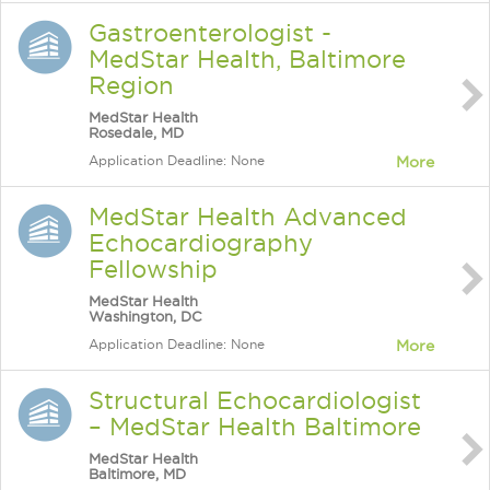
Gastroenterologist -
MedStar Health, Baltimore
Region
MedStar Health
Rosedale, MD
Application Deadline: None
More
MedStar Health Advanced
Echocardiography
Fellowship
MedStar Health
Washington, DC
Application Deadline: None
More
Structural Echocardiologist
– MedStar Health Baltimore
MedStar Health
Baltimore, MD