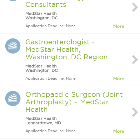
Consultants
MedStar Health
Washington, DC
Application Deadline: None
More
Gastroenterologist -
MedStar Health,
Washington, DC Region
MedStar Health
Washington, DC
Application Deadline: None
More
Orthopaedic Surgeon (Joint
Arthroplasty) – MedStar
Health
MedStar Health
Leonardtown, MD
Application Deadline: None
More