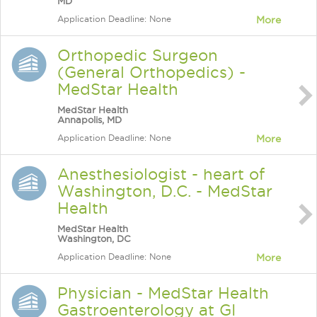
MD
Application Deadline: None
More
Orthopedic Surgeon
(General Orthopedics) -
MedStar Health
MedStar Health
Annapolis, MD
Application Deadline: None
More
Anesthesiologist - heart of
Washington, D.C. - MedStar
Health
MedStar Health
Washington, DC
Application Deadline: None
More
Physician - MedStar Health
Gastroenterology at GI