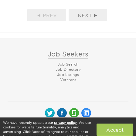
◄ PREV
NEXT ►
Job Seekers
Job Search
Job Directory
Job Listings
Veterans
We have recently updated our
privacy policy
. We use
© 2026 CareerArc Group LLC | All rights reserved
cookies for website functionality, analytics and
Accept
advertising. Click "accept" to agree to our cookies or