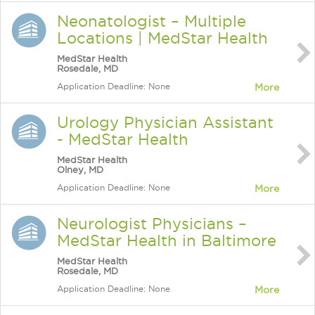
Neonatologist – Multiple
Locations | MedStar Health
MedStar Health
Rosedale, MD
Application Deadline: None
More
Urology Physician Assistant
- MedStar Health
MedStar Health
Olney, MD
Application Deadline: None
More
Neurologist Physicians –
MedStar Health in Baltimore
MedStar Health
Rosedale, MD
Application Deadline: None
More