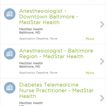
Anesthesiologist -
Downtown Baltimore -
MedStar Health
MedStar Health
Baltimore, MD
Application Deadline: None
More
Anesthesiologist - Baltimore
Region - MedStar Health
MedStar Health
Baltimore, MD
Application Deadline: None
More
Diabetes Telemedicine
Nurse Practitioner - MedStar
Health
MedStar Health