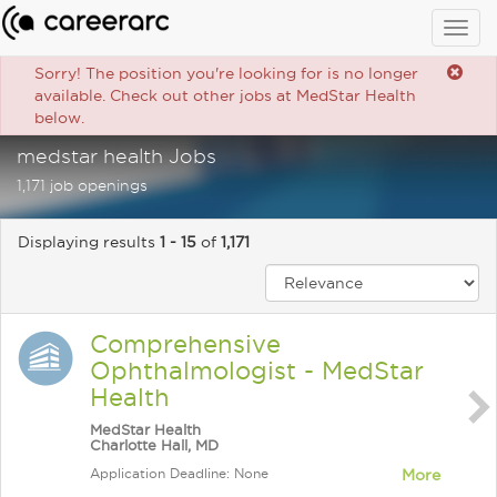
Togg
navig
Sorry! The position you're looking for is no longer
available. Check out other jobs at MedStar Health
below.
medstar health Jobs
1,171 job openings
Displaying results
1 - 15
of
1,171
Comprehensive
Ophthalmologist - MedStar
Health
MedStar Health
Charlotte Hall, MD
Application Deadline: None
More