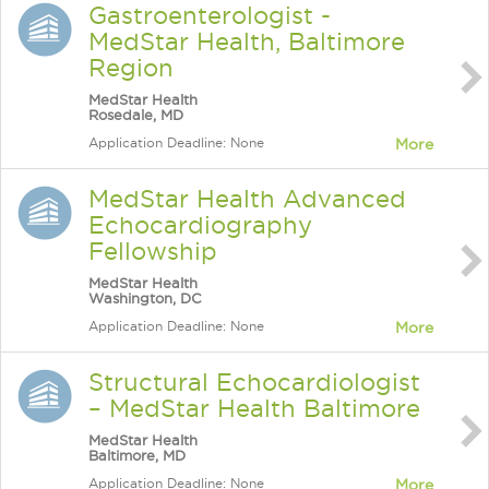
Gastroenterologist -
MedStar Health, Baltimore
Region
MedStar Health
Rosedale, MD
Application Deadline: None
More
MedStar Health Advanced
Echocardiography
Fellowship
MedStar Health
Washington, DC
Application Deadline: None
More
Structural Echocardiologist
– MedStar Health Baltimore
MedStar Health
Baltimore, MD
Application Deadline: None
More