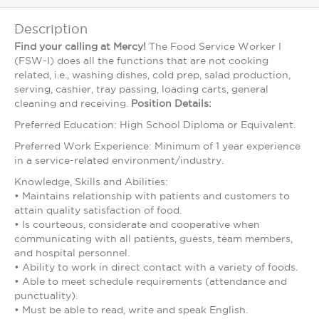
Description
Find your calling at Mercy!
The Food Service Worker I
(FSW-I) does all the functions that are not cooking
related, i.e., washing dishes, cold prep, salad production,
serving, cashier, tray passing, loading carts, general
cleaning and receiving.
Position Details:
Preferred Education: High School Diploma or Equivalent.
Preferred Work Experience: Minimum of 1 year experience
in a service-related environment/industry.
Knowledge, Skills and Abilities:
• Maintains relationship with patients and customers to
attain quality satisfaction of food.
• Is courteous, considerate and cooperative when
communicating with all patients, guests, team members,
and hospital personnel.
• Ability to work in direct contact with a variety of foods.
• Able to meet schedule requirements (attendance and
punctuality).
• Must be able to read, write and speak English.