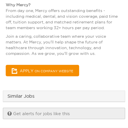
Why Mercy?
From day one, Mercy offers outstanding benefits -
including medical, dental, and vision coverage, paid time
off, tuition support, and matched retirement plans for
team members working 32+ hours per pay period.
Join a caring, collaborative team where your voice
matters. At Mercy, you'll help shape the future of
healthcare through innovation, technology, and
compassion. As we grow, you'll grow with us.
APPLY
ON COMPANY WEBSITE
Similar Jobs
Get alerts for jobs like this