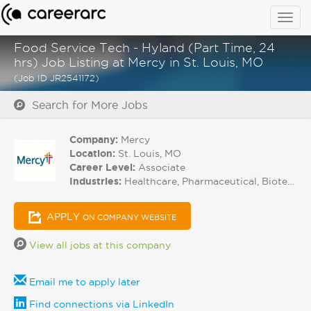
Togg
navig
Food Service Tech - Hyland (Part Time, 24
hrs) Job Listing at Mercy in St. Louis, MO
(Job ID JR2541172)
Search for More Jobs
Company:
Mercy
Location:
St. Louis, MO
Career Level:
Associate
Industries:
Healthcare, Pharmaceutical, Biotech
APPLY
ON COMPANY WEBSITE
View all jobs at this company
Email me to apply later
Find connections via LinkedIn