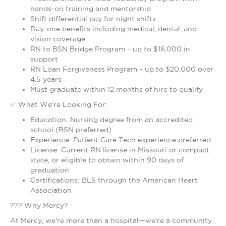
hands-on training and mentorship
Shift differential pay for night shifts
Day-one benefits including medical, dental, and
vision coverage
RN to BSN Bridge Program – up to $16,000 in
support
RN Loan Forgiveness Program – up to $20,000 over
4.5 years
Must graduate within 12 months of hire to qualify
✅ What We're Looking For:
Education: Nursing degree from an accredited
school (BSN preferred)
Experience: Patient Care Tech experience preferred
License: Current RN license in Missouri or compact
state, or eligible to obtain within 90 days of
graduation
Certifications: BLS through the American Heart
Association
??? Why Mercy?
At Mercy, we're more than a hospital—we're a community.