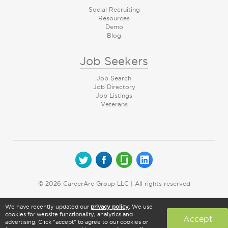
Social Recruiting
Resources
Demo
Blog
Job Seekers
Job Search
Job Directory
Job Listings
Veterans
© 2026 CareerArc Group LLC | All rights reserved
We have recently updated our
privacy policy
. We use
cookies for website functionality, analytics and
Accept
advertising. Click "accept" to agree to our cookies or