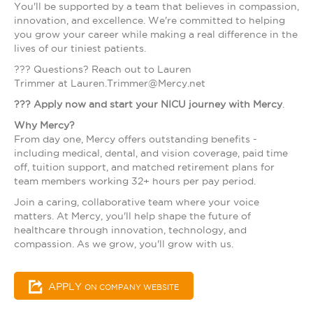
You'll be supported by a team that believes in compassion,
innovation, and excellence. We're committed to helping
you grow your career while making a real difference in the
lives of our tiniest patients.
??? Questions? Reach out to Lauren
Trimmer at Lauren.Trimmer@Mercy.net
???
Apply now and start your NICU journey with Mercy
.
Why Mercy?
From day one, Mercy offers outstanding benefits -
including medical, dental, and vision coverage, paid time
off, tuition support, and matched retirement plans for
team members working 32+ hours per pay period.
Join a caring, collaborative team where your voice
matters. At Mercy, you'll help shape the future of
healthcare through innovation, technology, and
compassion. As we grow, you'll grow with us.
APPLY
ON COMPANY WEBSITE