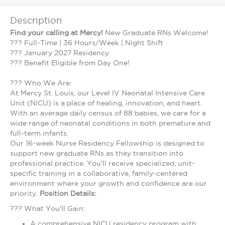
Description
Find your calling at Mercy!
New Graduate RNs Welcome!
??? Full-Time | 36 Hours/Week | Night Shift
??? January 2027 Residency
??? Benefit Eligible from Day One!
??? Who We Are:
At Mercy St. Louis, our Level IV Neonatal Intensive Care
Unit (NICU) is a place of healing, innovation, and heart.
With an average daily census of 88 babies, we care for a
wide range of neonatal conditions in both premature and
full-term infants.
Our 16-week Nurse Residency Fellowship is designed to
support new graduate RNs as they transition into
professional practice. You'll receive specialized, unit-
specific training in a collaborative, family-centered
environment where your growth and confidence are our
priority.
Position Details:
??? What You'll Gain:
A comprehensive NICU residency program with