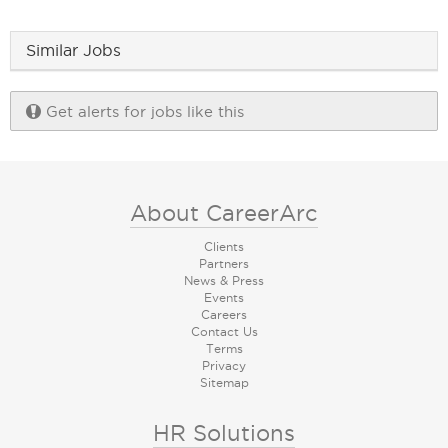
Similar Jobs
Get alerts for jobs like this
About CareerArc
Clients
Partners
News & Press
Events
Careers
Contact Us
Terms
Privacy
Sitemap
HR Solutions