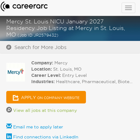
Togg
navig
Mercy St. Louis NICU January 2027
Residency Job Listing at Mercy in St. Louis,
MO
(Job ID JR2579432)
Search for More Jobs
Company:
Mercy
Location:
St. Louis, MO
Career Level:
Entry Level
Industries:
Healthcare, Pharmaceutical, Biotech
APPLY
ON COMPANY WEBSITE
View all jobs at this company
Email me to apply later
Find connections via LinkedIn