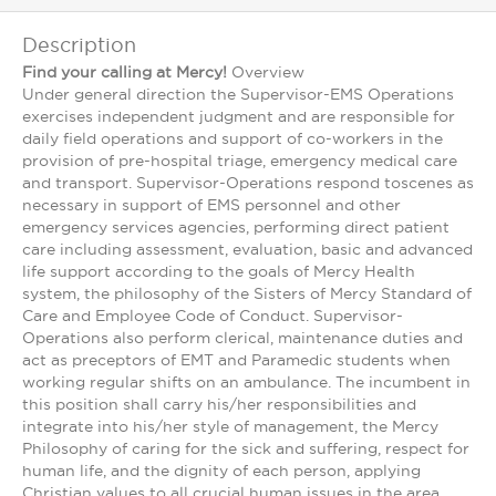
Description
Find your calling at Mercy!
Overview
Under general direction the Supervisor-EMS Operations
exercises independent judgment and are responsible for
daily field operations and support of co-workers in the
provision of pre-hospital triage, emergency medical care
and transport. Supervisor-Operations respond toscenes as
necessary in support of EMS personnel and other
emergency services agencies, performing direct patient
care including assessment, evaluation, basic and advanced
life support according to the goals of Mercy Health
system, the philosophy of the Sisters of Mercy Standard of
Care and Employee Code of Conduct. Supervisor-
Operations also perform clerical, maintenance duties and
act as preceptors of EMT and Paramedic students when
working regular shifts on an ambulance. The incumbent in
this position shall carry his/her responsibilities and
integrate into his/her style of management, the Mercy
Philosophy of caring for the sick and suffering, respect for
human life, and the dignity of each person, applying
Christian values to all crucial human issues in the area