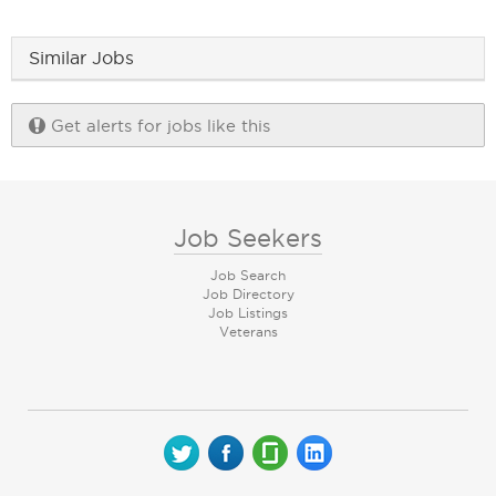
Similar Jobs
Get alerts for jobs like this
Job Seekers
Job Search
Job Directory
Job Listings
Veterans