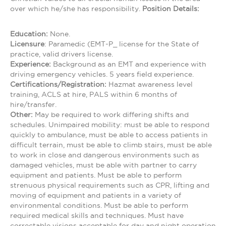
over which he/she has responsibility.
Position Details:
Education:
None.
Licensure
: Paramedic (EMT-P_ license for the State of
practice, valid drivers license.
Experience:
Background as an EMT and experience with
driving emergency vehicles. 5 years field experience.
Certifications/Registration:
Hazmat awareness level
training, ACLS at hire, PALS within 6 months of
hire/transfer.
Other:
May be required to work differing shifts and
schedules. Unimpaired mobility: must be able to respond
quickly to ambulance, must be able to access patients in
difficult terrain, must be able to climb stairs, must be able
to work in close and dangerous environments such as
damaged vehicles, must be able with partner to carry
equipment and patients. Must be able to perform
strenuous physical requirements such as CPR, lifting and
moving of equipment and patients in a variety of
environmental conditions. Must be able to perform
required medical skills and techniques. Must have
correctable visions acceptable for day and night operation