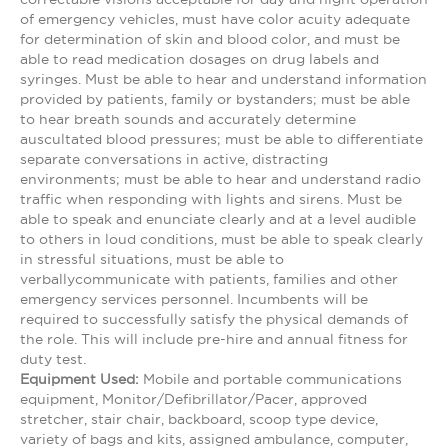
of emergency vehicles, must have color acuity adequate
for determination of skin and blood color, and must be
able to read medication dosages on drug labels and
syringes. Must be able to hear and understand information
provided by patients, family or bystanders; must be able
to hear breath sounds and accurately determine
auscultated blood pressures; must be able to differentiate
separate conversations in active, distracting
environments; must be able to hear and understand radio
traffic when responding with lights and sirens. Must be
able to speak and enunciate clearly and at a level audible
to others in loud conditions, must be able to speak clearly
in stressful situations, must be able to
verballycommunicate with patients, families and other
emergency services personnel. Incumbents will be
required to successfully satisfy the physical demands of
the role. This will include pre-hire and annual fitness for
duty test.
Equipment Used:
Mobile and portable communications
equipment, Monitor/Defibrillator/Pacer, approved
stretcher, stair chair, backboard, scoop type device,
variety of bags and kits, assigned ambulance, computer,