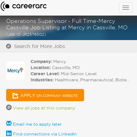
Togg
navig
Operations Supervisor - Full Time-Mercy
Cassville Job Listing at Mercy in Cassville, MO
(Job ID JR2576502)
Search for More Jobs
Company:
Mercy
Location:
Cassville, MO
Career Level:
Mid-Senior Level
Industries:
Healthcare, Pharmaceutical, Biotech
APPLY
ON COMPANY WEBSITE
View all jobs at this company
Email me to apply later
Find connections via LinkedIn