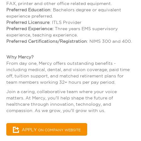
FAX, printer and other office related equipment.
Preferred Education
: Bachelors degree or equivalent
experience preferred.
Preferred Licensure
: ITLS Provider
Preferred Experience:
Three years EMS supervisory
experience, teaching experience.
Preferred Certifications/Registration
: NIMS 300 and 400.
Why Mercy?
From day one, Mercy offers outstanding benefits -
including medical, dental, and vision coverage, paid time
off, tuition support, and matched retirement plans for
team members working 32+ hours per pay period.
Join a caring, collaborative team where your voice
matters. At Mercy, you'll help shape the future of
healthcare through innovation, technology, and
compassion. As we grow, you'll grow with us.
APPLY
ON COMPANY WEBSITE