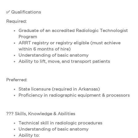
✅ Qualifications
Required:
Graduate of an accredited Radiologic Technologist
Program
ARRT registry or registry eligible (must achieve
within 6 months of hire)
Understanding of basic anatomy
Ability to lift, move, and transport patients
Preferred:
State licensure (required in Arkansas)
Proficiency in radiographic equipment & processors
??? Skills, Knowledge & Abilities
Technical skill in radiologic procedures
Understanding of basic anatomy
Ability to: