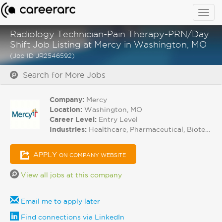
Togg
navig
Radiology Technician-Pain Therapy-PRN/Day
Shift Job Listing at Mercy in Washington, MO
(Job ID JR2546592)
Search for More Jobs
Company:
Mercy
Location:
Washington, MO
Career Level:
Entry Level
Industries:
Healthcare, Pharmaceutical, Biotech
APPLY
ON COMPANY WEBSITE
View all jobs at this company
Email me to apply later
Find connections via LinkedIn