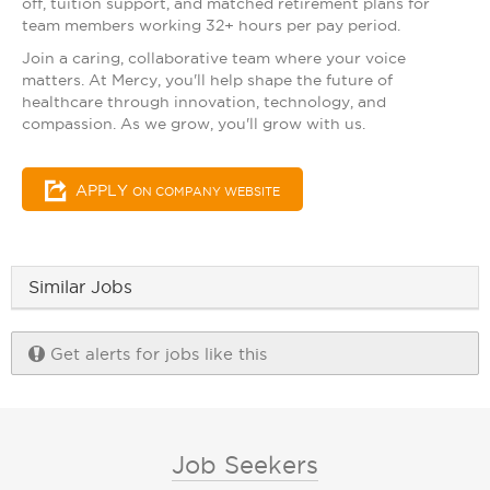
off, tuition support, and matched retirement plans for
team members working 32+ hours per pay period.
Join a caring, collaborative team where your voice
matters. At Mercy, you'll help shape the future of
healthcare through innovation, technology, and
compassion. As we grow, you'll grow with us.
APPLY
ON COMPANY WEBSITE
Similar Jobs
Get alerts for jobs like this
Job Seekers