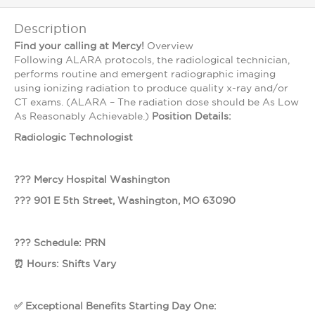
Description
Find your calling at Mercy!
Overview
Following ALARA protocols, the radiological technician,
performs routine and emergent radiographic imaging
using ionizing radiation to produce quality x-ray and/or
CT exams. (ALARA – The radiation dose should be As Low
As Reasonably Achievable.)
Position Details:
Radiologic Technologist
??? Mercy Hospital Washington
??? 901 E 5th Street, Washington, MO 63090
??? Schedule: PRN
⏰ Hours: Shifts Vary
✅ Exceptional Benefits Starting Day One: