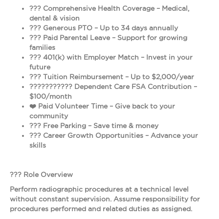
??? Comprehensive Health Coverage – Medical,
dental & vision
??? Generous PTO – Up to 34 days annually
??? Paid Parental Leave – Support for growing
families
??? 401(k) with Employer Match – Invest in your
future
??? Tuition Reimbursement – Up to $2,000/year
???‍????‍???? Dependent Care FSA Contribution –
$100/month
❤️ Paid Volunteer Time – Give back to your
community
???️ Free Parking – Save time & money
??? Career Growth Opportunities – Advance your
skills
??? Role Overview
Perform radiographic procedures at a technical level
without constant supervision. Assume responsibility for
procedures performed and related duties as assigned.