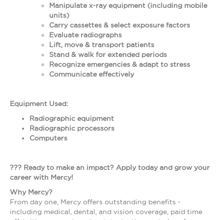
Manipulate x-ray equipment (including mobile
units)
Carry cassettes & select exposure factors
Evaluate radiographs
Lift, move & transport patients
Stand & walk for extended periods
Recognize emergencies & adapt to stress
Communicate effectively
Equipment Used:
Radiographic equipment
Radiographic processors
Computers
??? Ready to make an impact? Apply today and grow your
career with Mercy!
Why Mercy?
From day one, Mercy offers outstanding benefits -
including medical, dental, and vision coverage, paid time