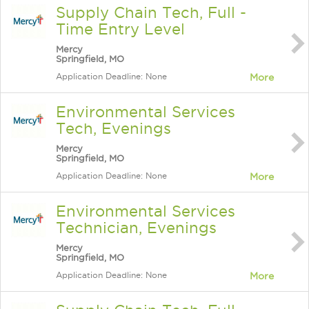
Supply Chain Tech, Full -
Time Entry Level
Mercy
Springfield, MO
Application Deadline: None
More
Environmental Services
Tech, Evenings
Mercy
Springfield, MO
Application Deadline: None
More
Environmental Services
Technician, Evenings
Mercy
Springfield, MO
Application Deadline: None
More