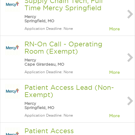
Supply Chain Tech, Full
Time Mercy Springfield
Mercy
Springfield, MO
Application Deadline: None
More
RN-On Call - Operating
Room (Exempt)
Mercy
Cape Girardeau, MO
Application Deadline: None
More
Patient Access Lead (Non-
Exempt)
Mercy
Springfield, MO
Application Deadline: None
More
Patient Access