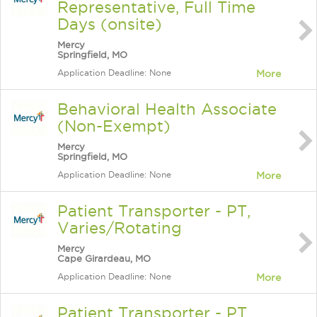
Representative, Full Time
Days (onsite)
Mercy
Springfield, MO
Application Deadline: None
More
Behavioral Health Associate
(Non-Exempt)
Mercy
Springfield, MO
Application Deadline: None
More
Patient Transporter - PT,
Varies/Rotating
Mercy
Cape Girardeau, MO
Application Deadline: None
More
Patient Transporter - PT,