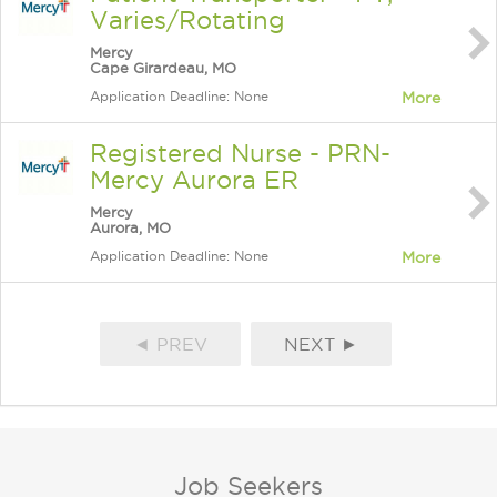
Varies/Rotating
Mercy
Cape Girardeau, MO
Application Deadline: None
More
Registered Nurse - PRN-
Mercy Aurora ER
Mercy
Aurora, MO
Application Deadline: None
More
◄ PREV
NEXT ►
Job Seekers