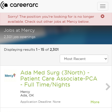
Togg
navig
Sorry! The position you're looking for is no longer
available. Check out other jobs at Mercy below.
Jobs at Mercy
2,301 job openings
Displaying results
1 - 15
of
2,301
Ada Med Surg (3North) -
Patient Care Associate-PCA
- Full Time/Nights
Mercy
Ada, OK
Application Deadline: None
More