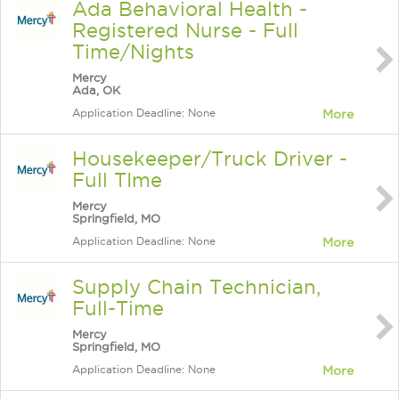
Ada Behavioral Health -
Registered Nurse - Full
Time/Nights
Mercy
Ada, OK
Application Deadline: None
More
Housekeeper/Truck Driver -
Full TIme
Mercy
Springfield, MO
Application Deadline: None
More
Supply Chain Technician,
Full-Time
Mercy
Springfield, MO
Application Deadline: None
More