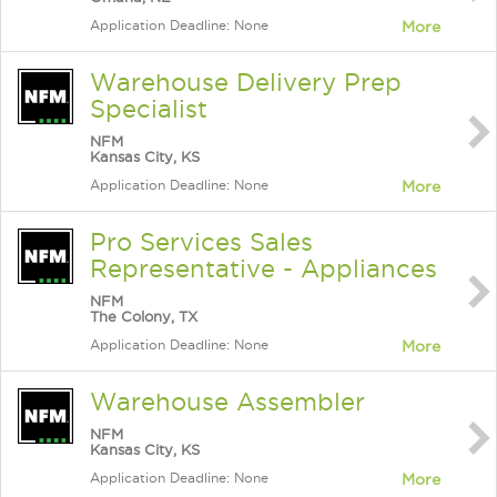
Application Deadline: None
More
Warehouse Delivery Prep
Specialist
NFM
Kansas City, KS
Application Deadline: None
More
Pro Services Sales
Representative - Appliances
NFM
The Colony, TX
Application Deadline: None
More
Warehouse Assembler
NFM
Kansas City, KS
Application Deadline: None
More