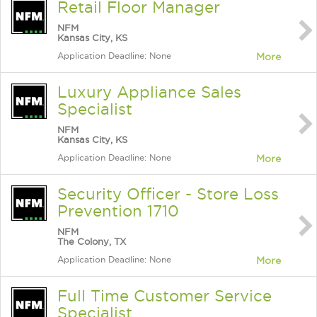
Retail Floor Manager
NFM
Kansas City, KS
Application Deadline: None
More
Luxury Appliance Sales
Specialist
NFM
Kansas City, KS
Application Deadline: None
More
Security Officer - Store Loss
Prevention 1710
NFM
The Colony, TX
Application Deadline: None
More
Full Time Customer Service
Specialist