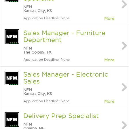
NFM
Kansas City, KS
Application Deadline: None
More
Sales Manager - Furniture
Department
NFM
The Colony, TX
Application Deadline: None
More
Sales Manager - Electronic
Sales
NFM
Kansas City, KS
Application Deadline: None
More
Delivery Prep Specialist
NFM
Omaha, NE