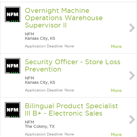
Overnight Machine
Operations Warehouse
Supervisor II
NFM
Kansas City, KS
Application Deadline: None
More
Security Officer - Store Loss
Prevention
NFM
Kansas City, KS
Application Deadline: None
More
Bilingual Product Specialist
III B+ - Electronic Sales
NFM
The Colony, TX
Application Deadline: None
More