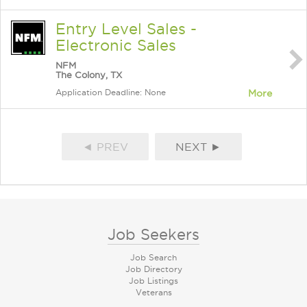
Entry Level Sales -
Electronic Sales
NFM
The Colony, TX
Application Deadline: None
More
◄ PREV
NEXT ►
Job Seekers
Job Search
Job Directory
Job Listings
Veterans