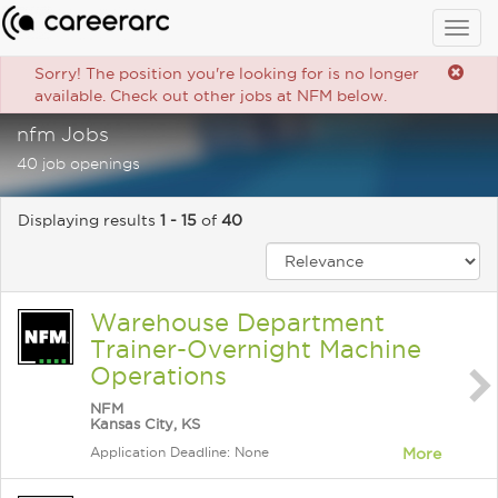
Togg
navig
Sorry! The position you're looking for is no longer
available. Check out other jobs at NFM below.
nfm Jobs
40 job openings
Displaying results
1 - 15
of
40
Warehouse Department
Trainer-Overnight Machine
Operations
NFM
Kansas City, KS
Application Deadline: None
More