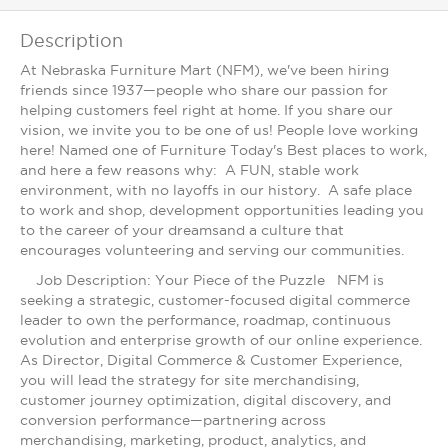
Description
At Nebraska Furniture Mart (NFM), we've been hiring
friends since 1937—people who share our passion for
helping customers feel right at home. If you share our
vision, we invite you to be one of us! People love working
here! Named one of Furniture Today's Best places to work,
and here a few reasons why: A FUN, stable work
environment, with no layoffs in our history. A safe place
to work and shop, development opportunities leading you
to the career of your dreamsand a culture that
encourages volunteering and serving our communities.
Job Description: Your Piece of the Puzzle NFM is
seeking a strategic, customer-focused digital commerce
leader to own the performance, roadmap, continuous
evolution and enterprise growth of our online experience.
As Director, Digital Commerce & Customer Experience,
you will lead the strategy for site merchandising,
customer journey optimization, digital discovery, and
conversion performance—partnering across
merchandising, marketing, product, analytics, and