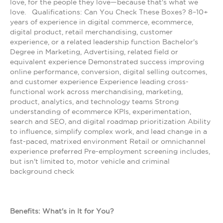
love, for the people they love—because that's what we
love. Qualifications: Can You Check These Boxes? 8–10+
years of experience in digital commerce, ecommerce,
digital product, retail merchandising, customer
experience, or a related leadership function Bachelor's
Degree in Marketing, Advertising, related field or
equivalent experience Demonstrated success improving
online performance, conversion, digital selling outcomes,
and customer experience Experience leading cross-
functional work across merchandising, marketing,
product, analytics, and technology teams Strong
understanding of ecommerce KPIs, experimentation,
search and SEO, and digital roadmap prioritization Ability
to influence, simplify complex work, and lead change in a
fast-paced, matrixed environment Retail or omnichannel
experience preferred Pre-employment screening includes,
but isn't limited to, motor vehicle and criminal
background check
Benefits: What's in It for You?