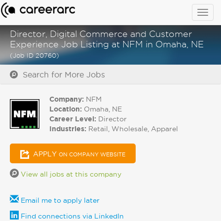
Togg
navig
Director, Digital Commerce and Customer
Experience Job Listing at NFM in Omaha, NE
(Job ID 20760)
Search for More Jobs
Company:
NFM
Location:
Omaha, NE
Career Level:
Director
Industries:
Retail, Wholesale, Apparel
APPLY
ON COMPANY WEBSITE
View all jobs at this company
Email me to apply later
Find connections via LinkedIn