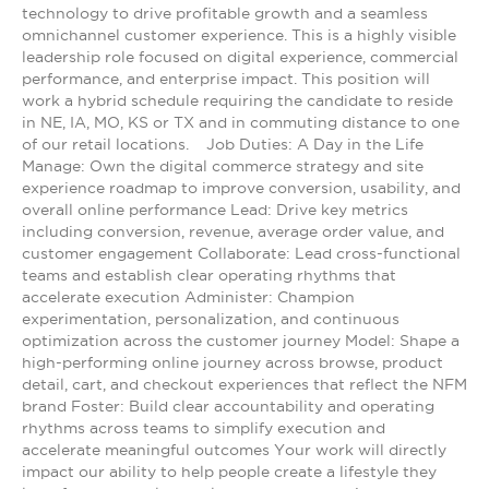
technology to drive profitable growth and a seamless
omnichannel customer experience. This is a highly visible
leadership role focused on digital experience, commercial
performance, and enterprise impact. This position will
work a hybrid schedule requiring the candidate to reside
in NE, IA, MO, KS or TX and in commuting distance to one
of our retail locations. Job Duties: A Day in the Life
Manage: Own the digital commerce strategy and site
experience roadmap to improve conversion, usability, and
overall online performance Lead: Drive key metrics
including conversion, revenue, average order value, and
customer engagement Collaborate: Lead cross-functional
teams and establish clear operating rhythms that
accelerate execution Administer: Champion
experimentation, personalization, and continuous
optimization across the customer journey Model: Shape a
high-performing online journey across browse, product
detail, cart, and checkout experiences that reflect the NFM
brand Foster: Build clear accountability and operating
rhythms across teams to simplify execution and
accelerate meaningful outcomes Your work will directly
impact our ability to help people create a lifestyle they