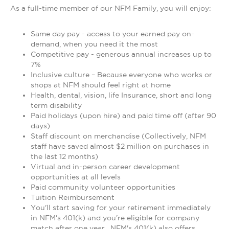
As a full-time member of our NFM Family, you will enjoy:
Same day pay - access to your earned pay on-
demand, when you need it the most
Competitive pay - generous annual increases up to
7%
Inclusive culture – Because everyone who works or
shops at NFM should feel right at home
Health, dental, vision, life Insurance, short and long
term disability
Paid holidays (upon hire) and paid time off (after 90
days)
Staff discount on merchandise (Collectively, NFM
staff have saved almost $2 million on purchases in
the last 12 months)
Virtual and in-person career development
opportunities at all levels
Paid community volunteer opportunities
Tuition Reimbursement
You'll start saving for your retirement immediately
in NFM's 401(k) and you're eligible for company
match after one year. NFM's 401(k) also offers