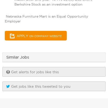
Berkshire Stock as an investment option
Nebraska Furniture Mart is an Equal Opportunity
Employer
APPLY
ON COMPANY WEBSITE
Similar Jobs
Get alerts for jobs like this
Get jobs like this tweeted to you