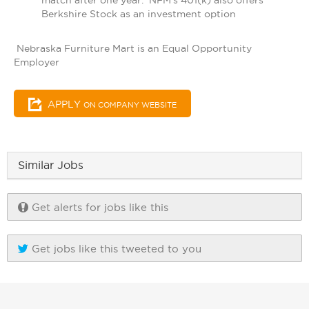
match after one year. NFM's 401(k) also offers
Berkshire Stock as an investment option
Nebraska Furniture Mart is an Equal Opportunity
Employer
APPLY
ON COMPANY WEBSITE
Similar Jobs
Get alerts for jobs like this
Get jobs like this tweeted to you