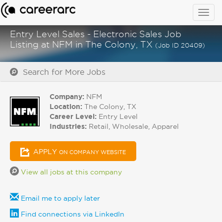
Togg
navig
Entry Level Sales - Electronic Sales Job
Listing at NFM in The Colony, TX
(Job ID 20409)
Search for More Jobs
Company:
NFM
Location:
The Colony, TX
Career Level:
Entry Level
Industries:
Retail, Wholesale, Apparel
APPLY
ON COMPANY WEBSITE
View all jobs at this company
Email me to apply later
Find connections via LinkedIn