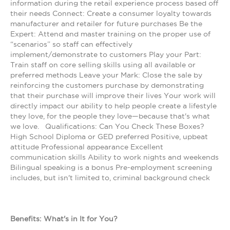
information during the retail experience process based off
their needs Connect: Create a consumer loyalty towards
manufacturer and retailer for future purchases Be the
Expert: Attend and master training on the proper use of
“scenarios” so staff can effectively
implement/demonstrate to customers Play your Part:
Train staff on core selling skills using all available or
preferred methods Leave your Mark: Close the sale by
reinforcing the customers purchase by demonstrating
that their purchase will improve their lives Your work will
directly impact our ability to help people create a lifestyle
they love, for the people they love—because that's what
we love. Qualifications: Can You Check These Boxes?
High School Diploma or GED preferred Positive, upbeat
attitude Professional appearance Excellent
communication skills Ability to work nights and weekends
Bilingual speaking is a bonus Pre-employment screening
includes, but isn't limited to, criminal background check
Benefits: What's in It for You?