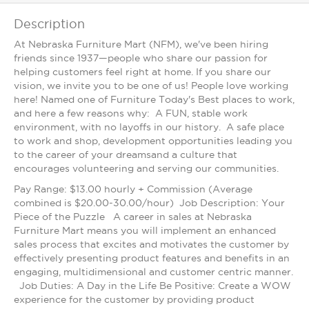
Description
At Nebraska Furniture Mart (NFM), we've been hiring
friends since 1937—people who share our passion for
helping customers feel right at home. If you share our
vision, we invite you to be one of us! People love working
here! Named one of Furniture Today's Best places to work,
and here a few reasons why: A FUN, stable work
environment, with no layoffs in our history. A safe place
to work and shop, development opportunities leading you
to the career of your dreamsand a culture that
encourages volunteering and serving our communities.
Pay Range: $13.00 hourly + Commission (Average
combined is $20.00-30.00/hour) Job Description: Your
Piece of the Puzzle A career in sales at Nebraska
Furniture Mart means you will implement an enhanced
sales process that excites and motivates the customer by
effectively presenting product features and benefits in an
engaging, multidimensional and customer centric manner.
Job Duties: A Day in the Life Be Positive: Create a WOW
experience for the customer by providing product