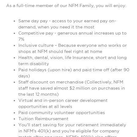
As a full-time member of our NFM Family, you will enjoy:
Same day pay - access to your earned pay on-
demand, when you need it the most
Competitive pay - generous annual increases up to
7%
Inclusive culture – Because everyone who works or
shops at NFM should feel right at home
Health, dental, vision, life Insurance, short and long
term disability
Paid holidays (upon hire) and paid time off (after 90
days)
Staff discount on merchandise (Collectively, NFM
staff have saved almost $2 million on purchases in
the last 12 months)
Virtual and in-person career development
opportunities at all levels
Paid community volunteer opportunities
Tuition Reimbursement
You'll start saving for your retirement immediately
in NFM's 401(k) and you're eligible for company