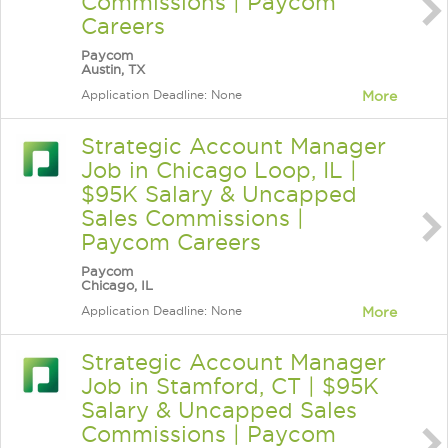
Commissions | Paycom
Careers
Paycom
Austin, TX
Application Deadline: None
More
Strategic Account Manager
Job in Chicago Loop, IL |
$95K Salary & Uncapped
Sales Commissions |
Paycom Careers
Paycom
Chicago, IL
Application Deadline: None
More
Strategic Account Manager
Job in Stamford, CT | $95K
Salary & Uncapped Sales
Commissions | Paycom