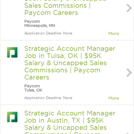
Sales Commissions |
Paycom Careers
Paycom
Minneapolis, MN
Application Deadline: None
More
Strategic Account Manager
Job in Tulsa, OK | $95K
Salary & Uncapped Sales
Commissions | Paycom
Careers
Paycom
Tulsa, OK
Application Deadline: None
More
Strategic Account Manager
Job in Austin, TX | $95K
Salary & Uncapped Sales