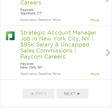
Careers
Paycom
Stamford, CT
Application Deadline: None
More
Strategic Account Manager
Job in New York City, NY |
$95K Salary & Uncapped
Sales Commissions |
Paycom Careers
Paycom
New York, NY
Application Deadline: None
More
◄ PREV
NEXT ►