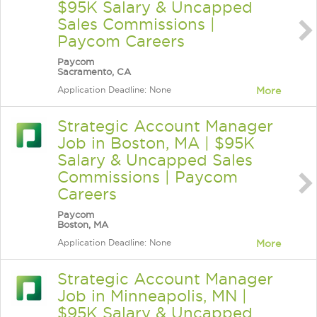
$95K Salary & Uncapped
Sales Commissions |
Paycom Careers
Paycom
Sacramento, CA
Application Deadline: None
More
Strategic Account Manager
Job in Boston, MA | $95K
Salary & Uncapped Sales
Commissions | Paycom
Careers
Paycom
Boston, MA
Application Deadline: None
More
Strategic Account Manager
Job in Minneapolis, MN |
$95K Salary & Uncapped