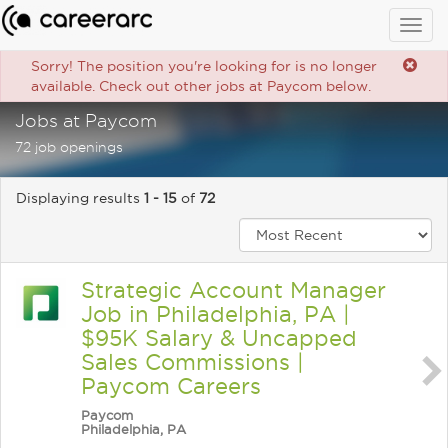
Togg
navig
Sorry! The position you're looking for is no longer
available. Check out other jobs at Paycom below.
Jobs at Paycom
72 job openings
Displaying results
1 - 15
of
72
Strategic Account Manager
Job in Philadelphia, PA |
$95K Salary & Uncapped
Sales Commissions |
Paycom Careers
Paycom
Philadelphia, PA