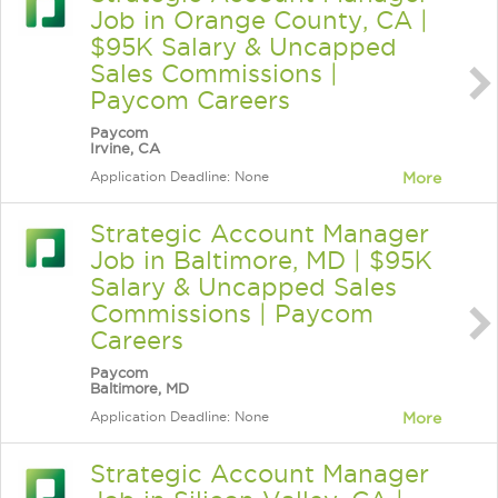
Job in Orange County, CA |
$95K Salary & Uncapped
Sales Commissions |
Paycom Careers
Paycom
Irvine, CA
Application Deadline: None
More
Strategic Account Manager
Job in Baltimore, MD | $95K
Salary & Uncapped Sales
Commissions | Paycom
Careers
Paycom
Baltimore, MD
Application Deadline: None
More
Strategic Account Manager