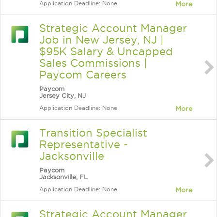
Application Deadline: None
More
Strategic Account Manager
Job in New Jersey, NJ |
$95K Salary & Uncapped
Sales Commissions |
Paycom Careers
Paycom
Jersey City, NJ
Application Deadline: None
More
Transition Specialist
Representative -
Jacksonville
Paycom
Jacksonville, FL
Application Deadline: None
More
Strategic Account Manager