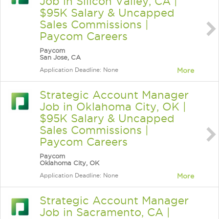
Job in Silicon Valley, CA |
$95K Salary & Uncapped
Sales Commissions |
Paycom Careers
Paycom
San Jose, CA
Application Deadline: None
More
Strategic Account Manager
Job in Oklahoma City, OK |
$95K Salary & Uncapped
Sales Commissions |
Paycom Careers
Paycom
Oklahoma City, OK
Application Deadline: None
More
Strategic Account Manager
Job in Sacramento, CA |