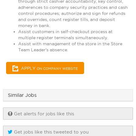
through strict cashier accountability, key control,
adherences to company security practices and cash
control procedures; authorize and sign for refunds
and overrides, count register tills, and deposit
money in bank.
Assist customers in self-checkout process at
multiple register terminals simultaneously.
Assist with management of the store in the Store
Team Leader's absence.
APPLY
ON COMPANY WEBSITE
Similar Jobs
Get alerts for jobs like this
Get jobs like this tweeted to you