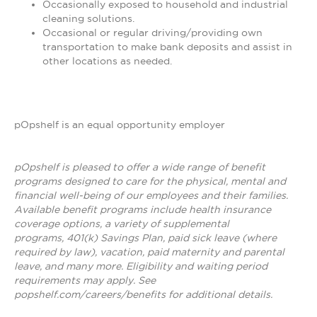
Occasionally exposed to household and industrial
cleaning solutions.
Occasional or regular driving/providing own
transportation to make bank deposits and assist in
other locations as needed.
pOpshelf is an equal opportunity employer
pOpshelf is pleased to offer a wide range of benefit
programs designed to care for the physical, mental and
financial well-being of our employees and their families.
Available benefit programs include health insurance
coverage options, a variety of supplemental
programs, 401(k) Savings Plan, paid sick leave (where
required by law), vacation, paid maternity and parental
leave, and many more. Eligibility and waiting period
requirements may apply. See
popshelf.com/careers/benefits for additional details.