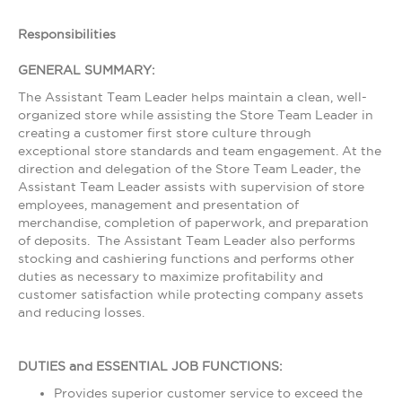
Responsibilities
GENERAL SUMMARY:
The Assistant Team Leader helps maintain a clean, well-
organized store while assisting the Store Team Leader in
creating a customer first store culture through
exceptional store standards and team engagement. At the
direction and delegation of the Store Team Leader, the
Assistant Team Leader assists with supervision of store
employees, management and presentation of
merchandise, completion of paperwork, and preparation
of deposits. The Assistant Team Leader also performs
stocking and cashiering functions and performs other
duties as necessary to maximize profitability and
customer satisfaction while protecting company assets
and reducing losses.
DUTIES and ESSENTIAL JOB FUNCTIONS:
Provides superior customer service to exceed the