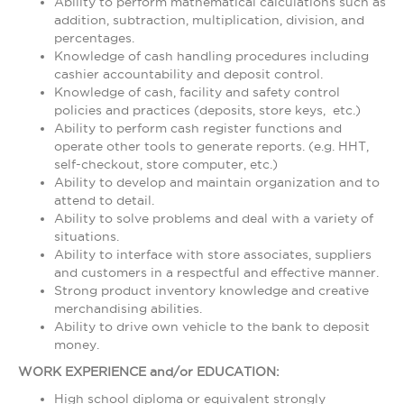
Ability to perform mathematical calculations such as
addition, subtraction, multiplication, division, and
percentages.
Knowledge of cash handling procedures including
cashier accountability and deposit control.
Knowledge of cash, facility and safety control
policies and practices (deposits, store keys, etc.)
Ability to perform cash register functions and
operate other tools to generate reports. (e.g. HHT,
self-checkout, store computer, etc.)
Ability to develop and maintain organization and to
attend to detail.
Ability to solve problems and deal with a variety of
situations.
Ability to interface with store associates, suppliers
and customers in a respectful and effective manner.
Strong product inventory knowledge and creative
merchandising abilities.
Ability to drive own vehicle to the bank to deposit
money.
WORK EXPERIENCE and/or EDUCATION:
High school diploma or equivalent strongly