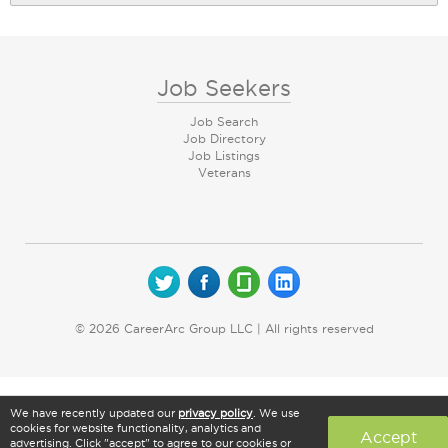
Job Seekers
Job Search
Job Directory
Job Listings
Veterans
© 2026 CareerArc Group LLC | All rights reserved
We have recently updated our
privacy policy
. We use
cookies for website functionality, analytics and
Accept
advertising. Click "accept" to agree to our cookies or