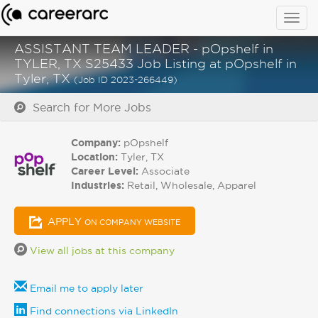
Togg
navig
ASSISTANT TEAM LEADER - pOpshelf in
TYLER, TX S25433 Job Listing at pOpshelf in
Tyler, TX
(Job ID 2023-266449)
Search for More Jobs
Company:
pOpshelf
Location:
Tyler, TX
Career Level:
Associate
Industries:
Retail, Wholesale, Apparel
APPLY
ON COMPANY WEBSITE
View all jobs at this company
Email me to apply later
Find connections via LinkedIn