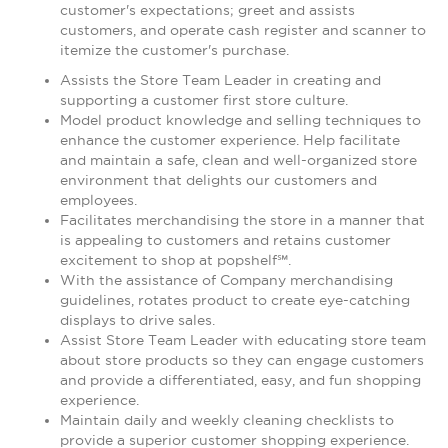
customer's expectations; greet and assists
customers, and operate cash register and scanner to
itemize the customer's purchase.
Assists the Store Team Leader in creating and
supporting a customer first store culture.
Model product knowledge and selling techniques to
enhance the customer experience. Help facilitate
and maintain a safe, clean and well-organized store
environment that delights our customers and
employees.
Facilitates merchandising the store in a manner that
is appealing to customers and retains customer
excitement to shop at popshelf℠.
With the assistance of Company merchandising
guidelines, rotates product to create eye-catching
displays to drive sales.
Assist Store Team Leader with educating store team
about store products so they can engage customers
and provide a differentiated, easy, and fun shopping
experience.
Maintain daily and weekly cleaning checklists to
provide a superior customer shopping experience.