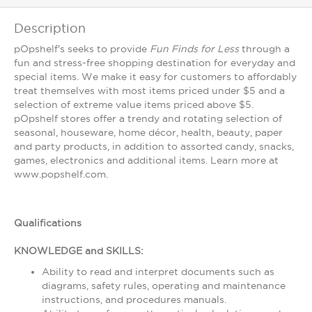
Description
pOpshelf's seeks to provide
Fun Finds for Less
through a
fun and stress-free shopping destination for everyday and
special items. We make it easy for customers to affordably
treat themselves with most items priced under $5 and a
selection of extreme value items priced above $5.
pOpshelf stores offer a trendy and rotating selection of
seasonal, houseware, home décor, health, beauty, paper
and party products, in addition to assorted candy, snacks,
games, electronics and additional items. Learn more at
www.popshelf.com.
Qualifications
KNOWLEDGE and SKILLS:
Ability to read and interpret documents such as
diagrams, safety rules, operating and maintenance
instructions, and procedures manuals.