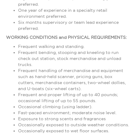
preferred.
One year of experience in a specialty retail
environment preferred.
Six months supervisory or team lead experience
preferred.
WORKING CONDITIONS and PHYSICAL REQUIREMENTS:
Frequent walking and standing.
Frequent bending, stooping and kneeling to run
check out station, stock merchandise and unload
trucks.
Frequent handling of merchandise and equipment
such as hand-held scanner, pricing guns, box
cutters, merchandise containers, two-wheel dollies,
and U-boats (six-wheel carts).
Frequent and proper lifting of up to 40 pounds;
occasional lifting of up to 55 pounds.
Occasional climbing (using ladder).
Fast-paced environment; moderate noise level.
Exposure to strong scents and fragrances
Occasionally exposed to outside weather conditions.
Occasionally exposed to wet floor surfaces.