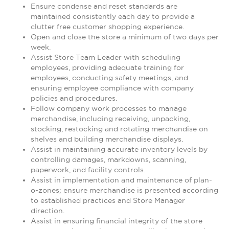
Ensure condense and reset standards are
maintained consistently each day to provide a
clutter free customer shopping experience.
Open and close the store a minimum of two days per
week.
Assist Store Team Leader with scheduling
employees, providing adequate training for
employees, conducting safety meetings, and
ensuring employee compliance with company
policies and procedures.
Follow company work processes to manage
merchandise, including receiving, unpacking,
stocking, restocking and rotating merchandise on
shelves and building merchandise displays.
Assist in maintaining accurate inventory levels by
controlling damages, markdowns, scanning,
paperwork, and facility controls.
Assist in implementation and maintenance of plan-
o-zones; ensure merchandise is presented according
to established practices and Store Manager
direction.
Assist in ensuring financial integrity of the store