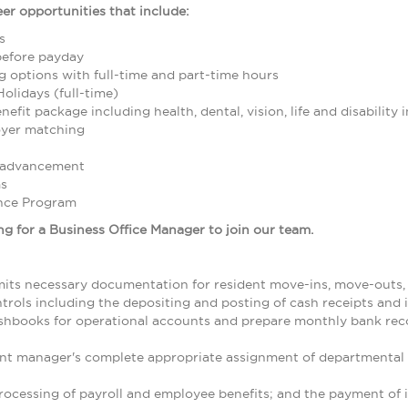
er opportunities that include:
s
before payday
g options with full-time and part-time hours
Holidays (full-time)
fit package including health, dental, vision, life and disability 
oyer matching
r advancement
ms
nce Program
g for a
Business Office Manager
to join our
team.
its necessary documentation for resident move-ins, move-outs, t
trols including the depositing and posting of cash receipts and
ashbooks for operational accounts and prepare monthly bank reco
nt manager's complete appropriate assignment of departmental
ocessing of payroll and employee benefits; and the payment of i