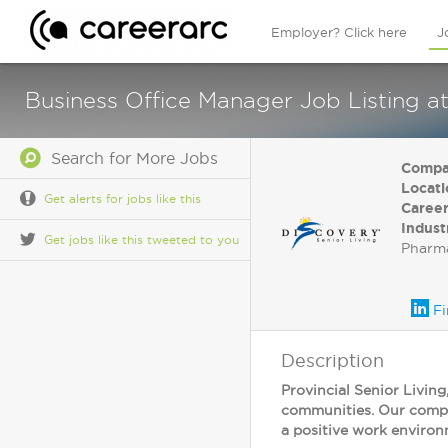
Employer? Click here
J
Business Office Manager Job Listing at
Search for More Jobs
Compa
Locati
Get alerts for jobs like this
Career
Indust
Get jobs like this tweeted to you
Pharma
Fi
Description
Provincial Senior Living
communities. Our compan
a positive work environ