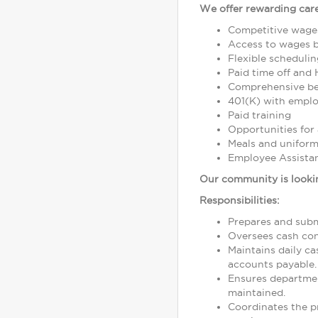
We offer rewarding care
Competitive wage
Access to wages 
Flexible schedulin
Paid time off and 
Comprehensive bene
401(K) with empl
Paid training
Opportunities fo
Meals and unifor
Employee Assista
Our community is lookin
Responsibilities:
Prepares and subm
Oversees cash con
Maintains daily c
accounts payable.
Ensures departme
maintained.
Coordinates the pr