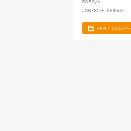
EOE D/V
JOB CODE: 1008587
APPLY
ON COMPA