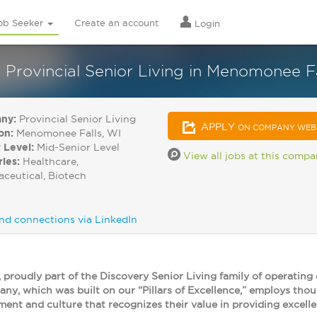
ob Seeker
Create an account
Login
 Provincial Senior Living in Menomonee F
ny:
Provincial Senior Living
APPLY
ON COMPANY WEB
on:
Menomonee Falls, WI
 Level:
Mid-Senior Level
View all jobs at this comp
ries:
Healthcare,
ceutical, Biotech
nd connections via LinkedIn
, proudly part of the Discovery Senior Living family of operating
y, which was built on our “Pillars of Excellence,” employs tho
ment and culture that recognizes their value in providing excelle