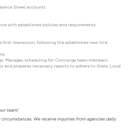
Balance Sheet accounts.
nce with established policies and requirements.
irst impression, following the established new hire
ms.
ngs. Manages scheduling for Concierge team members.
ts and prepares necessary reports to adhere to State, Local
 our team!
circumstances. We receive inquiries from agencies daily.