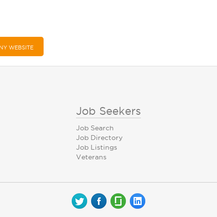
NY WEBSITE
Job Seekers
Job Search
Job Directory
Job Listings
Veterans