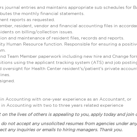
rs journal entries and maintains appropriate sub schedules for 
ibutes the monthly financial statements.
nt reports as requested.
ber, resident, vendor and financial accounting files in accorda
idents on billing/collection issues.
on and maintenance of resident files, records and reports.
 Human Resource function. Responsible for ensuring a positive f
am.
 and Team Member paperwork including new hire and Change for
tions using the applicant tracking system (ATS) and job posti
 oversight for Health Center resident's/patient's private accoun
ines.
signed.
 in Accounting with one-year experience as an Accountant, or
 in Accounting with two to three years related experience
t on the lives of others is appealing to you, apply today and join
 do not accept any unsolicited resumes from agencies under any 
ect any inquiries or emails to hiring managers. Thank you.