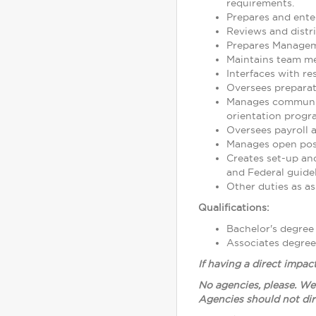
requirements.
Prepares and ente
Reviews and distr
Prepares Manageme
Maintains team mem
Interfaces with res
Oversees preparati
Manages community
orientation progr
Oversees payroll
Manages open posi
Creates set-up and
and Federal guidel
Other duties as as
Qualifications:
Bachelor's degree
Associates degree
If having a direct impac
No agencies, please. We
Agencies should not dir