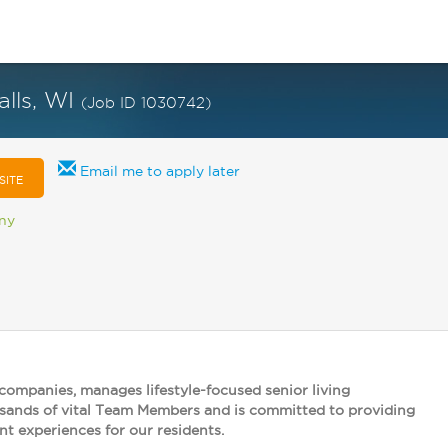
alls, WI
(Job ID 1030742)
Email me to apply later
SITE
any
 companies, manages lifestyle-focused senior living
usands of vital Team Members and is committed to providing
nt experiences for our residents.