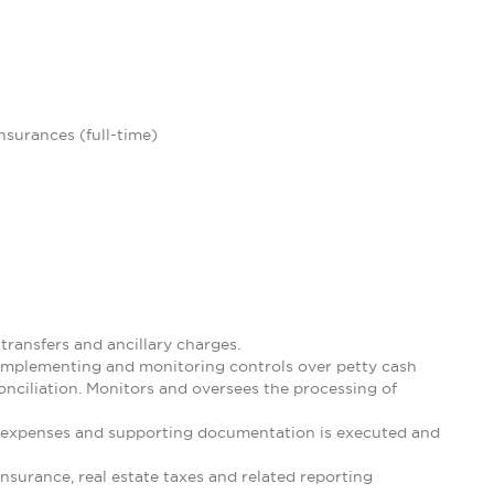
insurances (full-time)
ransfers and ancillary charges.
 implementing and monitoring controls over petty cash
nciliation. Monitors and oversees the processing of
 expenses and supporting documentation is executed and
nsurance, real estate taxes and related reporting