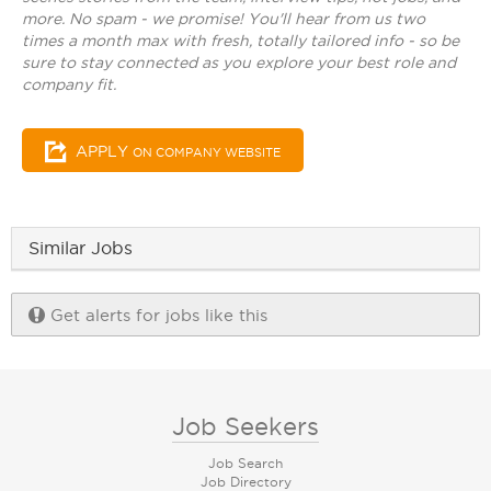
more. No spam - we promise! You'll hear from us two
times a month max with fresh, totally tailored info - so be
sure to stay connected as you explore your best role and
company fit.
APPLY
ON COMPANY WEBSITE
Similar Jobs
Get alerts for jobs like this
Job Seekers
Job Search
Job Directory