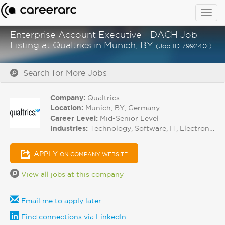
Togg
navig
Enterprise Account Executive - DACH Job
Listing at Qualtrics in Munich, BY
(Job ID 7992401)
Search for More Jobs
Company:
Qualtrics
Location:
Munich, BY, Germany
Career Level:
Mid-Senior Level
Industries:
Technology, Software, IT, Electronics
APPLY
ON COMPANY WEBSITE
View all jobs at this company
Email me to apply later
Find connections via LinkedIn