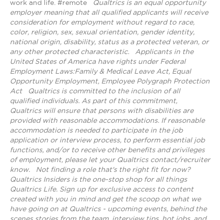
work and life. #remote
Qualtrics is an equal opportunity
employer meaning that all qualified applicants will receive
consideration for employment without regard to race,
color, religion, sex, sexual orientation, gender identity,
national origin, disability, status as a protected veteran, or
any other protected characteristic.
​​​​​​​Applicants in the
United States of America have rights under Federal
Employment Laws:Family & Medical Leave Act, Equal
Opportunity Employment, Employee Polygraph Protection
Act
Qualtrics is committed to the inclusion of all
qualified individuals. As part of this commitment,
Qualtrics will ensure that persons with disabilities are
provided with reasonable accommodations. If reasonable
accommodation is needed to participate in the job
application or interview process, to perform essential job
functions, and/or to receive other benefits and privileges
of employment, please let your Qualtrics contact/recruiter
know.
Not finding a role that's the right fit for now?
Qualtrics Insiders is the one-stop shop for all things
Qualtrics Life. Sign up for exclusive access to content
created with you in mind and get the scoop on what we
have going on at Qualtrics - upcoming events, behind the
scenes stories from the team, interview tips, hot jobs, and