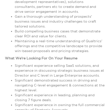
development representatives), solutions
consultants, partners etc to create demand and
drive senior engagement in accounts.
Gain a thorough understanding of prospects'
business issues and industry challenges to craft
tailored solutions.
Build compelling business cases that demonstrate
clear ROI and value for clients.
Maintaining a real-time understanding of Qualtrics'
offerings and the competitive landscape to provide
win-based proposals and pricing strategies.
What We're Looking For On Your Resume
Significant experience selling SaaS solutions, and
experience in discussing strategic business issues at
Director and C level in Large Enterprise accounts.
Significant demonstrated success in driving and
navigating C-level engagement & connections at the
highest level.
Significant experience in leading, planning and
closing 7 figure deals.
Significant experience in owning the full commercial
capacity of Strategic Accounts.