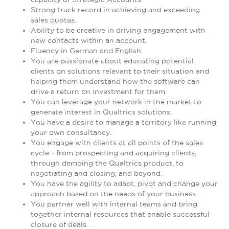
Strong track record in achieving and exceeding
sales quotas.
Ability to be creative in driving engagement with
new contacts within an account.
Fluency in German and English.
You are passionate about educating potential
clients on solutions relevant to their situation and
helping them understand how the software can
drive a return on investment for them.
You can leverage your network in the market to
generate interest in Qualtrics solutions.
You have a desire to manage a territory like running
your own consultancy.
You engage with clients at all points of the sales
cycle - from prospecting and acquiring clients,
through demoing the Qualtrics product, to
negotiating and closing, and beyond.
You have the agility to adapt, pivot and change your
approach based on the needs of your business.
You partner well with internal teams and bring
together internal resources that enable successful
closure of deals.