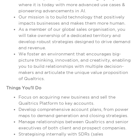
where it is today with more advanced use cases &
pioneering advancements in AI.
Our mission is to build technology that positively
impacts businesses and makes them more human.
As a member of our global sales organisation, you
will take ownership of a dedicated territory and
develop robust strategies designed to drive demand
and revenue.
We foster an environment that encourages big-
picture thinking, innovation, and creativity, enabling
you to build relationships with multiple decision-
makers and articulate the unique value proposition
of Qualtrics.
Things You'll Do
Focus on acquiring new business and sell the
Qualtrics Platform to key accounts.
Develop comprehensive account plans, from power
maps to demand generation and closing strategies.
Manage relationships between Qualtrics and senior
executives of both client and prospect companies.
Strategising internally with SDRs (sales