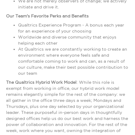
We are not merely observers of change; we actively
initiate and drive it.
Our Team's Favorite Perks and Benefits
Qualtrics Experience Program - A bonus each year
for an experience of your choosing
Worldwide and diverse community that enjoys
helping each other
At Qualtrics we are constantly working to create an
environment where everyone feels safe and
comfortable coming to work and can, as a result of
our culture, make their best possible contribution to
our team
The Qualtrics Hybrid Work Model
: While this role is
exempt from working in office, our hybrid work model
remains elegantly simple for the rest of the company: we
all gather in the office three days a week; Mondays and
Thursdays, plus one day selected by your organizational
leader. These purposeful in-person days in thoughtfully
designed offices help us do our best work and harness the
power of collaboration and innovation. For the rest of the
week, work where you want, owning the integration of