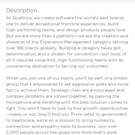
Description
At Qualtrics, we create software the world's best brands
use to deliver exceptional frontline experiences, build
high-performing teams, and design products people love.
But we are more than a platform—we are the creators and
stewards of the Experience Management category serving
over 18K clients globally. Building a category takes grit,
determination, and a disdain for convention—but most of
all it requires close-knit, high-functioning teams with an
unwavering dedication to serving our customers.
When you join one of our teams, you'll be part of a nimble
group that's empowered to set aggressive goals and move
fast to achieve them. Strategic risks are encouraged and
complex problems are solved together, by passing the
microphone and iterating until the best solution comes to
light. You won't have to look to find growth opportunities
—ready or not, they'll find you. From retail to government
to healthcare, we're on a mission to bring humanity,
connection, and empathy back to business. Join over
5,000 people across the globe who think that's work