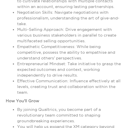
to cultivate relationships with multiple contacts
within an account, ensuring lasting partnerships.
Negotiation Skills: Navigate negotiations with
professionalism, understanding the art of give-and-
take.
Multi-Selling Approach: Drive engagement with
various business stakeholders in parallel to create
multifaceted selling opportunities.
Empathetic Competitiveness: While being
competitive, possess the ability to empathise and
understand others' perspectives.
Entrepreneurial Mindset: Take initiative to grasp the
expected outcomes and context, working
independently to drive results.
Effective Communication: Influence effectively at all
levels, creating trust and collaboration within the
team.
How You'll Grow
By joining Qualtrics, you become part of a
revolutionary team committed to shaping
groundbreaking experiences.
You will help us expand the XM category beyond