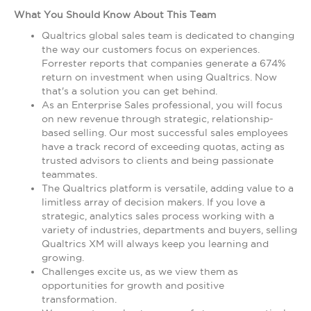
What You Should Know About This Team
Qualtrics global sales team is dedicated to changing
the way our customers focus on experiences.
Forrester reports that companies generate a 674%
return on investment when using Qualtrics. Now
that's a solution you can get behind.
As an Enterprise Sales professional, you will focus
on new revenue through strategic, relationship-
based selling. Our most successful sales employees
have a track record of exceeding quotas, acting as
trusted advisors to clients and being passionate
teammates.
The Qualtrics platform is versatile, adding value to a
limitless array of decision makers. If you love a
strategic, analytics sales process working with a
variety of industries, departments and buyers, selling
Qualtrics XM will always keep you learning and
growing.
Challenges excite us, as we view them as
opportunities for growth and positive
transformation.