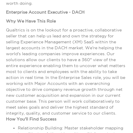
worth doing.
Enterprise Account Executive - DACH
Why We Have This Role
Qualtrics is on the lookout for a proactive, collaborative
seller that can help us lead and own the strategy for
selling Experience Management (XM) SaaS within the
largest accounts in the DACH market. We're helping the
world's leading companies improve experiences. Our
solutions allow our clients to have a 360° view of the
entire experience enabling them to uncover what matters
most to clients and employees with the ability to take
action in real time. In the Enterprise Sales role, you will be
working with Major Accounts with an overarching
objective to drive company revenue growth through net
new customer acquisition and expansion in our current
customer base. This person will work collaboratively to
meet sales goals and deliver the highest standard of
integrity, quality, and customer service to our clients.
How You'll Find Success
Relationship Building: Master stakeholder mapping