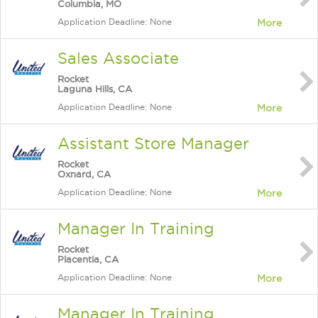
Columbia, MO
Application Deadline: None
More
Sales Associate
Rocket
Laguna Hills, CA
Application Deadline: None
More
Assistant Store Manager
Rocket
Oxnard, CA
Application Deadline: None
More
Manager In Training
Rocket
Placentia, CA
Application Deadline: None
More
Manager In Training