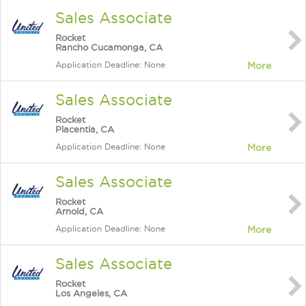
Sales Associate
Rocket
Rancho Cucamonga, CA
Application Deadline: None
More
Sales Associate
Rocket
Placentia, CA
Application Deadline: None
More
Sales Associate
Rocket
Arnold, CA
Application Deadline: None
More
Sales Associate
Rocket
Los Angeles, CA