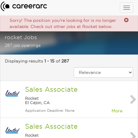
Togg
navig
Sorry! The position you're looking for is no longer
available. Check out other jobs at Rocket below.
rocket Jobs
287 job openings
Displaying results
1 - 15
of
287
Sales Associate
Rocket
El Cajon, CA
Application Deadline: None
More
Sales Associate
Rocket