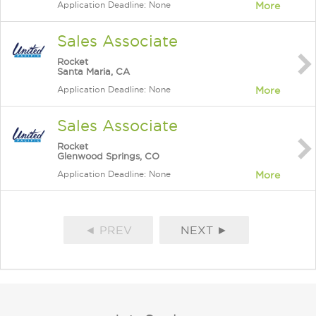
Application Deadline: None
More
Sales Associate
Rocket
Santa Maria, CA
Application Deadline: None
More
Sales Associate
Rocket
Glenwood Springs, CO
Application Deadline: None
More
◄ PREV
NEXT ►