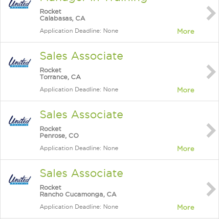
Rocket
Calabasas, CA
Application Deadline: None
More
Sales Associate
Rocket
Torrance, CA
Application Deadline: None
More
Sales Associate
Rocket
Penrose, CO
Application Deadline: None
More
Sales Associate
Rocket
Rancho Cucamonga, CA
Application Deadline: None
More