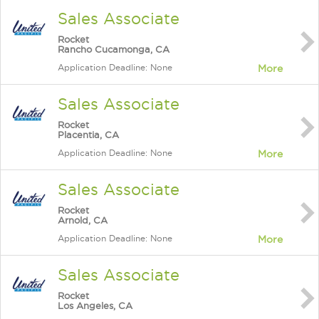
Sales Associate
Rocket
Rancho Cucamonga, CA
Application Deadline: None
More
Sales Associate
Rocket
Placentia, CA
Application Deadline: None
More
Sales Associate
Rocket
Arnold, CA
Application Deadline: None
More
Sales Associate
Rocket
Los Angeles, CA