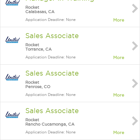
Rocket
Calabasas, CA
Application Deadline: None
More
Sales Associate
Rocket
Torrance, CA
Application Deadline: None
More
Sales Associate
Rocket
Penrose, CO
Application Deadline: None
More
Sales Associate
Rocket
Rancho Cucamonga, CA
Application Deadline: None
More