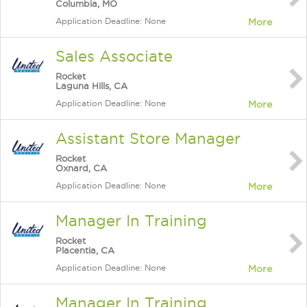
Columbia, MO
Application Deadline: None
More
Sales Associate
Rocket
Laguna Hills, CA
Application Deadline: None
More
Assistant Store Manager
Rocket
Oxnard, CA
Application Deadline: None
More
Manager In Training
Rocket
Placentia, CA
Application Deadline: None
More
Manager In Training