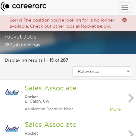
Togg
navig
Sorry! The position you're looking for is no longer
available. Check out other jobs at Rocket below.
rocket Jobs
287 job openings
Displaying results
1 - 15
of
287
Sales Associate
Rocket
El Cajon, CA
Application Deadline: None
More
Sales Associate
Rocket