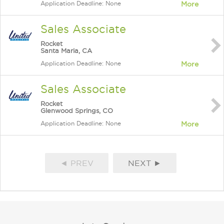
Application Deadline: None
More
Sales Associate
Rocket
Santa Maria, CA
Application Deadline: None
More
Sales Associate
Rocket
Glenwood Springs, CO
Application Deadline: None
More
◄ PREV
NEXT ►