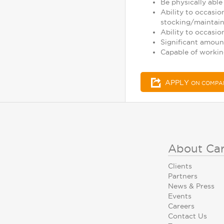
Be physically able 
Ability to occasio
stocking/maintaini
Ability to occasio
Significant amoun
Capable of working
APPLY
ON COMPA
About Ca
Clients
Partners
News & Press
Events
Careers
Contact Us