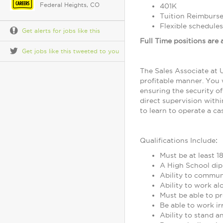
Federal Heights, CO
401K
Tuition Reimburs
Flexible schedules
Get alerts for jobs like this
Full Time positions are a
Get jobs like this tweeted to you
The Sales Associate at U
profitable manner. You w
ensuring the security of
direct supervision withi
to learn to operate a c
Qualifications Include
:
Must be at least 18
A High School dip
Ability to communi
Ability to work al
Must be able to pr
Be able to work ir
Ability to stand a