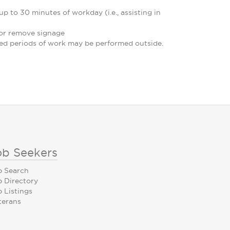
p to 30 minutes of workday (i.e., assisting in
e or remove signage
ded periods of work may be performed outside.
ob Seekers
b Search
b Directory
 Listings
terans