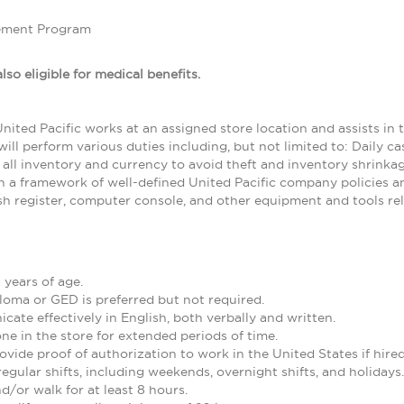
ement Program
lso eligible for medical benefits.
nited Pacific works at an assigned store location and assists in t
ill perform various duties including, but not limited to: Daily c
 all inventory and currency to avoid theft and inventory shrinkag
n a framework of well-defined United Pacific company policies and
ash register, computer console, and other equipment and tools rel
 years of age.
loma or GED is preferred but not required.
cate effectively in English, both verbally and written.
one in the store for extended periods of time.
ovide proof of authorization to work in the United States if hired
regular shifts, including weekends, overnight shifts, and holidays.
nd/or walk for at least 8 hours.