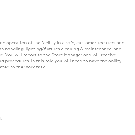
he operation of the facility in a safe, customer-focused, and
ash handling, lighting/fixtures cleaning & maintenance, and
e. You will report to the Store Manager and will receive
 procedures. In this role you will need to have the ability
ated to the work task.
.