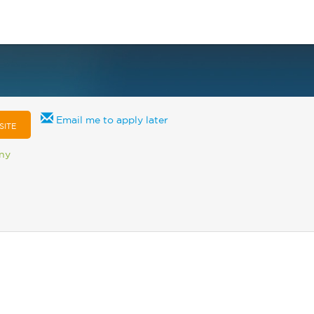
Email me to apply later
SITE
any