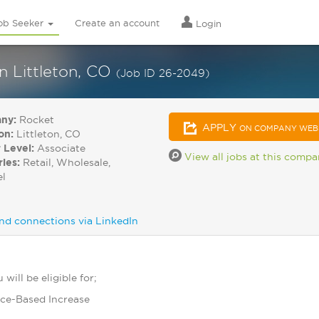
ob Seeker
Create an account
Login
in Littleton, CO
(Job ID 26-2049)
ny:
Rocket
APPLY
ON COMPANY WEB
on:
Littleton, CO
 Level:
Associate
View all jobs at this comp
ries:
Retail, Wholesale,
el
nd connections via LinkedIn
will be eligible for;
ce-Based Increase