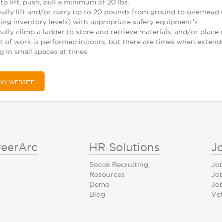
to lift, push, pull a minimum of 20 lbs.
nally lift and/or carry up to 20 pounds from ground to overhead u
ng inventory levels) with appropriate safety equipment's.
nally climb a ladder to store and retrieve materials, and/or plac
t of work is performed indoors, but there are times when exten
 in small spaces at times.
NY WEBSITE
reerArc
HR Solutions
J
Social Recruiting
Jo
Resources
Jo
Demo
Job
Blog
Ve