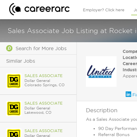
Employer? Click here
J
Sales Associate Job Listing at Rocket 
Search for More Jobs
Compa
Locati
Similar Jobs
Career
Indust
SALES ASSOCIATE
Appar
Dollar General
Colorado Springs, CO
Fi
SALES ASSOCIATE
Dollar General
Description
Lakewood, CO
As a Sales Associate you 
90 Day Performan
SALES ASSOCIATE
Referral Bonus
Dollar General